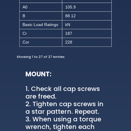
A0
105.9
B
88.12
Basic Load Ratings
kN
Cr
187
Cor
228
Showing 1 to 27 of 27 entries
MOUNT:
Check all cap screws
are freed.
Tighten cap screws in
a star pattern. Repeat.
When using a torque
wrench, tighten each