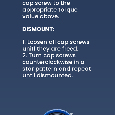
cap screw to the
appropriate torque
value above.
DISMOUNT:
Loosen all cap screws
unitl they are freed.
Turn cap screws
counterclockwise in a
star pattern and repeat
until dismounted.