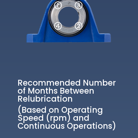
Recommended Number
of Months Between
Relubrication
(Based on Operating
Speed (rpm) and
Continuous Operations)