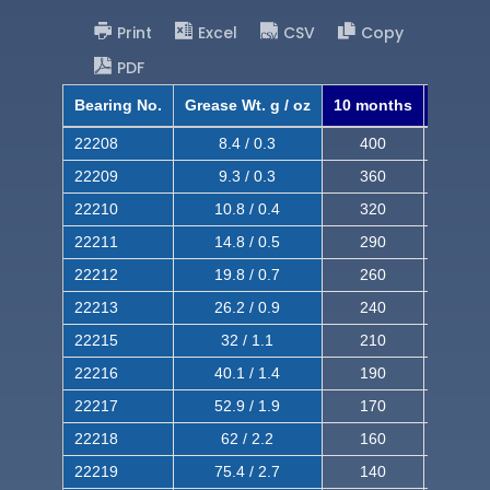
Print
Excel
CSV
Copy
PDF
Bearing No.
Grease Wt. g / oz
10 months
8 mont
22208
8.4 / 0.3
400
620
22209
9.3 / 0.3
360
560
22210
10.8 / 0.4
320
510
22211
14.8 / 0.5
290
460
22212
19.8 / 0.7
260
420
22213
26.2 / 0.9
240
380
22215
32 / 1.1
210
350
22216
40.1 / 1.4
190
320
22217
52.9 / 1.9
170
290
22218
62 / 2.2
160
260
22219
75.4 / 2.7
140
240