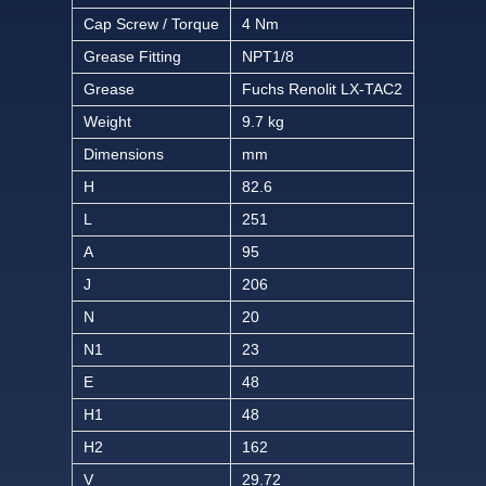
Cap Screw / Torque
4 Nm
Grease Fitting
NPT1/8
Grease
Fuchs Renolit LX-TAC2
Weight
9.7 kg
Dimensions
mm
H
82.6
L
251
A
95
J
206
N
20
N1
23
E
48
H1
48
H2
162
V
29.72