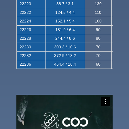
22220
88.7 / 3.1
130
220
22222
124.5 / 4.4
110
200
22224
152.1 / 5.4
100
180
22226
181.9 / 6.4
90
160
22228
244.4 / 8.6
80
150
22230
300.3 / 10.6
70
140
22232
372.9 / 13.2
70
120
22236
464.4 / 16.4
60
100