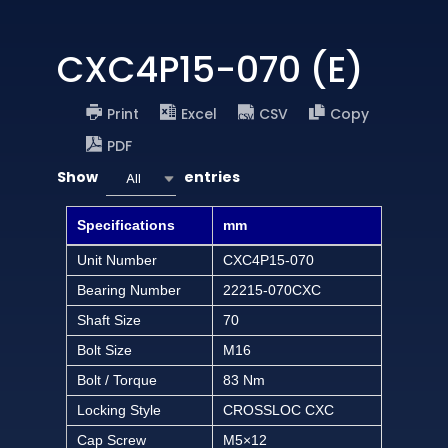
CXC4P15-070 (E)
Print
Excel
CSV
Copy
PDF
Show
entries
All
Specifications
mm
Unit Number
CXC4P15-070
Bearing Number
22215-070CXC
Shaft Size
70
Bolt Size
M16
Bolt / Torque
83 Nm
Locking Style
CROSSLOC CXC
Cap Screw
M5×12