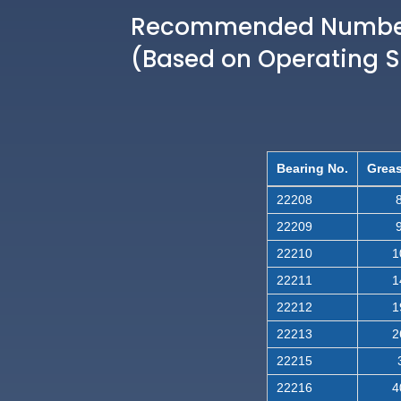
Recommended Number 
(Based on Operating 
Bearing No.
Greas
22208
8
22209
9
22210
1
22211
1
22212
1
22213
2
22215
22216
4