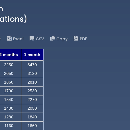
n
ations)
t
Excel
CSV
Copy
PDF
2 months
1 month
2250
3470
2050
3120
1860
2810
1700
2530
1540
2270
1400
2050
1280
1840
1160
1660