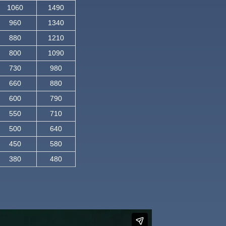
1060
1490
960
1340
880
1210
800
1090
730
980
660
880
600
790
550
710
500
640
450
580
380
480