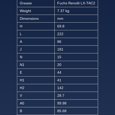
Grease
Fuchs Renolit LX-TAC2
Weight
7.37 kg
Dimensions
mm
H
69.8
L
222
A
86
J
181
N
15
N1
20
E
44
H1
41
H2
142
V
28.7
A0
99.98
B
85.68