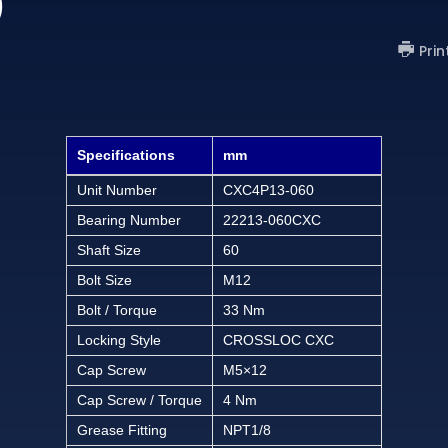
)
Prin
Specifications
mm
Unit Number
CXC4P13-060
Bearing Number
22213-060CXC
Shaft Size
60
Bolt Size
M12
Bolt / Torque
33 Nm
Locking Style
CROSSLOC CXC
Cap Screw
M5×12
Cap Screw / Torque
4 Nm
Grease Fitting
NPT1/8