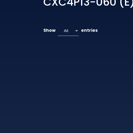
CXC4P13-060 (E
Show
entries
All