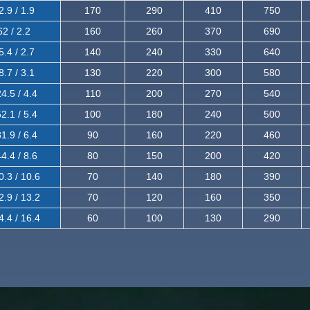
2.9 / 1.9
170
290
410
750
62 / 2.2
160
260
370
690
5.4 / 2.7
140
240
330
640
8.7 / 3.1
130
220
300
580
4.5 / 4.4
110
200
270
540
2.1 / 5.4
100
180
240
500
1.9 / 6.4
90
160
220
460
4.4 / 8.6
80
150
200
420
0.3 / 10.6
70
140
180
390
2.9 / 13.2
70
120
160
350
4.4 / 16.4
60
100
130
290