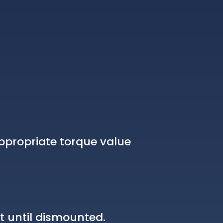
ppropriate torque value
t until dismounted.