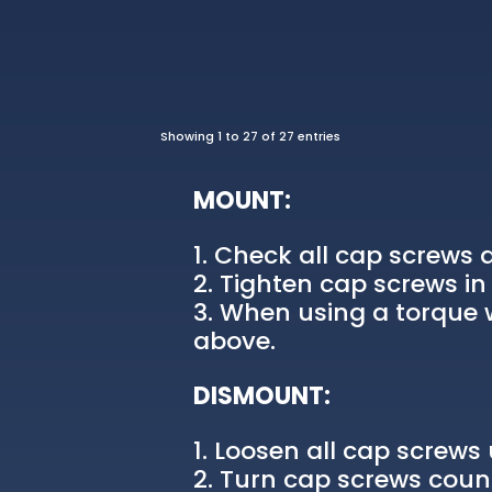
Showing 1 to 27 of 27 entries
MOUNT:
Check all cap screws a
Tighten cap screws in 
When using a torque w
above.
DISMOUNT:
Loosen all cap screws u
Turn cap screws count