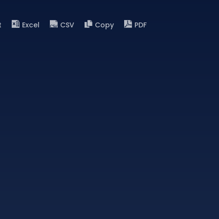
t
Excel
CSV
Copy
PDF