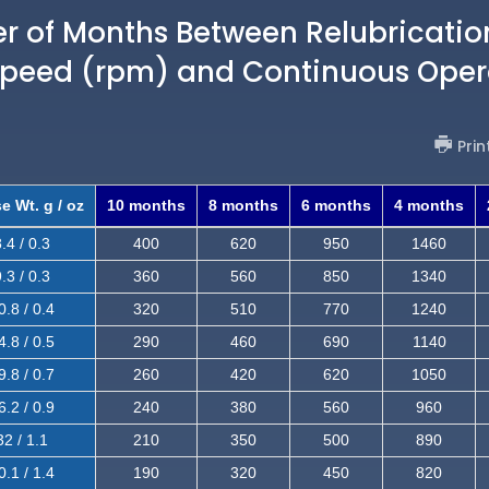
of Months Between Relubricatio
Speed (rpm) and Continuous Oper
Prin
e Wt. g / oz
10 months
8 months
6 months
4 months
.4 / 0.3
400
620
950
1460
.3 / 0.3
360
560
850
1340
0.8 / 0.4
320
510
770
1240
4.8 / 0.5
290
460
690
1140
9.8 / 0.7
260
420
620
1050
6.2 / 0.9
240
380
560
960
32 / 1.1
210
350
500
890
0.1 / 1.4
190
320
450
820