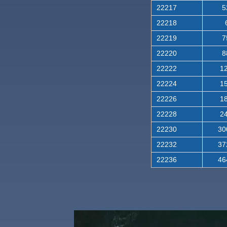
22217
5
22218
22219
7
22220
8
22222
12
22224
15
22226
18
22228
24
22230
30
22232
37
22236
46