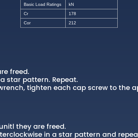
Basic Load Ratings
kN
Cr
178
Cor
212
re freed.
a star pattern. Repeat.
rench, tighten each cap screw to the a
nitl they are freed.
erclockwise in a star pattern and repea