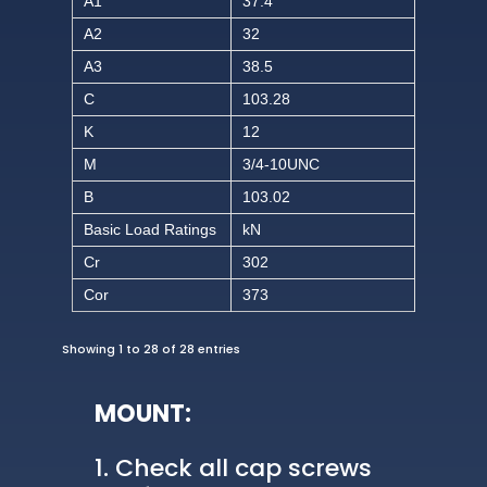
A1
37.4
A2
32
A3
38.5
C
103.28
K
12
M
3/4-10UNC
B
103.02
Basic Load Ratings
kN
Cr
302
Cor
373
Showing 1 to 28 of 28 entries
MOUNT:
Check all cap screws