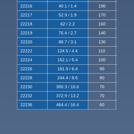
22216
40.1 / 1.4
190
320
22217
52.9 / 1.9
170
290
22218
62 / 2.2
160
260
22219
75.4 / 2.7
140
240
22220
88.7 / 3.1
130
220
22222
124.5 / 4.4
110
200
22224
152.1 / 5.4
100
180
22226
181.9 / 6.4
90
160
22228
244.4 / 8.6
80
150
22230
300.3 / 10.6
70
140
22232
372.9 / 13.2
70
120
22236
464.4 / 16.4
60
100