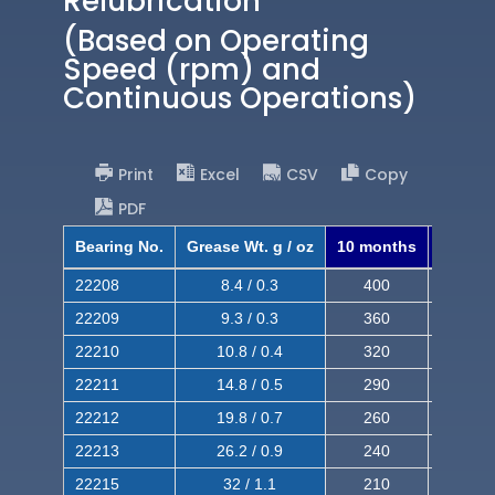
Relubrication
(Based on Operating
Speed (rpm) and
Continuous Operations)
Print
Excel
CSV
Copy
PDF
Bearing No.
Grease Wt. g / oz
10 months
8 mont
22208
8.4 / 0.3
400
620
22209
9.3 / 0.3
360
560
22210
10.8 / 0.4
320
510
22211
14.8 / 0.5
290
460
22212
19.8 / 0.7
260
420
22213
26.2 / 0.9
240
380
22215
32 / 1.1
210
350