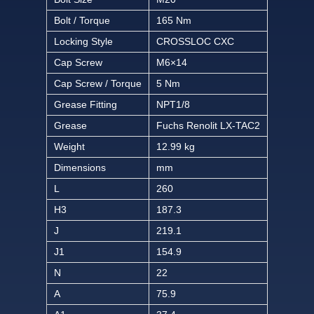
Bolt / Torque
165 Nm
Locking Style
CROSSLOC CXC
Cap Screw
M6×14
Cap Screw / Torque
5 Nm
Grease Fitting
NPT1/8
Grease
Fuchs Renolit LX-TAC2
Weight
12.99 kg
Dimensions
mm
L
260
H3
187.3
J
219.1
J1
154.9
N
22
A
75.9