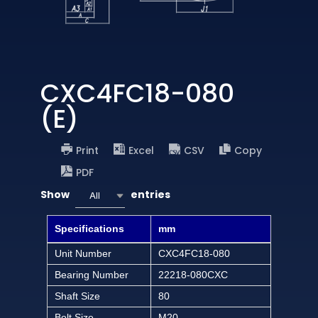
CXC4FC18-080
(E)
Print
Excel
CSV
Copy
PDF
Show
entries
All
Specifications
mm
Unit Number
CXC4FC18-080
Bearing Number
22218-080CXC
Shaft Size
80
Bolt Size
M20