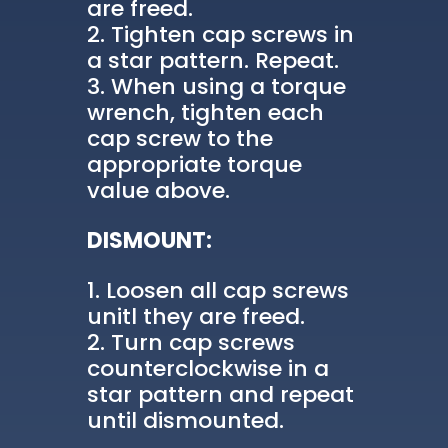
are freed.
Tighten cap screws in
a star pattern. Repeat.
When using a torque
wrench, tighten each
cap screw to the
appropriate torque
value above.
DISMOUNT:
Loosen all cap screws
unitl they are freed.
Turn cap screws
counterclockwise in a
star pattern and repeat
until dismounted.