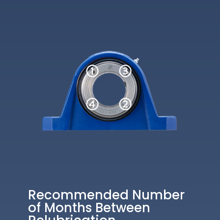
Recommended Number
of Months Between