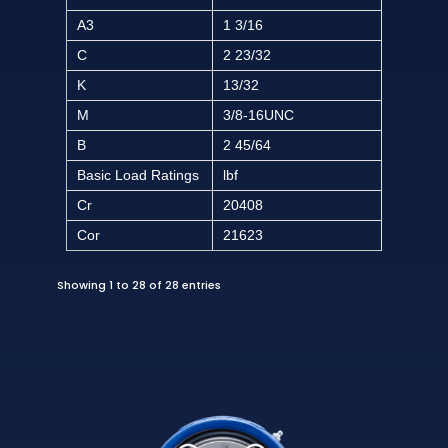
A3
1 3/16
C
2 23/32
K
13/32
M
3/8-16UNC
B
2 45/64
Basic Load Ratings
lbf
Cr
20408
Cor
21623
Showing 1 to 28 of 28 entries