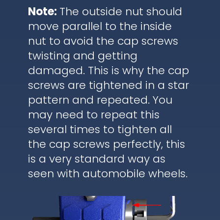
Note:
The outside nut should
move parallel to the inside
nut to avoid the cap screws
twisting and getting
damaged. This is why the cap
screws are tightened in a star
pattern and repeated. You
may need to repeat this
several times to tighten all
the cap screws perfectly, this
is a very standard way as
seen with automobile wheels.