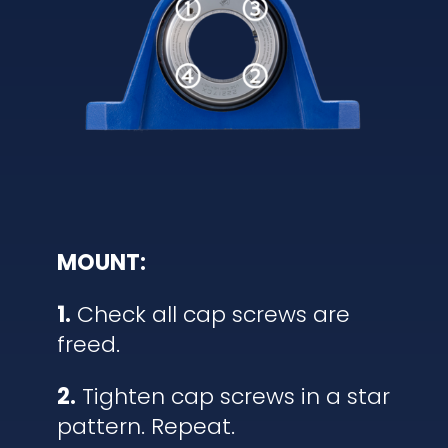
MOUNT:
1.
Check all cap screws are
freed.
2.
Tighten cap screws in a star
pattern. Repeat.