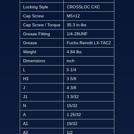
Locking Style
CROSSLOC CXC
Cap Screw
M5×12
Cap Screw / Torque
35.3 in-lbs
Grease Fitting
1/4-28UNF
Grease
Fuchs Renolit LX-TAC2
Weight
4.84 lbs
Dimensions
inch
L
5 1/4
H3
3 5/8
J
4 3/8
J1
3 3/32
N
15/32
A
1 25/32
A1
19/32
A2
1/2