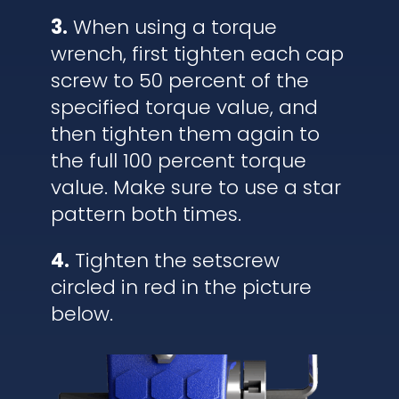
3.
When using a torque
wrench, first tighten each cap
screw to 50 percent of the
specified torque value, and
then tighten them again to
the full 100 percent torque
value. Make sure to use a star
pattern both times.
4.
Tighten the setscrew
circled in red in the picture
below.