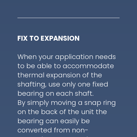
FIX TO EXPANSION
When your application needs
to be able to accommodate
thermal expansion of the
shafting, use only one fixed
bearing on each shaft.
By simply moving a snap ring
on the back of the unit the
bearing can easily be
converted from non-