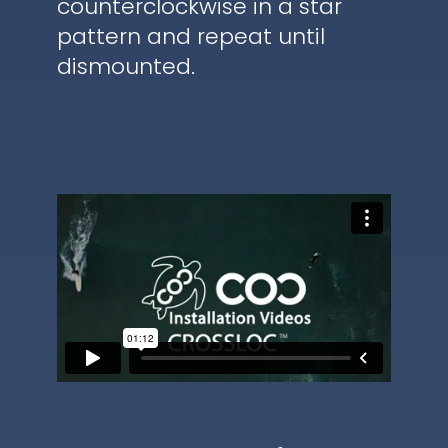
counterclockwise in a star
pattern and repeat until
dismounted.