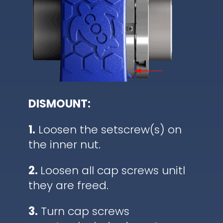
DISMOUNT:
1.
Loosen the setscrew(s) on
the inner nut.
2.
Loosen all cap screws unitl
they are freed.
3.
Turn cap screws