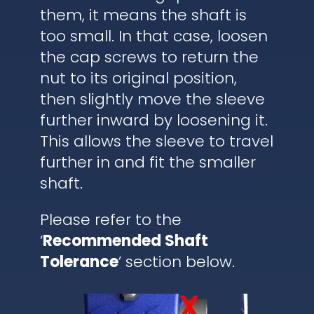
them, it means the shaft is
too small. In that case, loosen
the cap screws to return the
nut to its original position,
then slightly move the sleeve
further inward by loosening it.
This allows the sleeve to travel
further in and fit the smaller
shaft.
Please refer to the
‘
Recommended Shaft
Tolerance
’ section below.