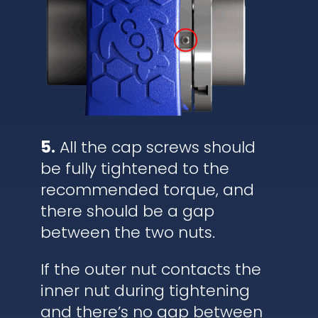
5.
All the cap screws should
be fully tightened to the
recommended torque, and
there should be a gap
between the two nuts.
If the outer nut contacts the
inner nut during tightening
and there’s no gap between