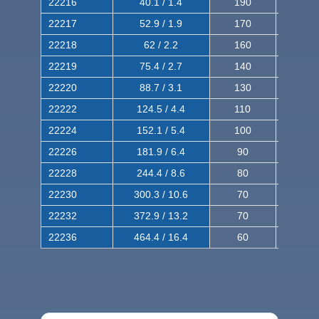
22216
40.1 / 1.4
190
320
22217
52.9 / 1.9
170
290
22218
62 / 2.2
160
260
22219
75.4 / 2.7
140
240
22220
88.7 / 3.1
130
220
22222
124.5 / 4.4
110
200
22224
152.1 / 5.4
100
180
22226
181.9 / 6.4
90
160
22228
244.4 / 8.6
80
150
22230
300.3 / 10.6
70
140
22232
372.9 / 13.2
70
120
22236
464.4 / 16.4
60
100