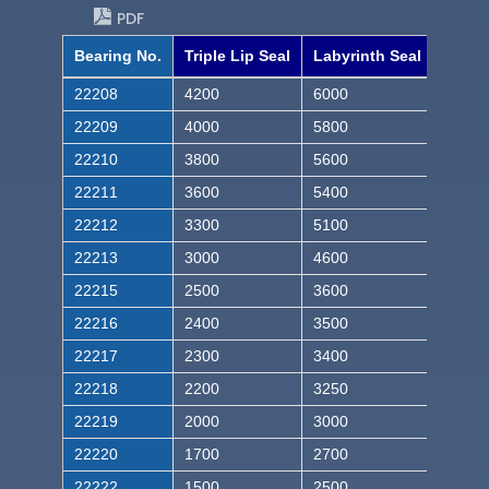
PDF
Bearing No.
Triple Lip Seal
Labyrinth Seal
22208
4200
6000
22209
4000
5800
22210
3800
5600
22211
3600
5400
22212
3300
5100
22213
3000
4600
22215
2500
3600
22216
2400
3500
22217
2300
3400
22218
2200
3250
22219
2000
3000
22220
1700
2700
22222
1500
2500