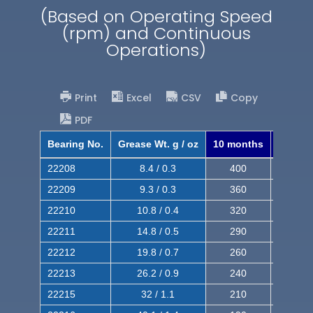
(Based on Operating Speed
(rpm) and Continuous
Operations)
Print
Excel
CSV
Copy
PDF
Bearing No.
Grease Wt. g / oz
10 months
8 mont
22208
8.4 / 0.3
400
620
22209
9.3 / 0.3
360
560
22210
10.8 / 0.4
320
510
22211
14.8 / 0.5
290
460
22212
19.8 / 0.7
260
420
22213
26.2 / 0.9
240
380
22215
32 / 1.1
210
350