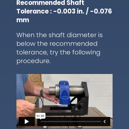
Recommended Shaft
Tolerance : -0.003 in. / -0.076
mm
When the shaft diameter is
below the recommended
tolerance, try the following
procedure.