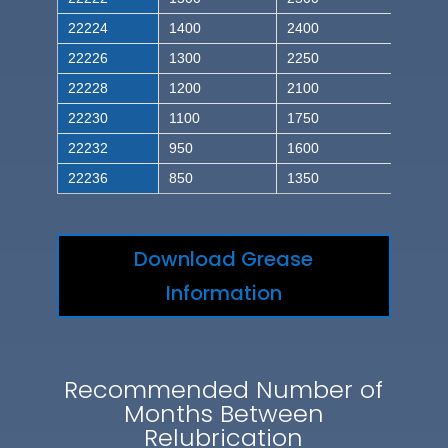
22224
1400
2400
22226
1300
2250
22228
1200
2100
22230
1100
1750
22232
950
1600
22236
850
1350
Download Grease
Information
Recommended Number of
Months Between
Relubrication