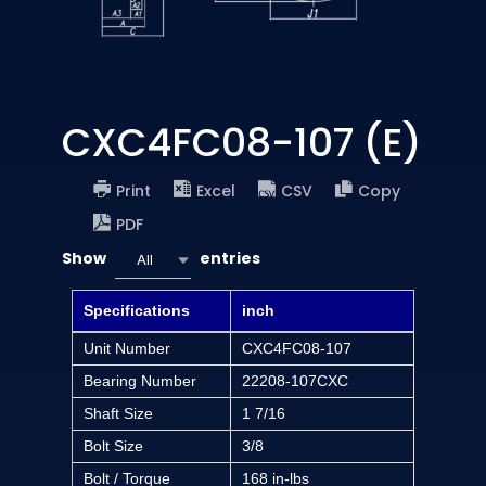
CXC4FC08-107 (E)
Print
Excel
CSV
Copy
PDF
Show
entries
All
Specifications
inch
Unit Number
CXC4FC08-107
Bearing Number
22208-107CXC
Shaft Size
1 7/16
Bolt Size
3/8
Bolt / Torque
168 in-lbs