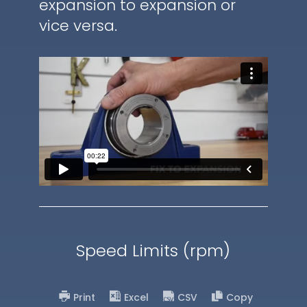
expansion to expansion or
vice versa.
Speed Limits (rpm)
Print
Excel
CSV
Copy