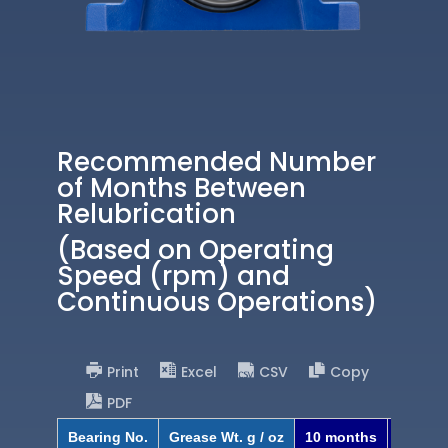
Recommended Number
of Months Between
Relubrication
(Based on Operating
Speed (rpm) and
Continuous Operations)
Print
Excel
CSV
Copy
PDF
Bearing No.
Grease Wt. g / oz
10 months
8 mont