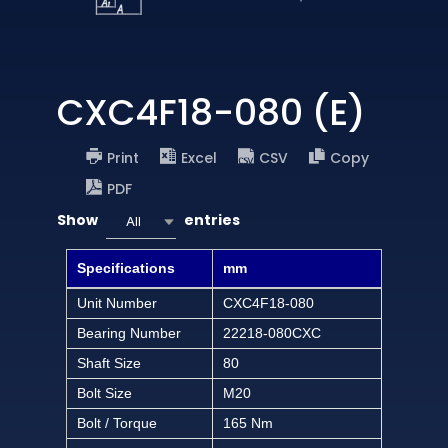
CXC4F18-080 (E)
Print
Excel
CSV
Copy
PDF
Show
entries
All
Specifications
mm
Unit Number
CXC4F18-080
Bearing Number
22218-080CXC
Shaft Size
80
Bolt Size
M20
Bolt / Torque
165 Nm