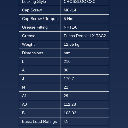
Locking Style
CROSSLOC CXC
Cap Screw
M6×14
Cap Screw / Torque
5 Nm
Grease Fitting
NPT1/8
Grease
Fuchs Renolit LX-TAC2
Weight
12.65 kg
Dimensions
mm
L
210
A
80
J
170.7
N
22
A1
29
A0
112.28
B
103.02
Basic Load Ratings
kN