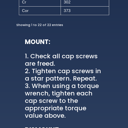
Cr
302
Cor
373
Showing 1 to 22 of 22 entries
MOUNT:
Check all cap screws
are freed.
Tighten cap screws in
a star pattern. Repeat.
When using a torque
wrench, tighten each
cap screw to the
appropriate torque
value above.