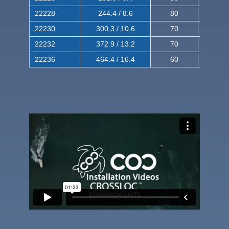
22228
244.4 / 8.6
80
150
22230
300.3 / 10.6
70
140
22232
372.9 / 13.2
70
120
22236
464.4 / 16.4
60
100