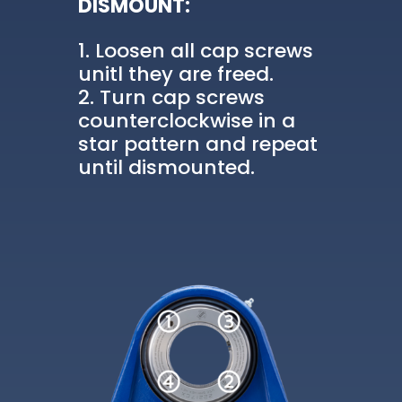
DISMOUNT:
Loosen all cap screws
unitl they are freed.
Turn cap screws
counterclockwise in a
star pattern and repeat
until dismounted.