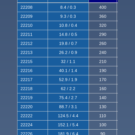
22208
8.4 / 0.3
400
620
22209
9.3 / 0.3
360
560
22210
10.8 / 0.4
320
510
22211
14.8 / 0.5
290
460
22212
19.8 / 0.7
260
420
22213
26.2 / 0.9
240
380
22215
32 / 1.1
210
350
22216
40.1 / 1.4
190
320
22217
52.9 / 1.9
170
290
22218
62 / 2.2
160
260
22219
75.4 / 2.7
140
240
22220
88.7 / 3.1
130
220
22222
124.5 / 4.4
110
200
22224
152.1 / 5.4
100
180
22226
181.9 / 6.4
90
160