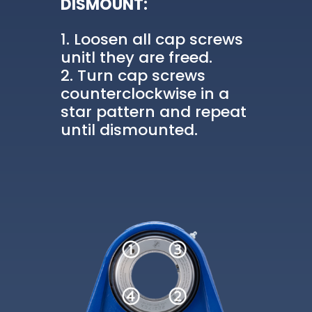
DISMOUNT:
Loosen all cap screws
unitl they are freed.
Turn cap screws
counterclockwise in a
star pattern and repeat
until dismounted.