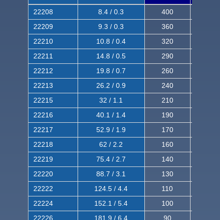
22208
8.4 / 0.3
400
620
22209
9.3 / 0.3
360
560
22210
10.8 / 0.4
320
510
22211
14.8 / 0.5
290
460
22212
19.8 / 0.7
260
420
22213
26.2 / 0.9
240
380
22215
32 / 1.1
210
350
22216
40.1 / 1.4
190
320
22217
52.9 / 1.9
170
290
22218
62 / 2.2
160
260
22219
75.4 / 2.7
140
240
22220
88.7 / 3.1
130
220
22222
124.5 / 4.4
110
200
22224
152.1 / 5.4
100
180
22226
181.9 / 6.4
90
160