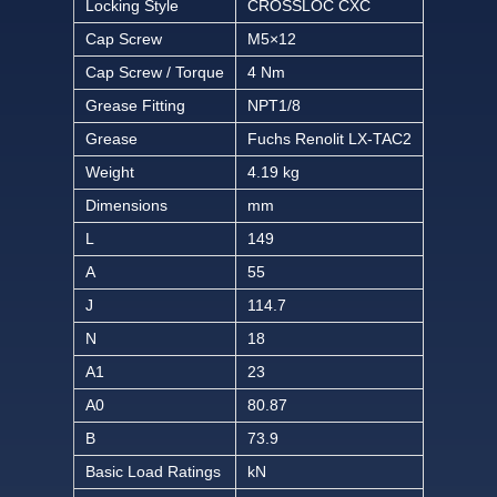
Locking Style
CROSSLOC CXC
Cap Screw
M5×12
Cap Screw / Torque
4 Nm
Grease Fitting
NPT1/8
Grease
Fuchs Renolit LX-TAC2
Weight
4.19 kg
Dimensions
mm
L
149
A
55
J
114.7
N
18
A1
23
A0
80.87
B
73.9
Basic Load Ratings
kN