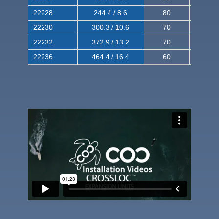
22228
244.4 / 8.6
80
150
22230
300.3 / 10.6
70
140
22232
372.9 / 13.2
70
120
22236
464.4 / 16.4
60
100