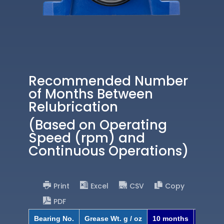
Recommended Number
of Months Between
Relubrication
(Based on Operating
Speed (rpm) and
Continuous Operations)
Print
Excel
CSV
Copy
PDF
Bearing No.
Grease Wt. g / oz
10 months
8 mont