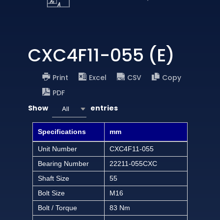
CXC4F11-055 (E)
Print
Excel
CSV
Copy
PDF
Show
entries
All
Specifications
mm
Unit Number
CXC4F11-055
Bearing Number
22211-055CXC
Shaft Size
55
Bolt Size
M16
Bolt / Torque
83 Nm