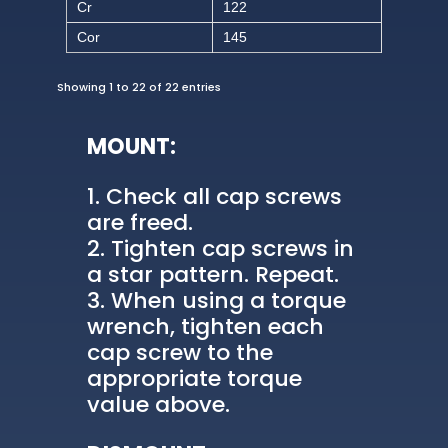
Cr
122
Cor
145
Showing 1 to 22 of 22 entries
MOUNT:
Check all cap screws
are freed.
Tighten cap screws in
a star pattern. Repeat.
When using a torque
wrench, tighten each
cap screw to the
appropriate torque
value above.