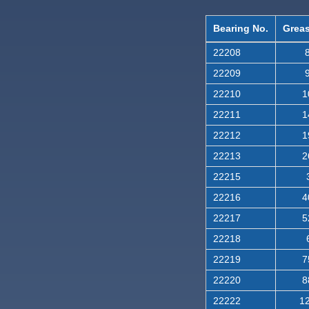
Bearing No.
Greas
22208
8
22209
9
22210
1
22211
1
22212
1
22213
2
22215
22216
4
22217
5
22218
22219
7
22220
8
22222
12