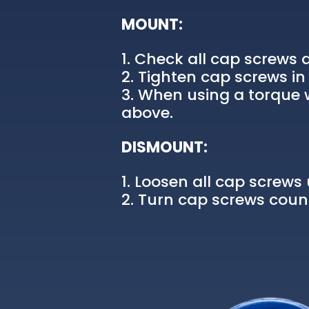
MOUNT:
Check all cap screws a
Tighten cap screws in 
When using a torque w
above.
DISMOUNT:
Loosen all cap screws u
Turn cap screws count