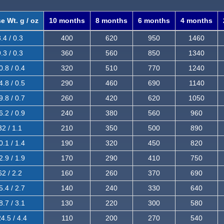
e Wt. g / oz
10 months
8 months
6 months
4 months
.4 / 0.3
400
620
950
1460
.3 / 0.3
360
560
850
1340
0.8 / 0.4
320
510
770
1240
4.8 / 0.5
290
460
690
1140
9.8 / 0.7
260
420
620
1050
6.2 / 0.9
240
380
560
960
32 / 1.1
210
350
500
890
0.1 / 1.4
190
320
450
820
2.9 / 1.9
170
290
410
750
62 / 2.2
160
260
370
690
5.4 / 2.7
140
240
330
640
8.7 / 3.1
130
220
300
580
4.5 / 4.4
110
200
270
540