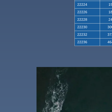
22224
15
22226
18
22228
24
22230
30
22232
37
22236
46