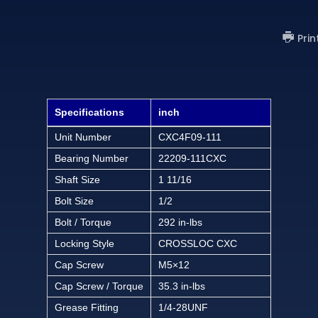
Prin
Specifications
inch
Unit Number
CXC4F09-111
Bearing Number
22209-111CXC
Shaft Size
1 11/16
Bolt Size
1/2
Bolt / Torque
292 in-lbs
Locking Style
CROSSLOC CXC
Cap Screw
M5×12
Cap Screw / Torque
35.3 in-lbs
Grease Fitting
1/4-28UNF