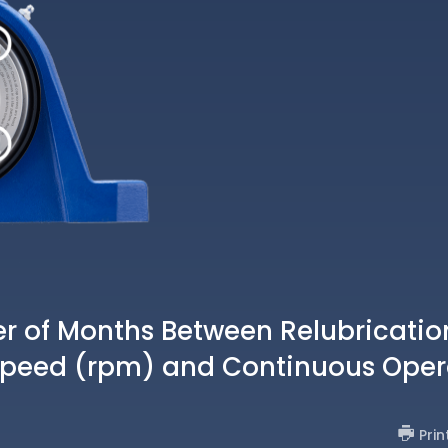
of Months Between Relubricatio
Speed (rpm) and Continuous Oper
Prin