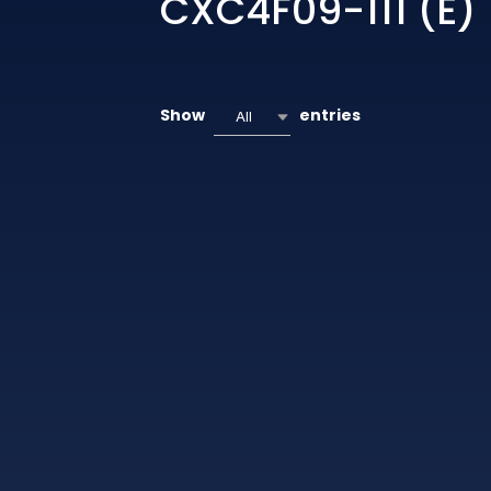
CXC4F09-111 (E)
Show
entries
All