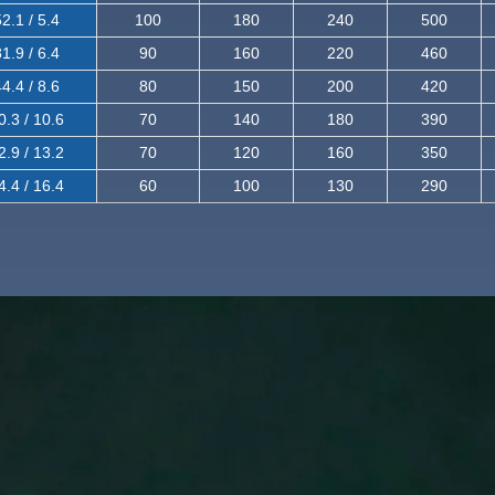
2.1 / 5.4
100
180
240
500
1.9 / 6.4
90
160
220
460
4.4 / 8.6
80
150
200
420
0.3 / 10.6
70
140
180
390
2.9 / 13.2
70
120
160
350
4.4 / 16.4
60
100
130
290