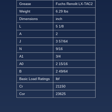
Grease
Fuchs Renolit LX-TAC2
Weight
6.29 lbs
Dimensions
inch
L
5 1/8
A
2
J
3 57/64
N
9/16
A1
3/4
A0
2 15/16
B
2 49/64
Basic Load Ratings
lbf
Cr
21150
Cor
23625