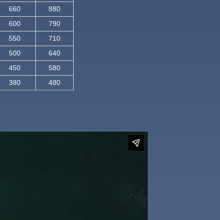
660
880
600
790
550
710
500
640
450
580
380
480