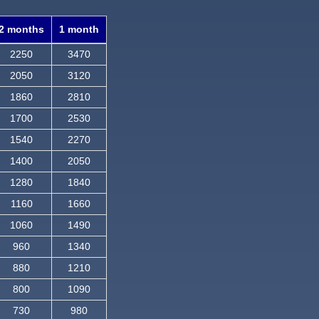
2 months
1 month
2250
3470
2050
3120
1860
2810
1700
2530
1540
2270
1400
2050
1280
1840
1160
1660
1060
1490
960
1340
880
1210
800
1090
730
980