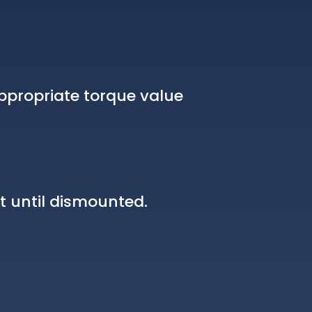
ppropriate torque value
t until dismounted.