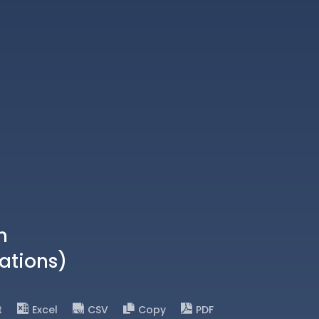
n
ations)
t
Excel
CSV
Copy
PDF