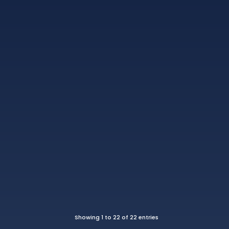
Showing 1 to 22 of 22 entries