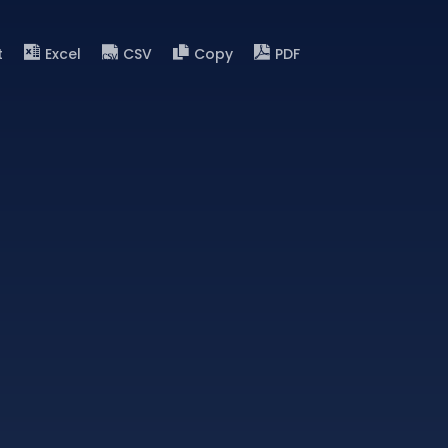
t
Excel
CSV
Copy
PDF