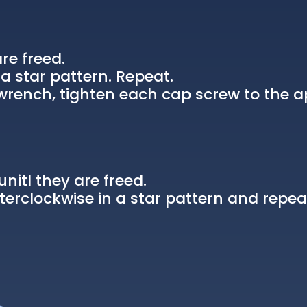
re freed.
a star pattern. Repeat.
rench, tighten each cap screw to the a
nitl they are freed.
erclockwise in a star pattern and repea