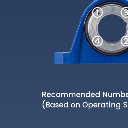
Recommended Number 
(Based on Operating 