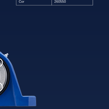
Cor
260550