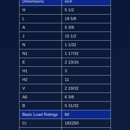
Dimensions
inch
H
5 1/2
L
18 5/8
A
5 3/8
J
15 1/2
N
1 1/32
N1
1 17/32
E
2 13/16
H1
3
H2
11
V
2 19/32
A0
6 3/8
B
5 31/32
Basic Load Ratings
lbf
Cr
182250