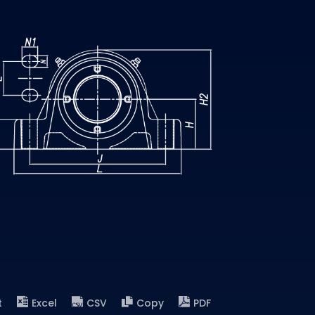
t
Excel
CSV
Copy
PDF