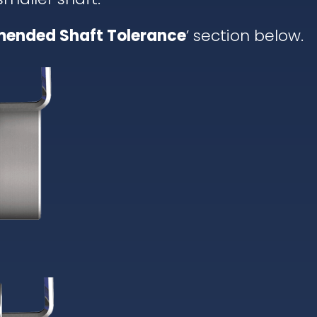
ended Shaft Tolerance
’ section below.