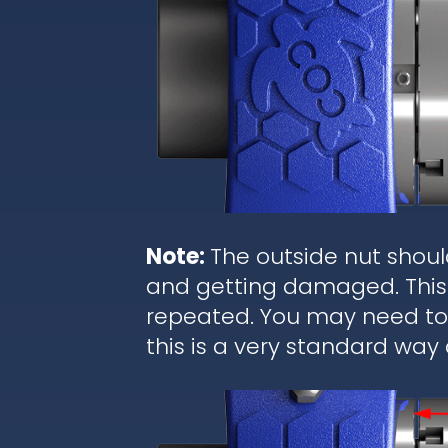
Note:
The outside nut shoul
and getting damaged. This 
repeated. You may need to r
this is a very standard way