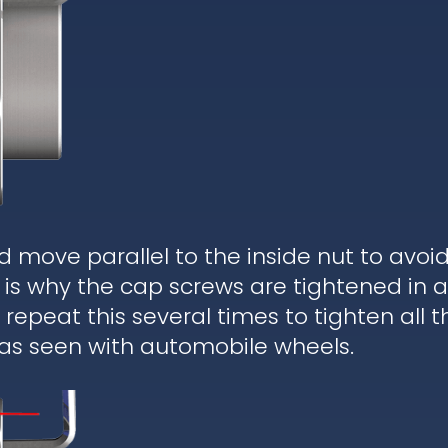
d move parallel to the inside nut to avoi
is why the cap screws are tightened in a
epeat this several times to tighten all t
 as seen with automobile wheels.