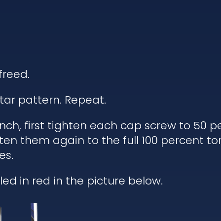
freed.
tar pattern. Repeat.
h, first tighten each cap screw to 50 pe
ten them again to the full 100 percent to
es.
ed in red in the picture below.