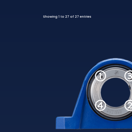
Showing 1 to 27 of 27 entries