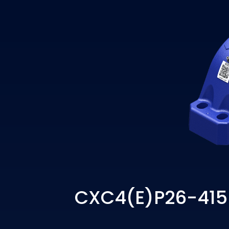
CXC4(E)P26-415 