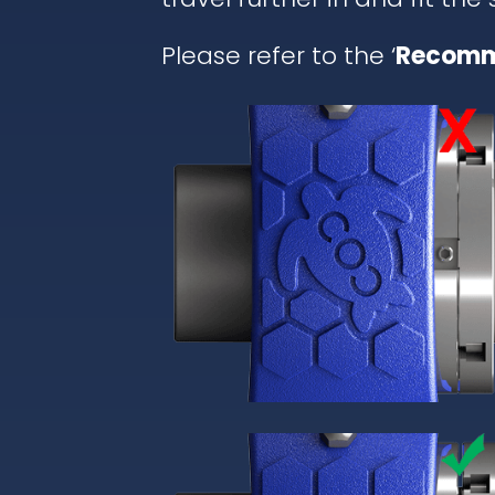
Please refer to the ‘
Recomm