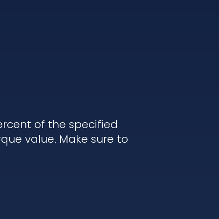
rcent of the specified
rque value. Make sure to