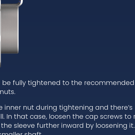
d be fully tightened to the recommended
nuts.
he inner nut during tightening and there’
. In that case, loosen the cap screws to re
 the sleeve further inward by loosening it.
 smaller shaft.