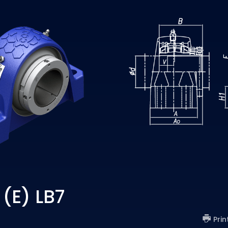
(E) LB7
Prin