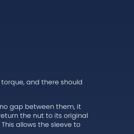
 torque, and there should
s no gap between them, it
turn the nut to its original
 This allows the sleeve to