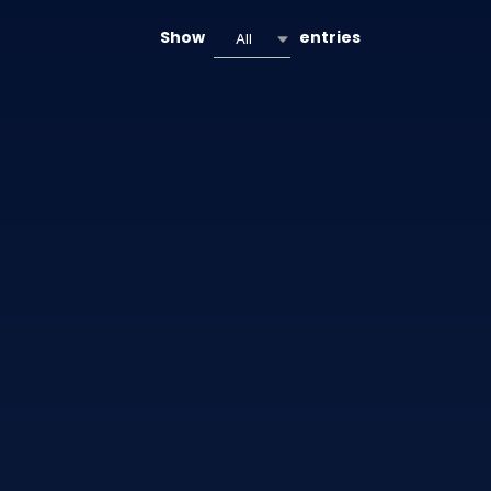
Show
entries
All