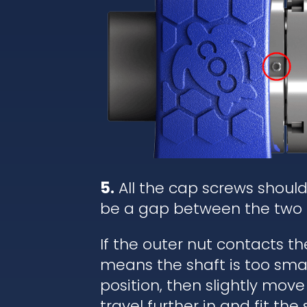
5.
All the cap screws shoul
be a gap between the two 
If the outer nut contacts t
means the shaft is too small
position, then slightly move
travel further in and fit the