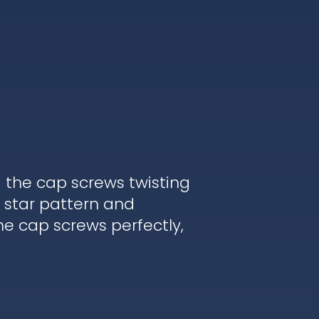
d the cap screws twisting
 star pattern and
he cap screws perfectly,