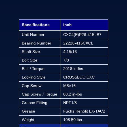
Specifications
inch
Unit Number
CXC4(E)P26-415LB7
Bearing Number
22226-415CXCL
Shaft Size
4 15/16
Bolt Size
7/8
Bolt / Torque
2018 in-lbs
Locking Style
CROSSLOC CXC
Cap Screw
M8×16
Cap Screw / Torque
88.2 in-lbs
Grease Fitting
NPT1/8
Grease
Fuchs Renolit LX-TAC2
Weight
108.50 lbs