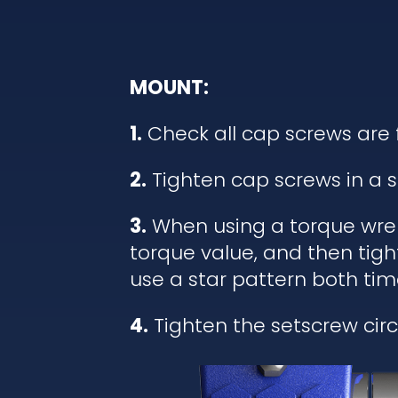
MOUNT:
1.
Check all cap screws are 
2.
Tighten cap screws in a s
3.
When using a torque wrenc
torque value, and then tigh
use a star pattern both tim
4.
Tighten the setscrew circl