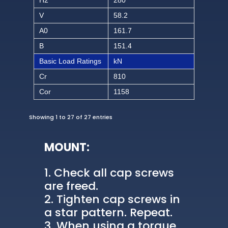
V
58.2
A0
161.7
B
151.4
Basic Load Ratings
kN
Cr
810
Cor
1158
Showing 1 to 27 of 27 entries
MOUNT:
Check all cap screws
are freed.
Tighten cap screws in
a star pattern. Repeat.
When using a torque