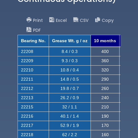
Print
Excel
CSV
Copy
PDF
Bearing No.
Grease Wt. g / oz
10 months
8 mont
22208
8.4 / 0.3
400
620
22209
9.3 / 0.3
360
560
22210
10.8 / 0.4
320
510
22211
14.8 / 0.5
290
460
22212
19.8 / 0.7
260
420
22213
26.2 / 0.9
240
380
22215
32 / 1.1
210
350
22216
40.1 / 1.4
190
320
22217
52.9 / 1.9
170
290
22218
62 / 2.2
160
260