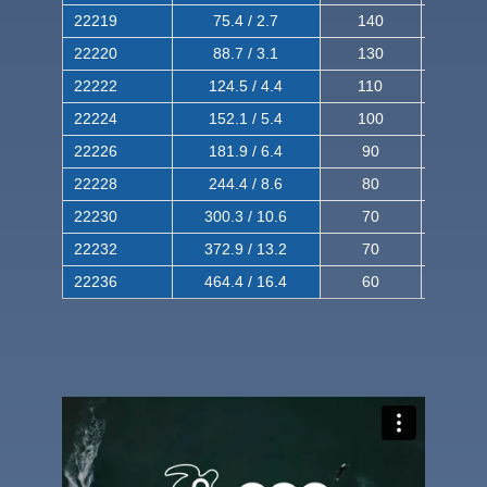
22219
75.4 / 2.7
140
240
22220
88.7 / 3.1
130
220
22222
124.5 / 4.4
110
200
22224
152.1 / 5.4
100
180
22226
181.9 / 6.4
90
160
22228
244.4 / 8.6
80
150
22230
300.3 / 10.6
70
140
22232
372.9 / 13.2
70
120
22236
464.4 / 16.4
60
100