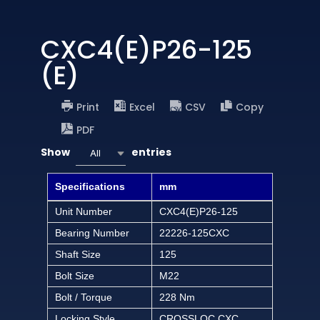
CXC4(E)P26-125
(E)
Print
Excel
CSV
Copy
PDF
Show
entries
All
Specifications
mm
Unit Number
CXC4(E)P26-125
Bearing Number
22226-125CXC
Shaft Size
125
Bolt Size
M22
Bolt / Torque
228 Nm
Locking Style
CROSSLOC CXC