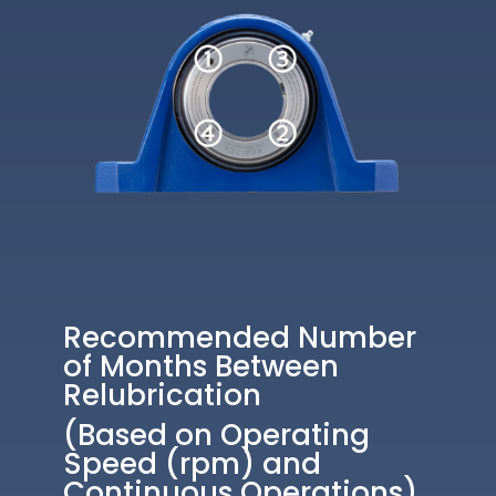
Recommended Number
of Months Between
Relubrication
(Based on Operating
Speed (rpm) and
Continuous Operations)