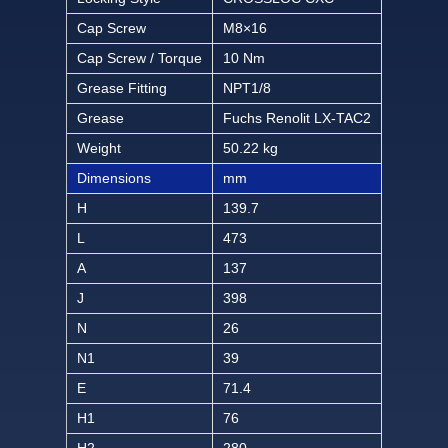
Cap Screw
M8×16
Cap Screw / Torque
10 Nm
Grease Fitting
NPT1/8
Grease
Fuchs Renolit LX-TAC2
Weight
50.22 kg
Dimensions
mm
H
139.7
L
473
A
137
J
398
N
26
N1
39
E
71.4
H1
76
H2
280