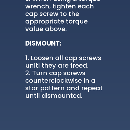
wrench, tighten each
cap screw to the
appropriate torque
value above.
DISMOUNT:
Loosen all cap screws
unitl they are freed.
Turn cap screws
counterclockwise in a
star pattern and repeat
until dismounted.