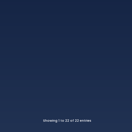
Showing 1 to 22 of 22 entries