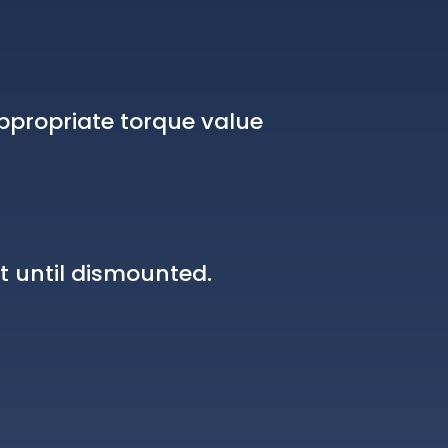
ppropriate torque value
t until dismounted.