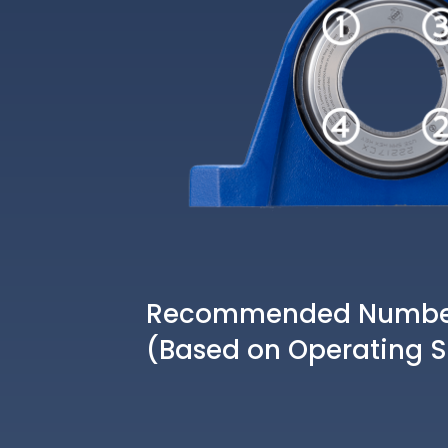
Recommended Number 
(Based on Operating 