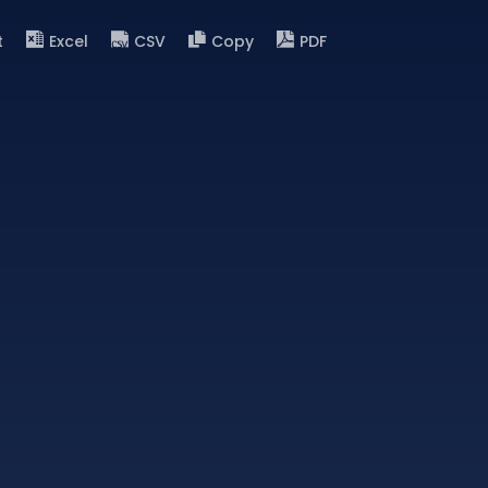
t
Excel
CSV
Copy
PDF