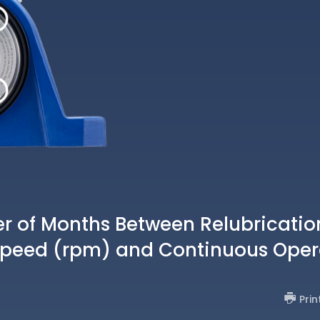
of Months Between Relubricatio
Speed (rpm) and Continuous Oper
Prin