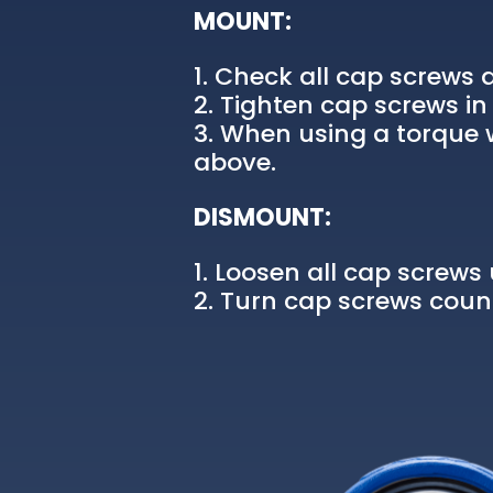
MOUNT:
Check all cap screws a
Tighten cap screws in 
When using a torque w
above.
DISMOUNT:
Loosen all cap screws u
Turn cap screws count