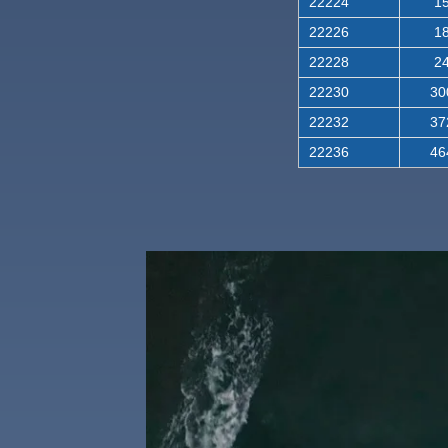
22224
15
22226
18
22228
24
22230
30
22232
37
22236
46