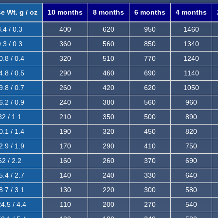
e Wt. g / oz
10 months
8 months
6 months
4 months
.4 / 0.3
400
620
950
1460
.3 / 0.3
360
560
850
1340
0.8 / 0.4
320
510
770
1240
4.8 / 0.5
290
460
690
1140
9.8 / 0.7
260
420
620
1050
6.2 / 0.9
240
380
560
960
32 / 1.1
210
350
500
890
0.1 / 1.4
190
320
450
820
2.9 / 1.9
170
290
410
750
62 / 2.2
160
260
370
690
5.4 / 2.7
140
240
330
640
8.7 / 3.1
130
220
300
580
4.5 / 4.4
110
200
270
540