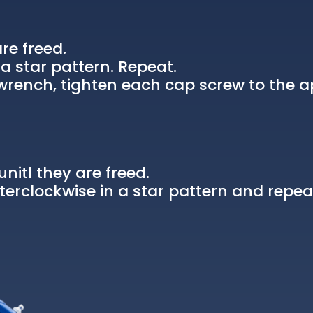
re freed.
a star pattern. Repeat.
rench, tighten each cap screw to the a
nitl they are freed.
erclockwise in a star pattern and repea