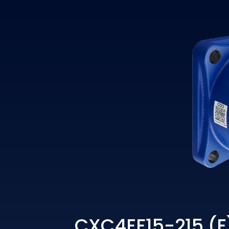
CXC4EF15-215 (E