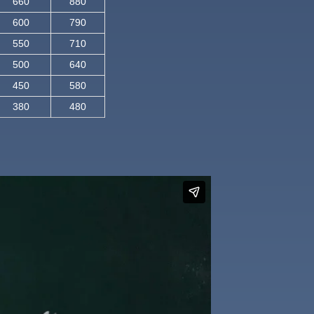
660
880
600
790
550
710
500
640
450
580
380
480