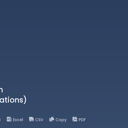
n
ations)
t
Excel
CSV
Copy
PDF