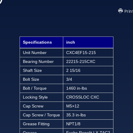
Prin
Specifications
inch
Unit Number
CXC4EF15-215
Bearing Number
22215-215CXC
Shaft Size
2 15/16
Bolt Size
3/4
Bolt / Torque
1460 in-lbs
Locking Style
CROSSLOC CXC
Cap Screw
M5×12
Cap Screw / Torque
35.3 in-lbs
Grease Fitting
NPT1/8
Grease
Fuchs Renolit LX-TAC2