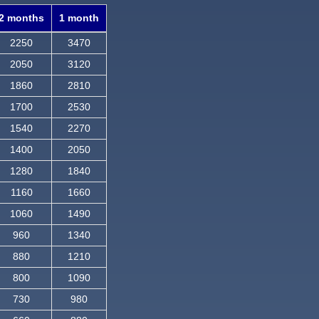
2 months
1 month
2250
3470
2050
3120
1860
2810
1700
2530
1540
2270
1400
2050
1280
1840
1160
1660
1060
1490
960
1340
880
1210
800
1090
730
980