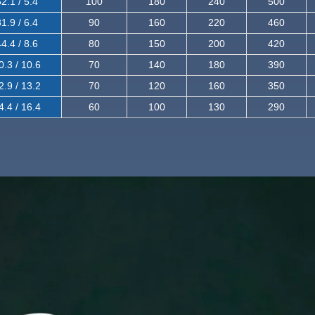
2.1 / 5.4
100
180
240
500
1.9 / 6.4
90
160
220
460
4.4 / 8.6
80
150
200
420
0.3 / 10.6
70
140
180
390
2.9 / 13.2
70
120
160
350
4.4 / 16.4
60
100
130
290