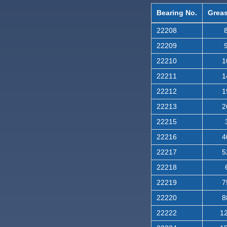
Bearing No.
Greas
22208
8
22209
9
22210
1
22211
1
22212
1
22213
2
22215
22216
4
22217
5
22218
22219
7
22220
8
22222
12