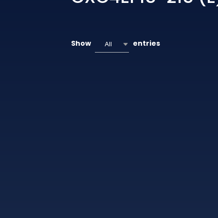
Show
entries
All