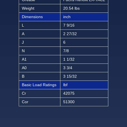
Weight
20.54 lbs
Dimensions
inch
L
7 9/16
A
2 27/32
J
6
N
7/8
A1
1 1/32
A0
3 3/4
B
3 15/32
Basic Load Ratings
lbf
Cr
42075
Cor
51300