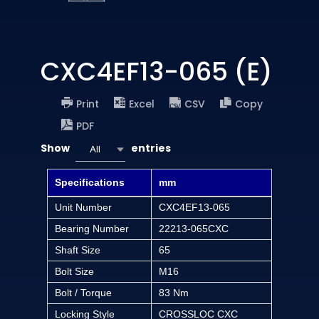
CXC4EF13-065 (E)
Print
Excel
CSV
Copy
PDF
Show
entries
All
Specifications
mm
Unit Number
CXC4EF13-065
Bearing Number
22213-065CXC
Shaft Size
65
Bolt Size
M16
Bolt / Torque
83 Nm
Locking Style
CROSSLOC CXC