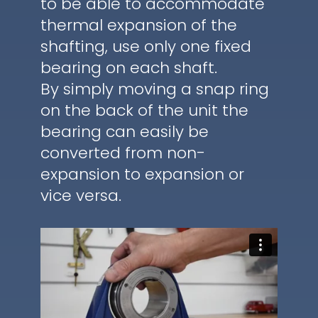
to be able to accommodate
thermal expansion of the
shafting, use only one fixed
bearing on each shaft.
By simply moving a snap ring
on the back of the unit the
bearing can easily be
converted from non-
expansion to expansion or
vice versa.