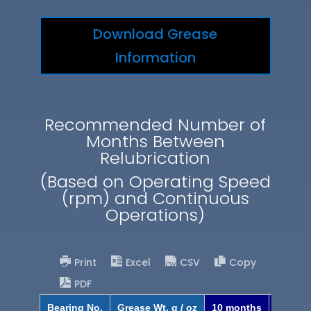
Download Grease
Information
Recommended Number of
Months Between
Relubrication
(Based on Operating Speed
(rpm) and Continuous
Operations)
Print
Excel
CSV
Copy
PDF
Bearing No.
Grease Wt. g / oz
10 months
8 mont