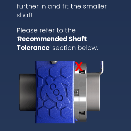
further in and fit the smaller
shaft.
Please refer to the
‘
Recommended Shaft
Tolerance
’ section below.