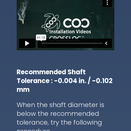
Recommended Shaft
Tolerance : -0.004 in. / -0.102
mm
When the shaft diameter is
below the recommended
tolerance, try the following