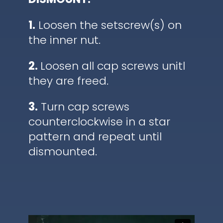
1.
Loosen the setscrew(s) on
the inner nut.
2.
Loosen all cap screws unitl
they are freed.
3.
Turn cap screws
counterclockwise in a star
pattern and repeat until
dismounted.