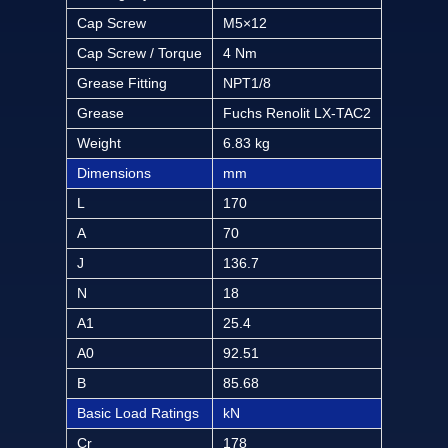
Cap Screw
M5×12
Cap Screw / Torque
4 Nm
Grease Fitting
NPT1/8
Grease
Fuchs Renolit LX-TAC2
Weight
6.83 kg
Dimensions
mm
L
170
A
70
J
136.7
N
18
A1
25.4
A0
92.51
B
85.68
Basic Load Ratings
kN
Cr
178