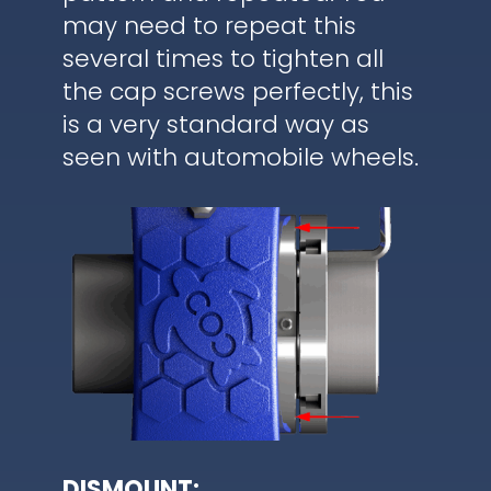
may need to repeat this
several times to tighten all
the cap screws perfectly, this
is a very standard way as
seen with automobile wheels.
DISMOUNT: