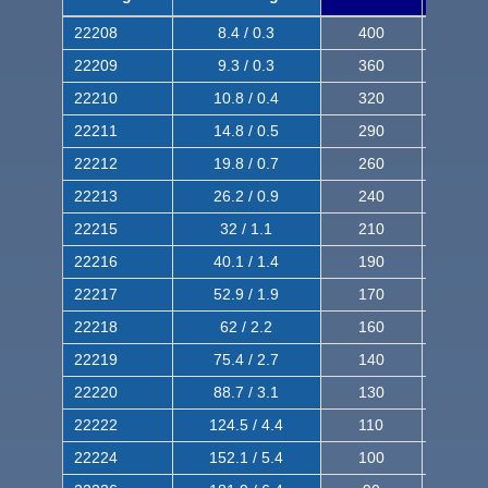
22208
8.4 / 0.3
400
620
22209
9.3 / 0.3
360
560
22210
10.8 / 0.4
320
510
22211
14.8 / 0.5
290
460
22212
19.8 / 0.7
260
420
22213
26.2 / 0.9
240
380
22215
32 / 1.1
210
350
22216
40.1 / 1.4
190
320
22217
52.9 / 1.9
170
290
22218
62 / 2.2
160
260
22219
75.4 / 2.7
140
240
22220
88.7 / 3.1
130
220
22222
124.5 / 4.4
110
200
22224
152.1 / 5.4
100
180