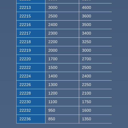
22213
3000
4600
22215
2500
3600
22216
2400
3500
22217
2300
3400
22218
2200
3250
22219
2000
3000
22220
1700
2700
22222
1500
2500
22224
1400
2400
22226
1300
2250
22228
1200
2100
22230
1100
1750
22232
950
1600
22236
850
1350