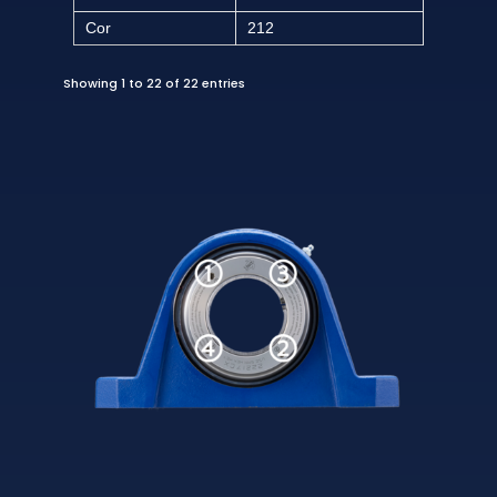
Cor
212
Showing 1 to 22 of 22 entries