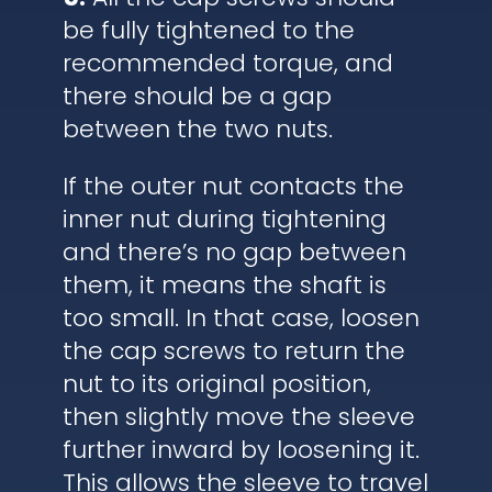
be fully tightened to the
recommended torque, and
there should be a gap
between the two nuts.
If the outer nut contacts the
inner nut during tightening
and there’s no gap between
them, it means the shaft is
too small. In that case, loosen
the cap screws to return the
nut to its original position,
then slightly move the sleeve
further inward by loosening it.
This allows the sleeve to travel