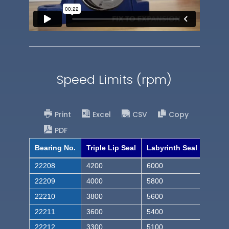
Speed Limits (rpm)
Print
Excel
CSV
Copy
PDF
Bearing No.
Triple Lip Seal
Labyrinth Seal
22208
4200
6000
22209
4000
5800
22210
3800
5600
22211
3600
5400
22212
3300
5100