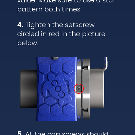
value. Make sure to use a star
pattern both times.
4.
Tighten the setscrew
circled in red in the picture
below.
5.
All the cap screws should