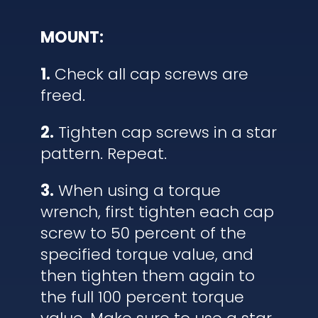
MOUNT:
1.
Check all cap screws are
freed.
2.
Tighten cap screws in a star
pattern. Repeat.
3.
When using a torque
wrench, first tighten each cap
screw to 50 percent of the
specified torque value, and
then tighten them again to
the full 100 percent torque