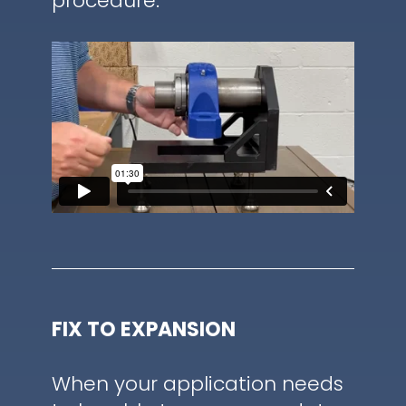
procedure.
FIX TO EXPANSION
When your application needs