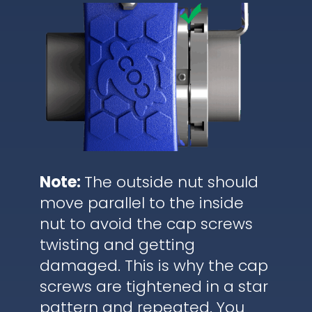
Note:
The outside nut should
move parallel to the inside
nut to avoid the cap screws
twisting and getting
damaged. This is why the cap
screws are tightened in a star
pattern and repeated. You