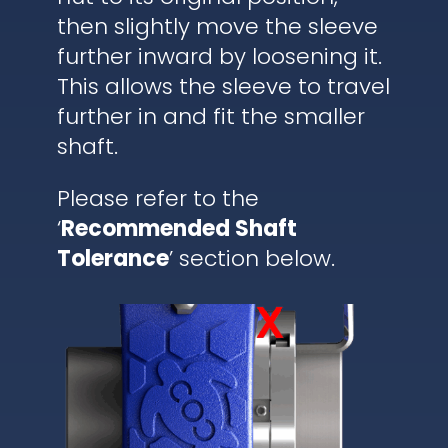
then slightly move the sleeve
further inward by loosening it.
This allows the sleeve to travel
further in and fit the smaller
shaft.
Please refer to the
‘
Recommended Shaft
Tolerance
’ section below.