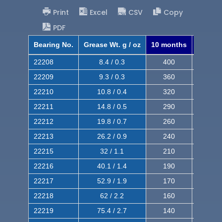
Print
Excel
CSV
Copy
PDF
Bearing No.
Grease Wt. g / oz
10 months
8 mont
22208
8.4 / 0.3
400
620
22209
9.3 / 0.3
360
560
22210
10.8 / 0.4
320
510
22211
14.8 / 0.5
290
460
22212
19.8 / 0.7
260
420
22213
26.2 / 0.9
240
380
22215
32 / 1.1
210
350
22216
40.1 / 1.4
190
320
22217
52.9 / 1.9
170
290
22218
62 / 2.2
160
260
22219
75.4 / 2.7
140
240