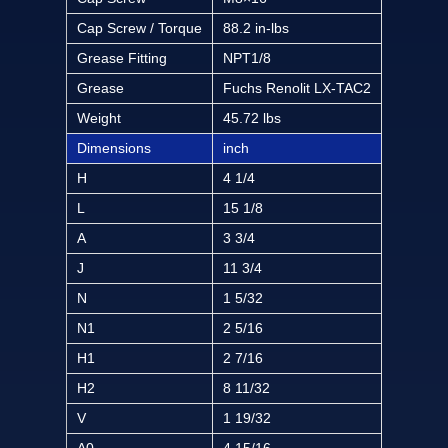
Cap Screw / Torque
88.2 in-lbs
Grease Fitting
NPT1/8
Grease
Fuchs Renolit LX-TAC2
Weight
45.72 lbs
Dimensions
inch
H
4 1/4
L
15 1/8
A
3 3/4
J
11 3/4
N
1 5/32
N1
2 5/16
H1
2 7/16
H2
8 11/32
V
1 19/32
A0
4 15/16