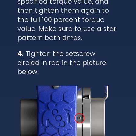
specified torque value, and
then tighten them again to
the full 100 percent torque
value. Make sure to use a star
pattern both times.
4.
Tighten the setscrew
circled in red in the picture
below.