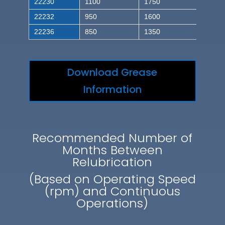
22230
1100
1750
22232
950
1600
22236
850
1350
Download Grease
Information
Recommended Number of
Months Between
Relubrication
(Based on Operating Speed
(rpm) and Continuous
Operations)