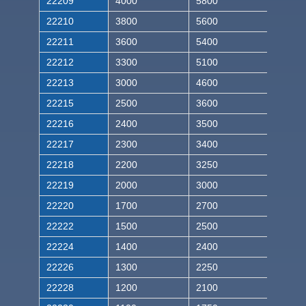
22209
4000
5800
22210
3800
5600
22211
3600
5400
22212
3300
5100
22213
3000
4600
22215
2500
3600
22216
2400
3500
22217
2300
3400
22218
2200
3250
22219
2000
3000
22220
1700
2700
22222
1500
2500
22224
1400
2400
22226
1300
2250
22228
1200
2100