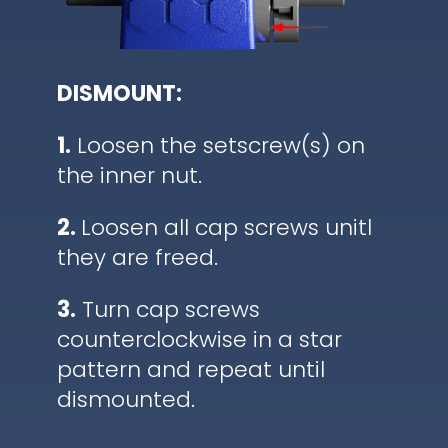
DISMOUNT:
1.
Loosen the setscrew(s) on
the inner nut.
2.
Loosen all cap screws unitl
they are freed.
3.
Turn cap screws
counterclockwise in a star
pattern and repeat until
dismounted.