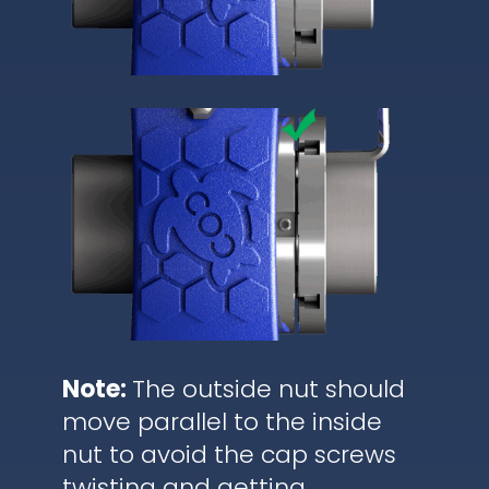
Note:
The outside nut should
move parallel to the inside
nut to avoid the cap screws
twisting and getting