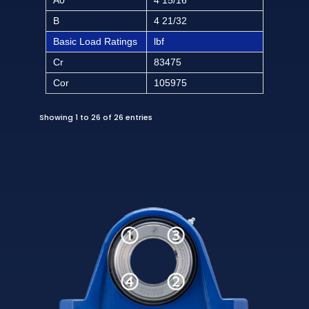
B
4 21/32
Basic Load Ratings
lbf
Cr
83475
Cor
105975
Showing 1 to 26 of 26 entries