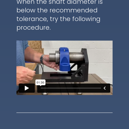
When the shaft diameter is
below the recommended
tolerance, try the following
procedure.