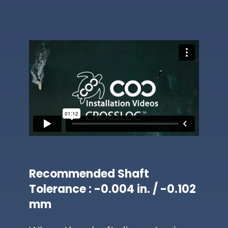
Recommended Shaft
Tolerance : -0.004 in. / -0.102
mm