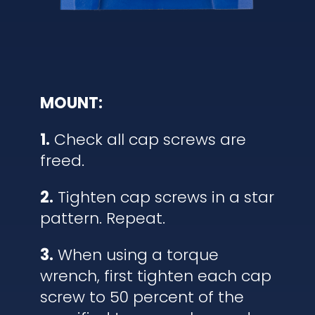
MOUNT:
1.
Check all cap screws are
freed.
2.
Tighten cap screws in a star
pattern. Repeat.
3.
When using a torque
wrench, first tighten each cap
screw to 50 percent of the