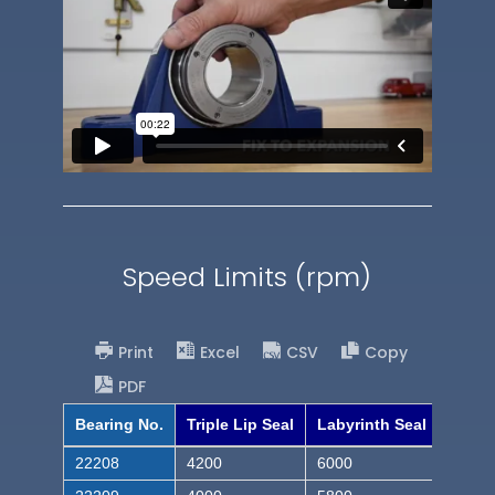
Speed Limits (rpm)
Print
Excel
CSV
Copy
PDF
Bearing No.
Triple Lip Seal
Labyrinth Seal
22208
4200
6000