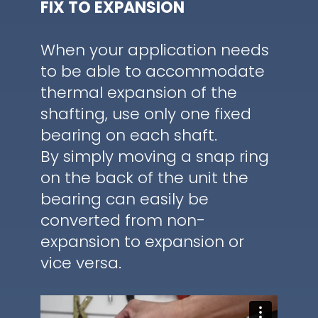
FIX TO EXPANSION
When your application needs
to be able to accommodate
thermal expansion of the
shafting, use only one fixed
bearing on each shaft.
By simply moving a snap ring
on the back of the unit the
bearing can easily be
converted from non-
expansion to expansion or
vice versa.