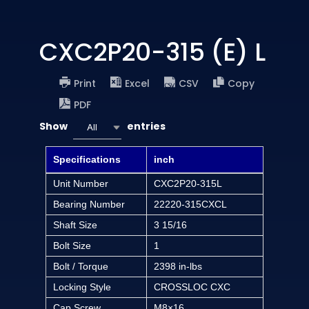
CXC2P20-315 (E) L
Print
Excel
CSV
Copy
PDF
Show
entries
All
Specifications
inch
Unit Number
CXC2P20-315L
Bearing Number
22220-315CXCL
Shaft Size
3 15/16
Bolt Size
1
Bolt / Torque
2398 in-lbs
Locking Style
CROSSLOC CXC
Cap Screw
M8×16