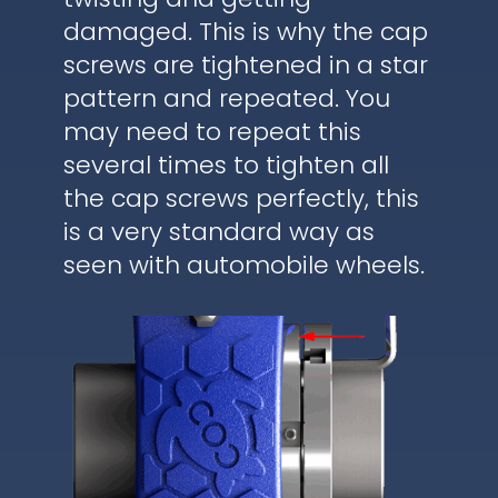
damaged. This is why the cap
screws are tightened in a star
pattern and repeated. You
may need to repeat this
several times to tighten all
the cap screws perfectly, this
is a very standard way as
seen with automobile wheels.