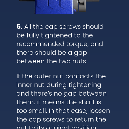
5.
All the cap screws should
be fully tightened to the
recommended torque, and
there should be a gap
between the two nuts.
If the outer nut contacts the
inner nut during tightening
and there’s no gap between
them, it means the shaft is
too small. In that case, loosen
the cap screws to return the
nut to its original position,