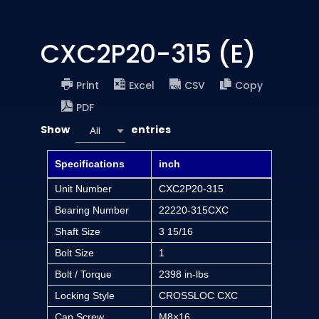
CXC2P20-315 (E)
Print
Excel
CSV
Copy
PDF
Show
entries
All
Specifications
inch
Unit Number
CXC2P20-315
Bearing Number
22220-315CXC
Shaft Size
3 15/16
Bolt Size
1
Bolt / Torque
2398 in-lbs
Locking Style
CROSSLOC CXC
Cap Screw
M8×16