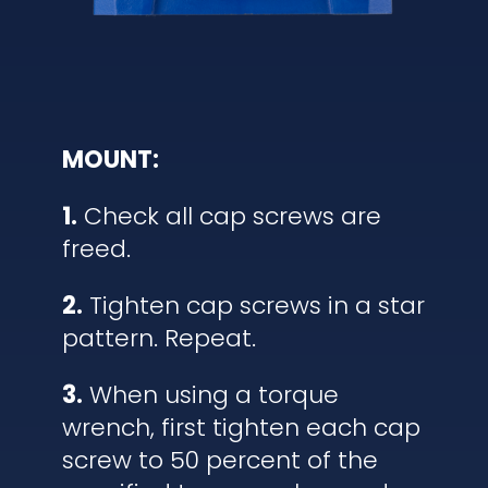
MOUNT:
1.
Check all cap screws are
freed.
2.
Tighten cap screws in a star
pattern. Repeat.
3.
When using a torque
wrench, first tighten each cap
screw to 50 percent of the