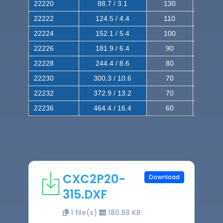
22220
88.7 / 3.1
130
220
22222
124.5 / 4.4
110
200
22224
152.1 / 5.4
100
180
22226
181.9 / 6.4
90
160
22228
244.4 / 8.6
80
150
22230
300.3 / 10.6
70
140
22232
372.9 / 13.2
70
120
22236
464.4 / 16.4
60
100
CXC2P20-
Download
315.DXF
1 file(s)
180.88 KB