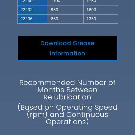
22230
1100
1750
22232
950
1600
22236
850
1350
Download Grease
Information
Recommended Number of
Months Between
Relubrication
(Based on Operating Speed
(rpm) and Continuous
Operations)