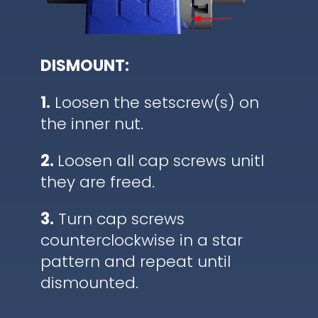
DISMOUNT:
1.
Loosen the setscrew(s) on
the inner nut.
2.
Loosen all cap screws unitl
they are freed.
3.
Turn cap screws
counterclockwise in a star
pattern and repeat until
dismounted.