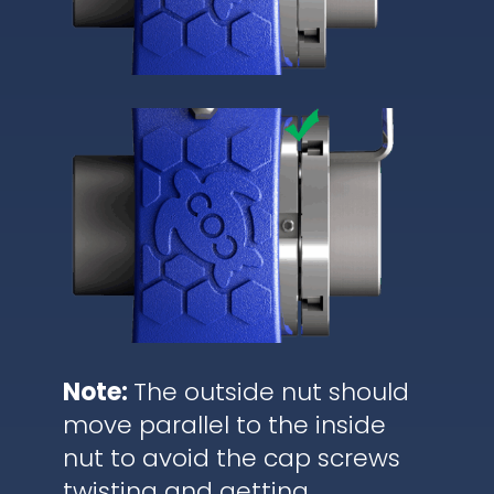
Note:
The outside nut should
move parallel to the inside
nut to avoid the cap screws
twisting and getting