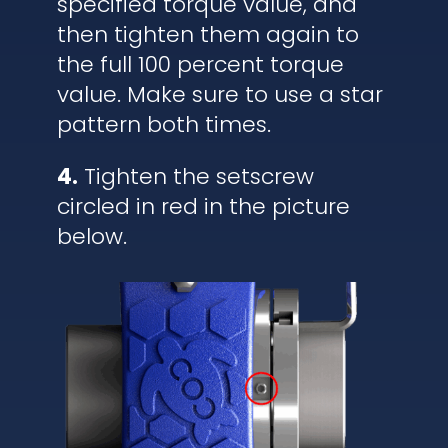
specified torque value, and
then tighten them again to
the full 100 percent torque
value. Make sure to use a star
pattern both times.
4.
Tighten the setscrew
circled in red in the picture
below.