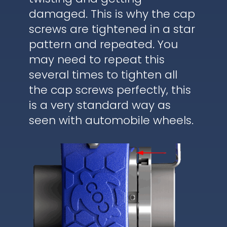
damaged. This is why the cap
screws are tightened in a star
pattern and repeated. You
may need to repeat this
several times to tighten all
the cap screws perfectly, this
is a very standard way as
seen with automobile wheels.