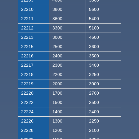
22209
4000
5800
22210
3800
5600
22211
3600
5400
22212
3300
5100
22213
3000
4600
22215
2500
3600
22216
2400
3500
22217
2300
3400
22218
2200
3250
22219
2000
3000
22220
1700
2700
22222
1500
2500
22224
1400
2400
22226
1300
2250
22228
1200
2100