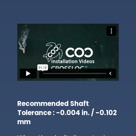
Recommended Shaft
Tolerance : -0.004 in. / -0.102
mm