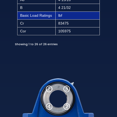
B
4 21/32
Basic Load Ratings
lbf
Cr
83475
Cor
105975
Showing 1 to 26 of 26 entries