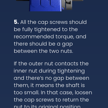
5.
All the cap screws should
be fully tightened to the
recommended torque, and
there should be a gap
between the two nuts.
If the outer nut contacts the
inner nut during tightening
and there’s no gap between
them, it means the shaft is
too small. In that case, loosen
the cap screws to return the
nut to its original position,