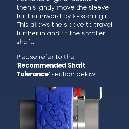
then slightly move the sleeve
further inward by loosening it.
This allows the sleeve to travel
further in and fit the smaller
shaft.
Please refer to the
‘
Recommended Shaft
Tolerance
’ section below.