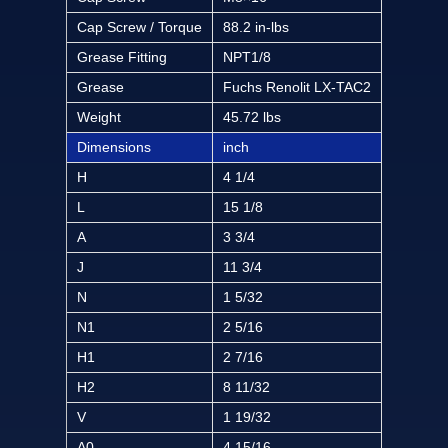
Cap Screw / Torque
88.2 in-lbs
Grease Fitting
NPT1/8
Grease
Fuchs Renolit LX-TAC2
Weight
45.72 lbs
Dimensions
inch
H
4 1/4
L
15 1/8
A
3 3/4
J
11 3/4
N
1 5/32
N1
2 5/16
H1
2 7/16
H2
8 11/32
V
1 19/32
A0
4 15/16