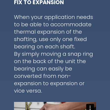
FIX TO EXPANSION
When your application needs
to be able to accommodate
thermal expansion of the
shafting, use only one fixed
bearing on each shaft.
By simply moving a snap ring
on the back of the unit the
bearing can easily be
converted from non-
expansion to expansion or
vice versa.