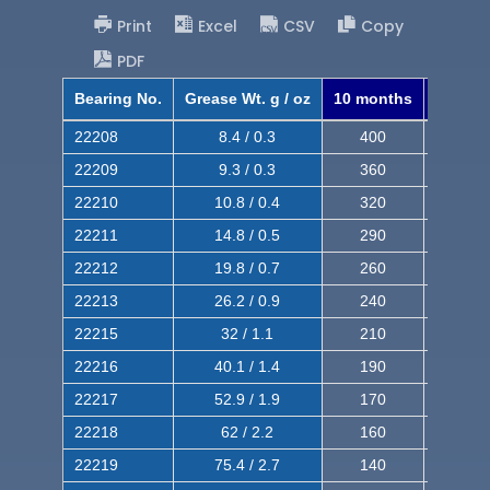
Print
Excel
CSV
Copy
PDF
Bearing No.
Grease Wt. g / oz
10 months
8 mont
22208
8.4 / 0.3
400
620
22209
9.3 / 0.3
360
560
22210
10.8 / 0.4
320
510
22211
14.8 / 0.5
290
460
22212
19.8 / 0.7
260
420
22213
26.2 / 0.9
240
380
22215
32 / 1.1
210
350
22216
40.1 / 1.4
190
320
22217
52.9 / 1.9
170
290
22218
62 / 2.2
160
260
22219
75.4 / 2.7
140
240