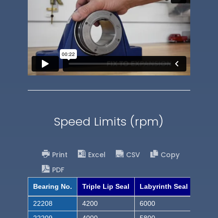
Speed Limits (rpm)
Print
Excel
CSV
Copy
PDF
Bearing No.
Triple Lip Seal
Labyrinth Seal
22208
4200
6000