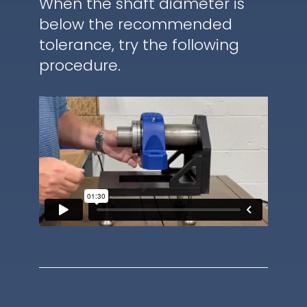
When the shaft diameter is
below the recommended
tolerance, try the following
procedure.