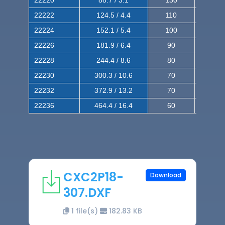
22220
88.7 / 3.1
130
220
22222
124.5 / 4.4
110
200
22224
152.1 / 5.4
100
180
22226
181.9 / 6.4
90
160
22228
244.4 / 8.6
80
150
22230
300.3 / 10.6
70
140
22232
372.9 / 13.2
70
120
22236
464.4 / 16.4
60
100
CXC2P18-
Download
307.DXF
1 file(s)
182.83 KB