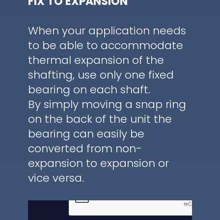
FIX TO EXPANSION
When your application needs
to be able to accommodate
thermal expansion of the
shafting, use only one fixed
bearing on each shaft.
By simply moving a snap ring
on the back of the unit the
bearing can easily be
converted from non-
expansion to expansion or
vice versa.