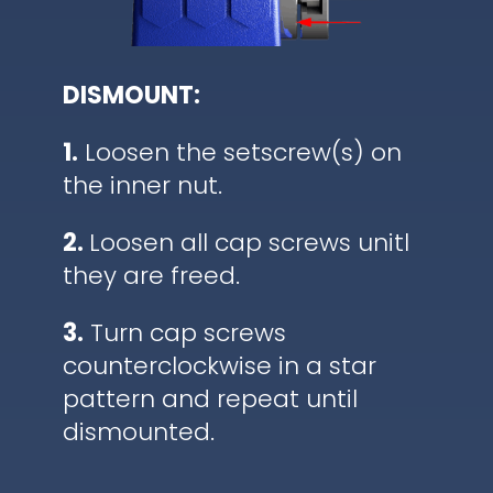
DISMOUNT:
1.
Loosen the setscrew(s) on
the inner nut.
2.
Loosen all cap screws unitl
they are freed.
3.
Turn cap screws
counterclockwise in a star
pattern and repeat until
dismounted.