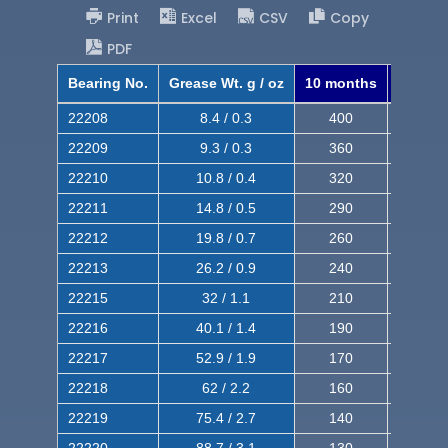
Print
Excel
CSV
Copy
PDF
Bearing No.
Grease Wt. g / oz
10 months
8 mont
22208
8.4 / 0.3
400
620
22209
9.3 / 0.3
360
560
22210
10.8 / 0.4
320
510
22211
14.8 / 0.5
290
460
22212
19.8 / 0.7
260
420
22213
26.2 / 0.9
240
380
22215
32 / 1.1
210
350
22216
40.1 / 1.4
190
320
22217
52.9 / 1.9
170
290
22218
62 / 2.2
160
260
22219
75.4 / 2.7
140
240