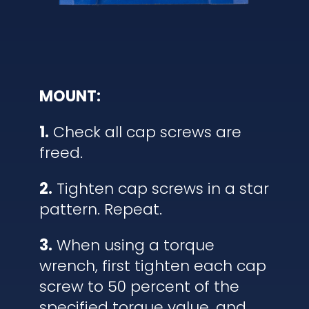
MOUNT:
1.
Check all cap screws are
freed.
2.
Tighten cap screws in a star
pattern. Repeat.
3.
When using a torque
wrench, first tighten each cap
screw to 50 percent of the
specified torque value, and