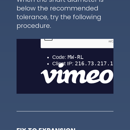
below the recommended
tolerance, try the following
procedure.