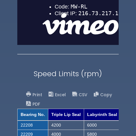
Speed Limits (rpm)
Print
Excel
CSV
Copy
PDF
Bearing No.
Triple Lip Seal
Labyrinth Seal
22208
4200
6000
22209
4000
5800