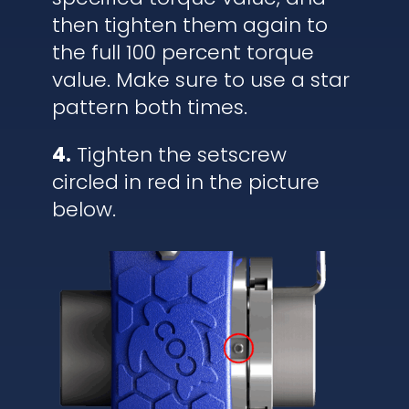
then tighten them again to
the full 100 percent torque
value. Make sure to use a star
pattern both times.
4.
Tighten the setscrew
circled in red in the picture
below.