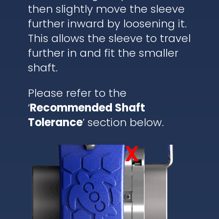
then slightly move the sleeve
further inward by loosening it.
This allows the sleeve to travel
further in and fit the smaller
shaft.
Please refer to the
‘
Recommended Shaft
Tolerance
’ section below.