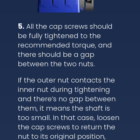
5.
All the cap screws should
be fully tightened to the
recommended torque, and
there should be a gap
between the two nuts.
If the outer nut contacts the
inner nut during tightening
and there’s no gap between
them, it means the shaft is
too small. In that case, loosen
the cap screws to return the
nut to its original position,