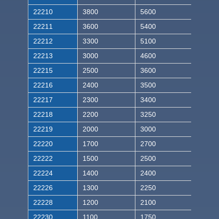
22210
3800
5600
22211
3600
5400
22212
3300
5100
22213
3000
4600
22215
2500
3600
22216
2400
3500
22217
2300
3400
22218
2200
3250
22219
2000
3000
22220
1700
2700
22222
1500
2500
22224
1400
2400
22226
1300
2250
22228
1200
2100
22230
1100
1750