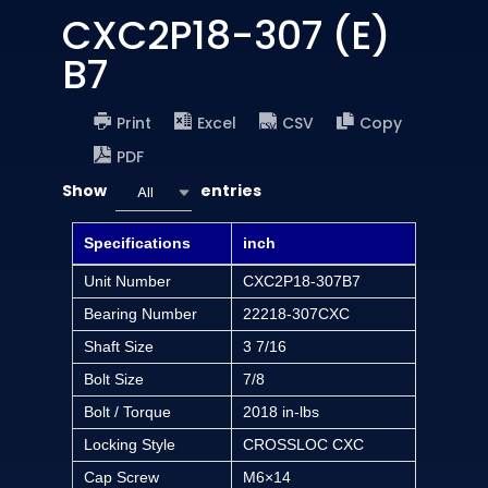
CXC2P18-307 (E)
B7
Print
Excel
CSV
Copy
PDF
Show
entries
All
Specifications
inch
Unit Number
CXC2P18-307B7
Bearing Number
22218-307CXC
Shaft Size
3 7/16
Bolt Size
7/8
Bolt / Torque
2018 in-lbs
Locking Style
CROSSLOC CXC
Cap Screw
M6×14