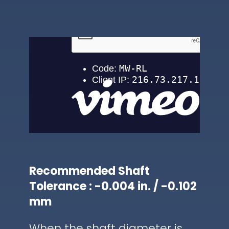
Recommended Shaft
Tolerance : -0.004 in. / -0.102
mm
When the shaft diameter is