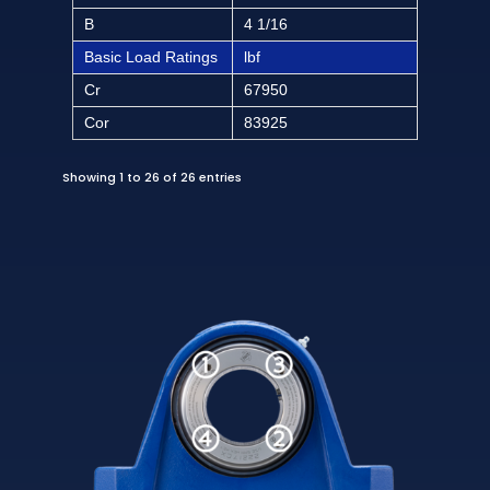
B
4 1/16
Basic Load Ratings
lbf
Cr
67950
Cor
83925
Showing 1 to 26 of 26 entries