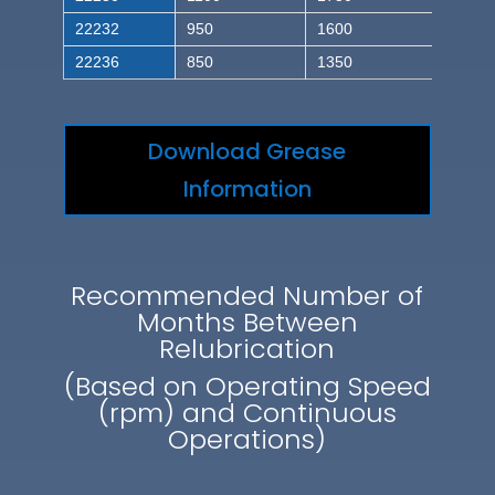
22232
950
1600
22236
850
1350
Download Grease
Information
Recommended Number of
Months Between
Relubrication
(Based on Operating Speed
(rpm) and Continuous
Operations)