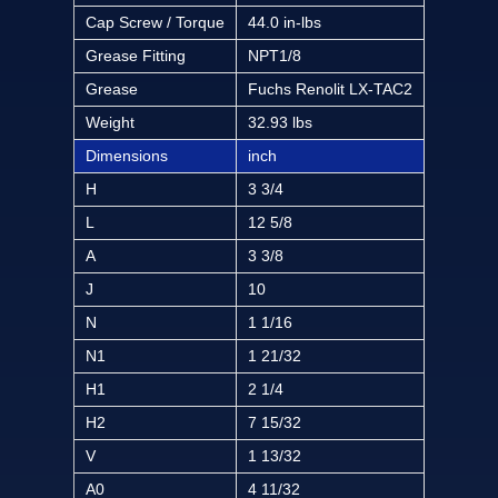
Cap Screw / Torque
44.0 in-lbs
Grease Fitting
NPT1/8
Grease
Fuchs Renolit LX-TAC2
Weight
32.93 lbs
Dimensions
inch
H
3 3/4
L
12 5/8
A
3 3/8
J
10
N
1 1/16
N1
1 21/32
H1
2 1/4
H2
7 15/32
V
1 13/32
A0
4 11/32