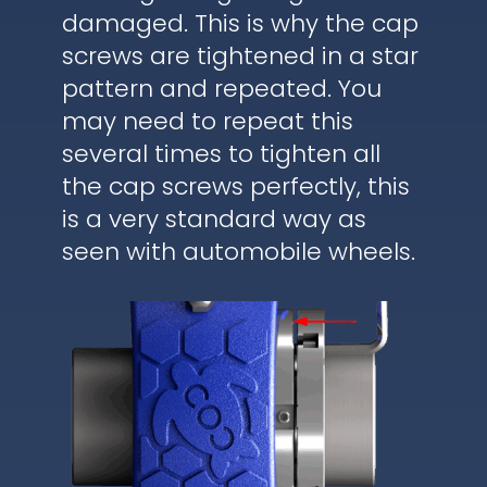
damaged. This is why the cap
screws are tightened in a star
pattern and repeated. You
may need to repeat this
several times to tighten all
the cap screws perfectly, this
is a very standard way as
seen with automobile wheels.