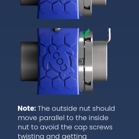
Note:
The outside nut should
move parallel to the inside
nut to avoid the cap screws
twisting and getting