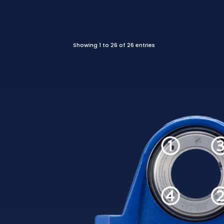
Showing 1 to 26 of 26 entries