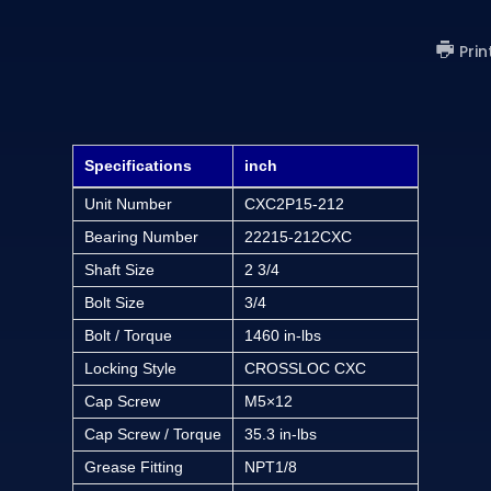
Prin
Specifications
inch
Unit Number
CXC2P15-212
Bearing Number
22215-212CXC
Shaft Size
2 3/4
Bolt Size
3/4
Bolt / Torque
1460 in-lbs
Locking Style
CROSSLOC CXC
Cap Screw
M5×12
Cap Screw / Torque
35.3 in-lbs
Grease Fitting
NPT1/8