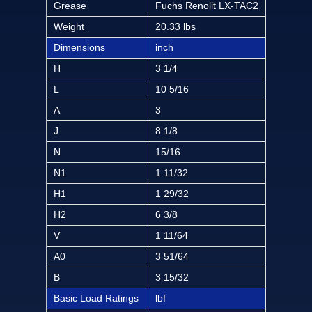
Grease
Fuchs Renolit LX-TAC2
Weight
20.33 lbs
Dimensions
inch
H
3 1/4
L
10 5/16
A
3
J
8 1/8
N
15/16
N1
1 11/32
H1
1 29/32
H2
6 3/8
V
1 11/64
A0
3 51/64
B
3 15/32
Basic Load Ratings
lbf