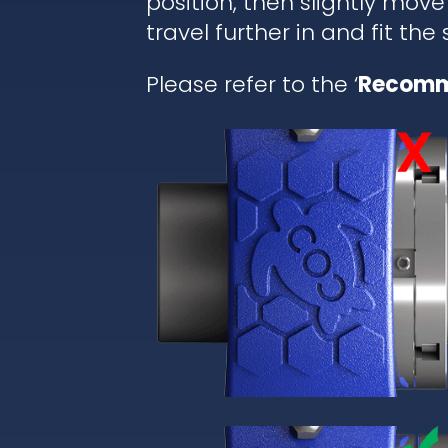
position, then slightly move
travel further in and fit the
Please refer to the ‘
Recomm