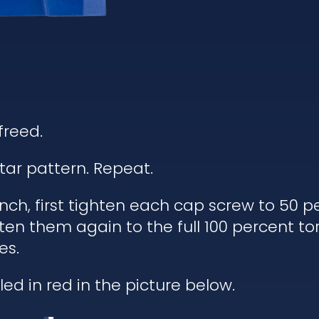
freed.
tar pattern. Repeat.
h, first tighten each cap screw to 50 pe
ten them again to the full 100 percent to
es.
ed in red in the picture below.