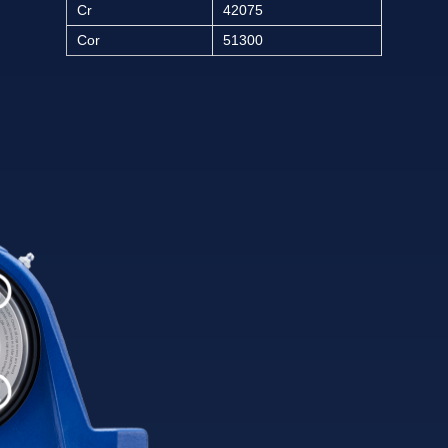
Cr
42075
Cor
51300