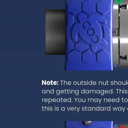
Note:
The outside nut shoul
and getting damaged. This 
repeated. You may need to r
this is a very standard way