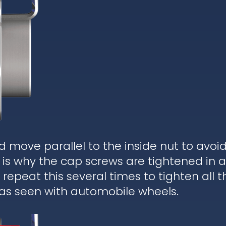
d move parallel to the inside nut to avoi
is why the cap screws are tightened in a
epeat this several times to tighten all t
 as seen with automobile wheels.