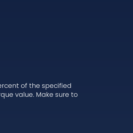
rcent of the specified
rque value. Make sure to