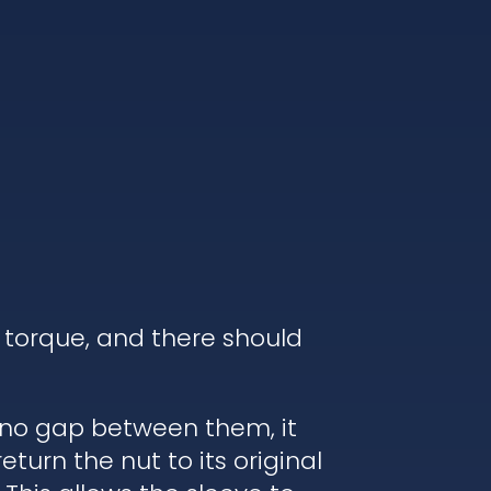
 torque, and there should
s no gap between them, it
turn the nut to its original