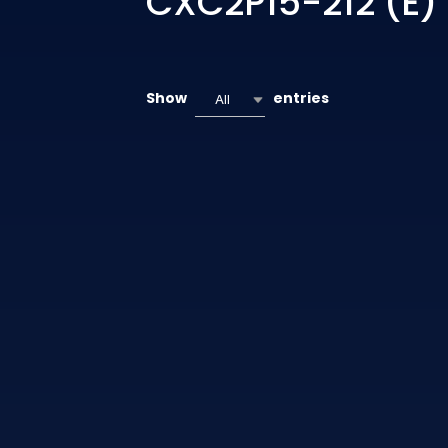
CXC2P15-212 (E)
Show
entries
All