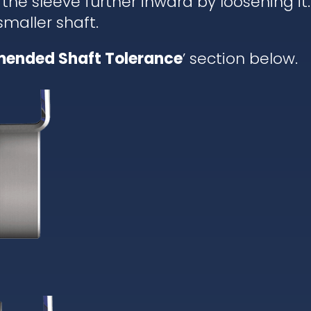
 the sleeve further inward by loosening it.
 smaller shaft.
ended Shaft Tolerance
’ section below.