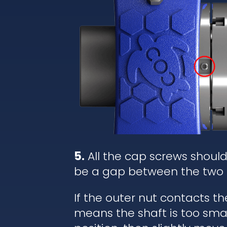
5.
All the cap screws shoul
be a gap between the two 
If the outer nut contacts t
means the shaft is too small