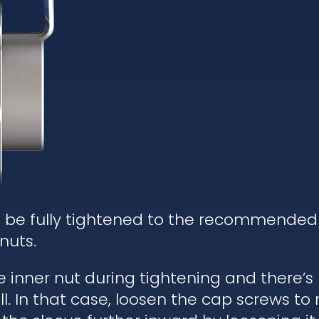
d be fully tightened to the recommended
nuts.
he inner nut during tightening and there’
. In that case, loosen the cap screws to re