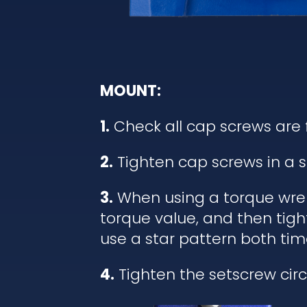
MOUNT:
1.
Check all cap screws are 
2.
Tighten cap screws in a s
3.
When using a torque wrenc
torque value, and then tigh
use a star pattern both tim
4.
Tighten the setscrew circl