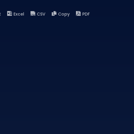
t
Excel
CSV
Copy
PDF