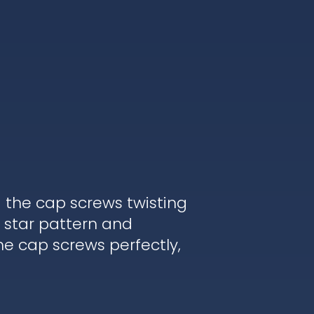
d the cap screws twisting
 star pattern and
he cap screws perfectly,