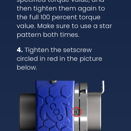
then tighten them again to
the full 100 percent torque
value. Make sure to use a star
pattern both times.
4.
Tighten the setscrew
circled in red in the picture
below.