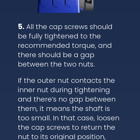
5.
All the cap screws should
be fully tightened to the
recommended torque, and
there should be a gap
between the two nuts.
If the outer nut contacts the
inner nut during tightening
and there’s no gap between
them, it means the shaft is
too small. In that case, loosen
the cap screws to return the
nut to its original position,