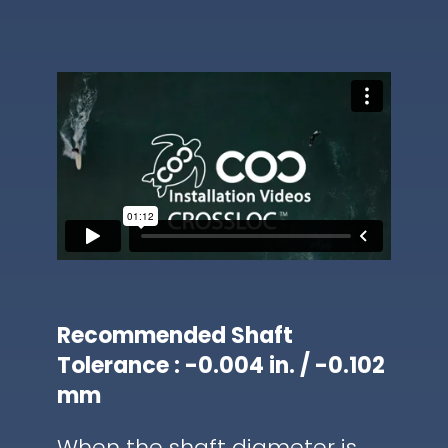
Recommended Shaft
Tolerance : -0.004 in. / -0.102
mm
When the shaft diameter is