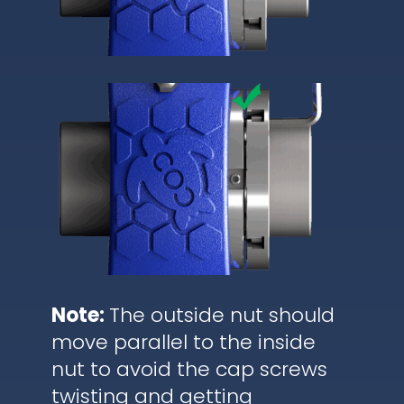
Note:
The outside nut should
move parallel to the inside
nut to avoid the cap screws
twisting and getting