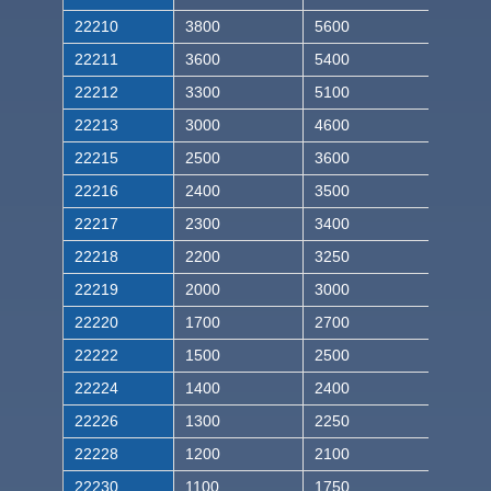
22210
3800
5600
22211
3600
5400
22212
3300
5100
22213
3000
4600
22215
2500
3600
22216
2400
3500
22217
2300
3400
22218
2200
3250
22219
2000
3000
22220
1700
2700
22222
1500
2500
22224
1400
2400
22226
1300
2250
22228
1200
2100
22230
1100
1750