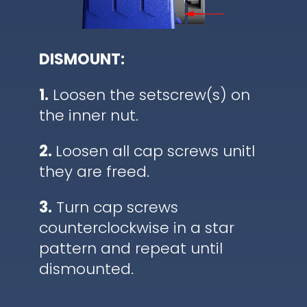
DISMOUNT:
1.
Loosen the setscrew(s) on
the inner nut.
2.
Loosen all cap screws unitl
they are freed.
3.
Turn cap screws
counterclockwise in a star
pattern and repeat until
dismounted.