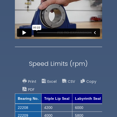
Speed Limits (rpm)
Print
Excel
CSV
Copy
PDF
Bearing No.
Triple Lip Seal
Labyrinth Seal
22208
4200
6000
22209
4000
5800