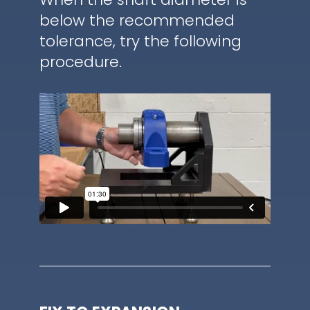
below the recommended
tolerance, try the following
procedure.