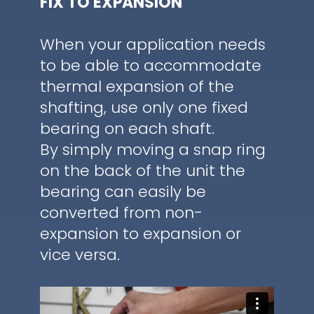
FIX TO EXPANSION
When your application needs
to be able to accommodate
thermal expansion of the
shafting, use only one fixed
bearing on each shaft.
By simply moving a snap ring
on the back of the unit the
bearing can easily be
converted from non-
expansion to expansion or
vice versa.