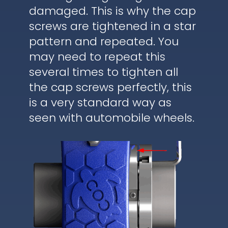
damaged. This is why the cap
screws are tightened in a star
pattern and repeated. You
may need to repeat this
several times to tighten all
the cap screws perfectly, this
is a very standard way as
seen with automobile wheels.