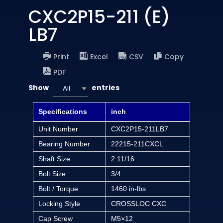
CXC2P15-211 (E)
LB7
Print
Excel
CSV
Copy
PDF
Show
entries
All
Specifications
inch
Unit Number
CXC2P15-211LB7
Bearing Number
22215-211CXCL
Shaft Size
2 11/16
Bolt Size
3/4
Bolt / Torque
1460 in-lbs
Locking Style
CROSSLOC CXC
Cap Screw
M5×12