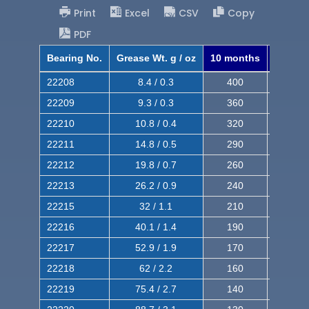
Print
Excel
CSV
Copy
PDF
Bearing No.
Grease Wt. g / oz
10 months
8 mont
22208
8.4 / 0.3
400
620
22209
9.3 / 0.3
360
560
22210
10.8 / 0.4
320
510
22211
14.8 / 0.5
290
460
22212
19.8 / 0.7
260
420
22213
26.2 / 0.9
240
380
22215
32 / 1.1
210
350
22216
40.1 / 1.4
190
320
22217
52.9 / 1.9
170
290
22218
62 / 2.2
160
260
22219
75.4 / 2.7
140
240