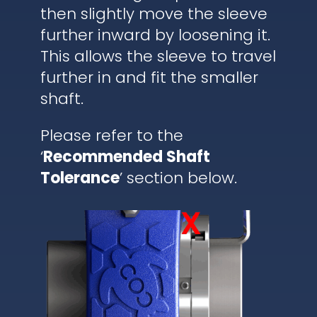
then slightly move the sleeve
further inward by loosening it.
This allows the sleeve to travel
further in and fit the smaller
shaft.
Please refer to the
‘
Recommended Shaft
Tolerance
’ section below.