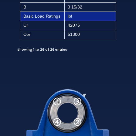
B
3 15/32
Basic Load Ratings
lbf
Cr
42075
Cor
51300
Showing 1 to 26 of 26 entries