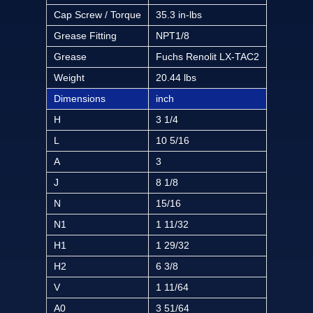
Cap Screw / Torque
35.3 in-lbs
Grease Fitting
NPT1/8
Grease
Fuchs Renolit LX-TAC2
Weight
20.44 lbs
Dimensions
inch
H
3 1/4
L
10 5/16
A
3
J
8 1/8
N
15/16
N1
1 11/32
H1
1 29/32
H2
6 3/8
V
1 11/64
A0
3 51/64