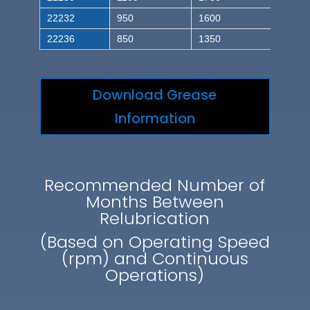
22232
950
1600
22236
850
1350
Download Grease
Information
Recommended Number of
Months Between
Relubrication
(Based on Operating Speed
(rpm) and Continuous
Operations)