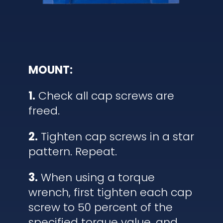
MOUNT:
1.
Check all cap screws are
freed.
2.
Tighten cap screws in a star
pattern. Repeat.
3.
When using a torque
wrench, first tighten each cap
screw to 50 percent of the
specified torque value, and