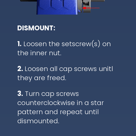
DISMOUNT:
1.
Loosen the setscrew(s) on
the inner nut.
2.
Loosen all cap screws unitl
they are freed.
3.
Turn cap screws
counterclockwise in a star
pattern and repeat until
dismounted.