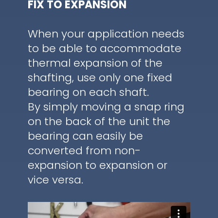
FIX TO EXPANSION
When your application needs
to be able to accommodate
thermal expansion of the
shafting, use only one fixed
bearing on each shaft.
By simply moving a snap ring
on the back of the unit the
bearing can easily be
converted from non-
expansion to expansion or
vice versa.