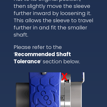
then slightly move the sleeve
further inward by loosening it.
This allows the sleeve to travel
further in and fit the smaller
shaft.
Please refer to the
‘
Recommended Shaft
Tolerance
’ section below.