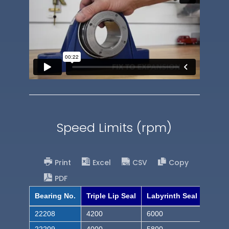
Speed Limits (rpm)
Print
Excel
CSV
Copy
PDF
Bearing No.
Triple Lip Seal
Labyrinth Seal
22208
4200
6000