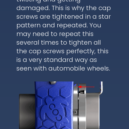
damaged. This is why the cap
screws are tightened in a star
pattern and repeated. You
may need to repeat this
several times to tighten all
the cap screws perfectly, this
is a very standard way as
seen with automobile wheels.