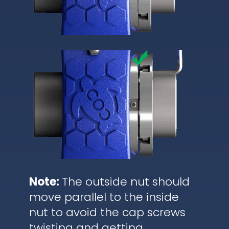
Note:
The outside nut should
move parallel to the inside
nut to avoid the cap screws
twisting and getting