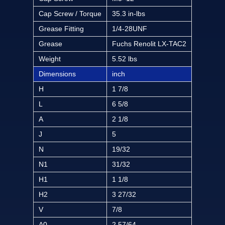
Cap Screw / Torque
35.3 in-lbs
Grease Fitting
1/4-28UNF
Grease
Fuchs Renolit LX-TAC2
Weight
5.52 lbs
Dimensions
inch
H
1 7/8
L
6 5/8
A
2 1/8
J
5
N
19/32
N1
31/32
H1
1 1/8
H2
3 27/32
V
7/8
A0
2 57/64