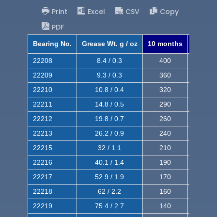
Print
Excel
CSV
Copy
PDF
Bearing No.
Grease Wt. g / oz
10 months
8 mont
22208
8.4 / 0.3
400
620
22209
9.3 / 0.3
360
560
22210
10.8 / 0.4
320
510
22211
14.8 / 0.5
290
460
22212
19.8 / 0.7
260
420
22213
26.2 / 0.9
240
380
22215
32 / 1.1
210
350
22216
40.1 / 1.4
190
320
22217
52.9 / 1.9
170
290
22218
62 / 2.2
160
260
22219
75.4 / 2.7
140
240