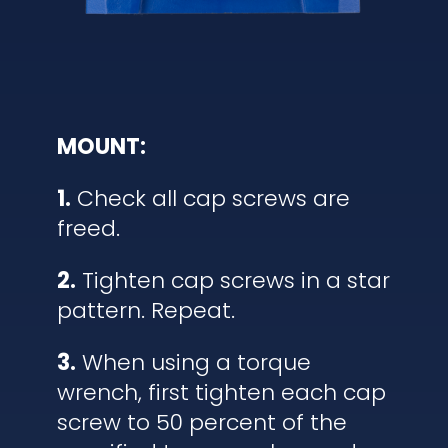
MOUNT:
1.
Check all cap screws are
freed.
2.
Tighten cap screws in a star
pattern. Repeat.
3.
When using a torque
wrench, first tighten each cap
screw to 50 percent of the