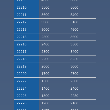
22209
4000
5800
22210
3800
5600
22211
3600
5400
22212
3300
5100
22213
3000
4600
22215
2500
3600
22216
2400
3500
22217
2300
3400
22218
2200
3250
22219
2000
3000
22220
1700
2700
22222
1500
2500
22224
1400
2400
22226
1300
2250
22228
1200
2100