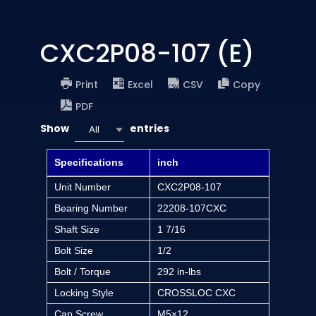
CXC2P08-107 (E)
Print
Excel
CSV
Copy
PDF
Show
entries
All
Specifications
inch
Unit Number
CXC2P08-107
Bearing Number
22208-107CXC
Shaft Size
1 7/16
Bolt Size
1/2
Bolt / Torque
292 in-lbs
Locking Style
CROSSLOC CXC
Cap Screw
M5×12