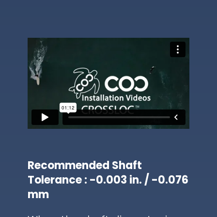
Recommended Shaft
Tolerance : -0.003 in. / -0.076
mm