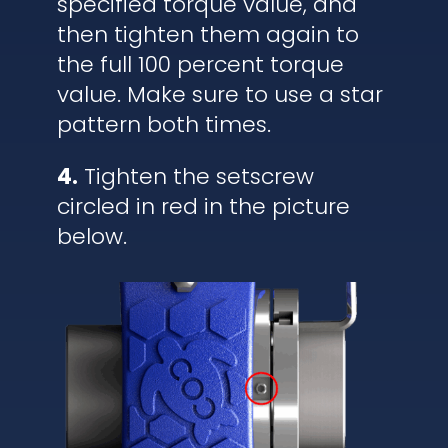
specified torque value, and
then tighten them again to
the full 100 percent torque
value. Make sure to use a star
pattern both times.
4.
Tighten the setscrew
circled in red in the picture
below.