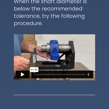
When the shaft diameter is
below the recommended
tolerance, try the following
procedure.