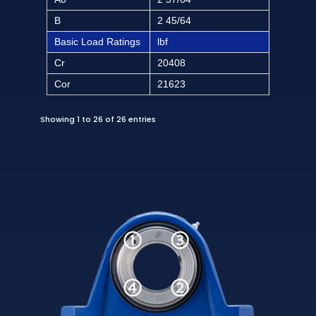
B
2 45/64
Basic Load Ratings
lbf
Cr
20408
Cor
21623
Showing 1 to 26 of 26 entries