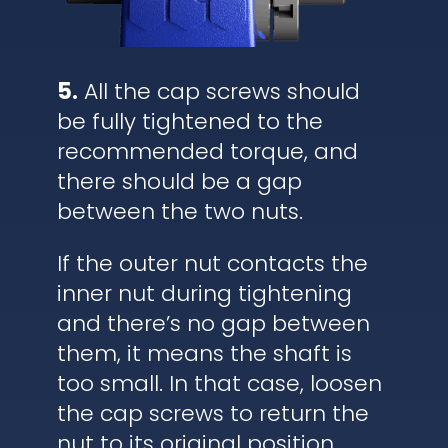
5.
All the cap screws should
be fully tightened to the
recommended torque, and
there should be a gap
between the two nuts.
If the outer nut contacts the
inner nut during tightening
and there’s no gap between
them, it means the shaft is
too small. In that case, loosen
the cap screws to return the
nut to its original position,