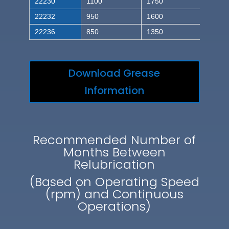
22230
1100
1750
22232
950
1600
22236
850
1350
Download Grease
Information
Recommended Number of
Months Between
Relubrication
(Based on Operating Speed
(rpm) and Continuous
Operations)