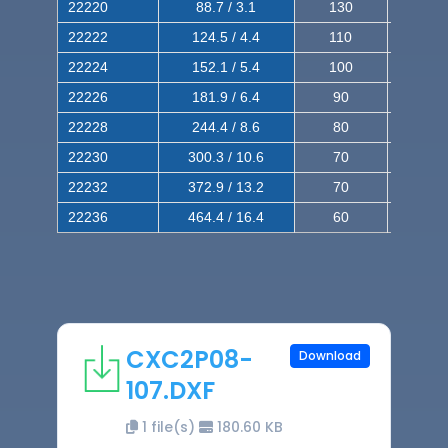
22220
88.7 / 3.1
130
220
22222
124.5 / 4.4
110
200
22224
152.1 / 5.4
100
180
22226
181.9 / 6.4
90
160
22228
244.4 / 8.6
80
150
22230
300.3 / 10.6
70
140
22232
372.9 / 13.2
70
120
22236
464.4 / 16.4
60
100
CXC2P08-
Download
107.DXF
1 file(s)
180.60 KB