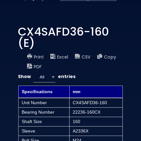
CX4SAFD36-160
(E)
Print
Excel
CSV
Copy
PDF
Show
entries
All
Specifications
mm
Unit Number
CX4SAFD36-160
Bearing Number
22236-160CX
Shaft Size
160
Sleeve
A2336X
Bolt Size
M24