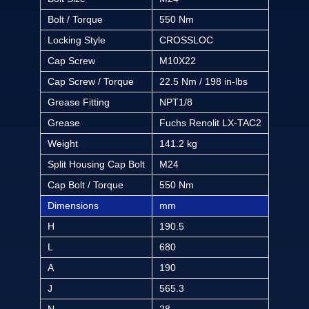
Bolt / Torque
550 Nm
Locking Style
CROSSLOC
Cap Screw
M10X22
Cap Screw / Torque
22.5 Nm / 198 in-lbs
Grease Fitting
NPT1/8
Grease
Fuchs Renolit LX-TAC2
Weight
141.2 kg
Split Housing Cap Bolt
M24
Cap Bolt / Torque
550 Nm
Dimensions
mm
H
190.5
L
680
A
190
J
565.3