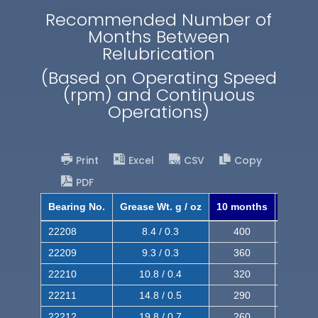
Recommended Number of
Months Between
Relubrication
(Based on Operating Speed
(rpm) and Continuous
Operations)
Print
Excel
CSV
Copy
PDF
Bearing No.
Grease Wt. g / oz
10 months
8 mont
22208
8.4 / 0.3
400
620
22209
9.3 / 0.3
360
560
22210
10.8 / 0.4
320
510
22211
14.8 / 0.5
290
460
22212
19.8 / 0.7
260
420