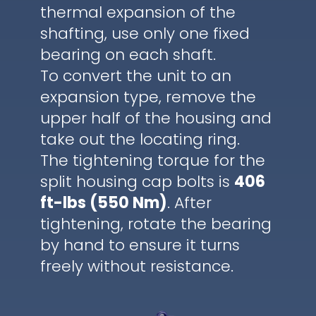
thermal expansion of the
shafting, use only one fixed
bearing on each shaft.
To convert the unit to an
expansion type, remove the
upper half of the housing and
take out the locating ring.
The tightening torque for the
split housing cap bolts is
406
ft-lbs (550 Nm)
. After
tightening, rotate the bearing
by hand to ensure it turns
freely without resistance.