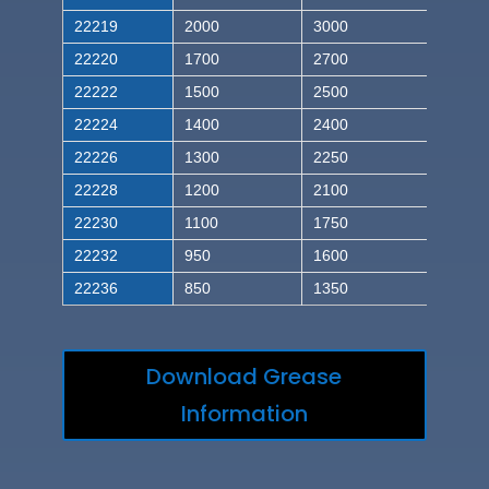
22219
2000
3000
22220
1700
2700
22222
1500
2500
22224
1400
2400
22226
1300
2250
22228
1200
2100
22230
1100
1750
22232
950
1600
22236
850
1350
Download Grease
Information