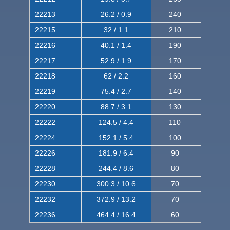
22213
26.2 / 0.9
240
380
22215
32 / 1.1
210
350
22216
40.1 / 1.4
190
320
22217
52.9 / 1.9
170
290
22218
62 / 2.2
160
260
22219
75.4 / 2.7
140
240
22220
88.7 / 3.1
130
220
22222
124.5 / 4.4
110
200
22224
152.1 / 5.4
100
180
22226
181.9 / 6.4
90
160
22228
244.4 / 8.6
80
150
22230
300.3 / 10.6
70
140
22232
372.9 / 13.2
70
120
22236
464.4 / 16.4
60
100