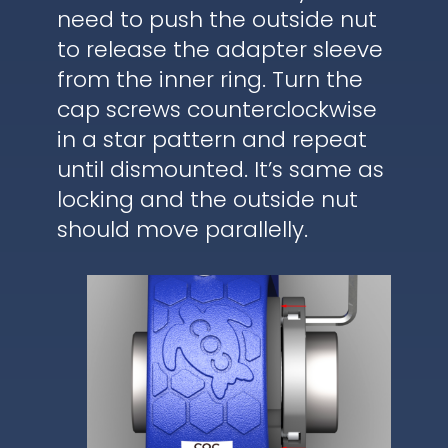
need to push the outside nut
to release the adapter sleeve
from the inner ring. Turn the
cap screws counterclockwise
in a star pattern and repeat
until dismounted. It’s same as
locking and the outside nut
should move parallelly.