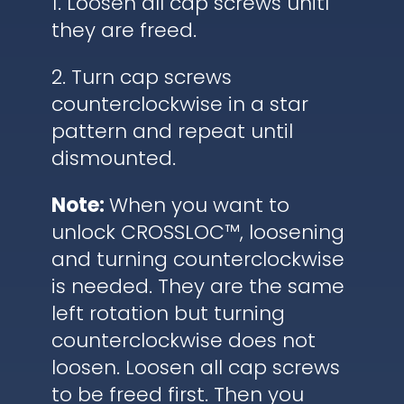
1. Loosen all cap screws unitl
they are freed.
2. Turn cap screws
counterclockwise in a star
pattern and repeat until
dismounted.
Note:
When you want to
unlock CROSSLOC™, loosening
and turning counterclockwise
is needed. They are the same
left rotation but turning
counterclockwise does not
loosen. Loosen all cap screws
to be freed first. Then you