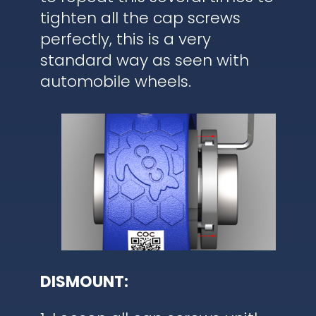
tighten all the cap screws
perfectly, this is a very
standard way as seen with
automobile wheels.
DISMOUNT: