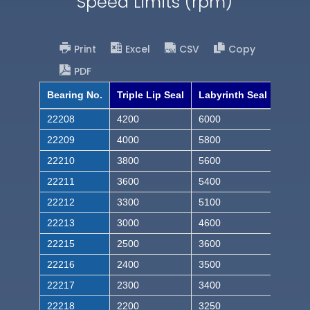
Speed Limits (rpm)
Print
Excel
CSV
Copy
PDF
Bearing No.
Triple Lip Seal
Labyrinth Seal
22208
4200
6000
22209
4000
5800
22210
3800
5600
22211
3600
5400
22212
3300
5100
22213
3000
4600
22215
2500
3600
22216
2400
3500
22217
2300
3400
22218
2200
3250