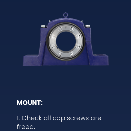
MOUNT:
1. Check all cap screws are
freed.