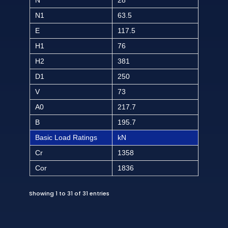
N
28
N1
63.5
E
117.5
H1
76
H2
381
D1
250
V
73
A0
217.7
B
195.7
Basic Load Ratings
kN
Cr
1358
Cor
1836
Showing 1 to 31 of 31 entries