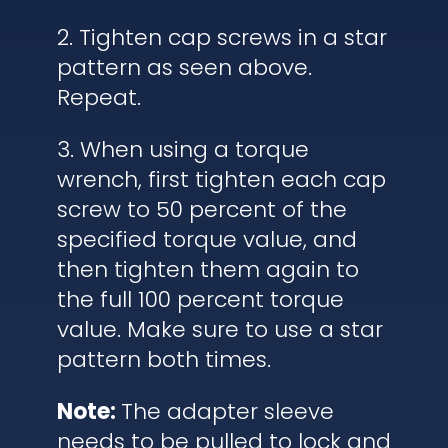
2. Tighten cap screws in a star
pattern as seen above.
Repeat.
3. When using a torque
wrench, first tighten each cap
screw to 50 percent of the
specified torque value, and
then tighten them again to
the full 100 percent torque
value. Make sure to use a star
pattern both times.
Note:
The adapter sleeve
needs to be pulled to lock and