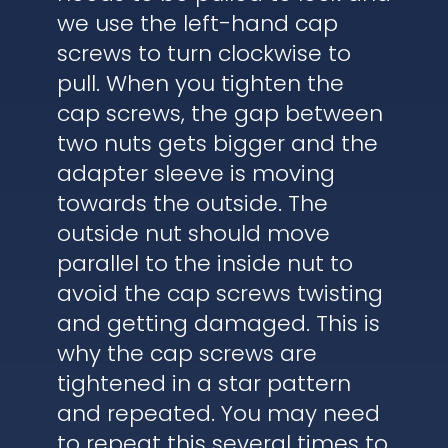
we use the left-hand cap
screws to turn clockwise to
pull. When you tighten the
cap screws, the gap between
two nuts gets bigger and the
adapter sleeve is moving
towards the outside. The
outside nut should move
parallel to the inside nut to
avoid the cap screws twisting
and getting damaged. This is
why the cap screws are
tightened in a star pattern
and repeated. You may need
to repeat this several times to