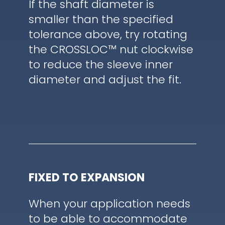
If the shaft diameter is
smaller than the specified
tolerance above, try rotating
the CROSSLOC™ nut clockwise
to reduce the sleeve inner
diameter and adjust the fit.
FIXED TO EXPANSION
When your application needs
to be able to accommodate