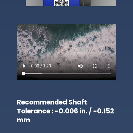
Recommended Shaft
Tolerance : -0.006 in. / -0.152
mm