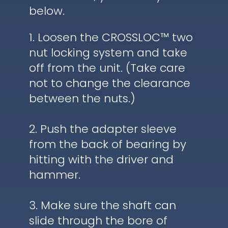
below.
1. Loosen the CROSSLOC™ two
nut locking system and take
off from the unit. (Take care
not to change the clearance
between the nuts.)
2. Push the adapter sleeve
from the back of bearing by
hitting with the driver and
hammer.
3. Make sure the shaft can
slide through the bore of