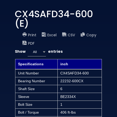
CX4SAFD34-600
(E)
Print
Excel
CSV
Copy
PDF
Show
entries
All
Specifications
inch
Unit Number
CX4SAFD34-600
Bearing Number
22232-600CX
Shaft Size
6
Sleeve
BE2334X
Bolt Size
1
Bolt / Torque
406 ft-lbs