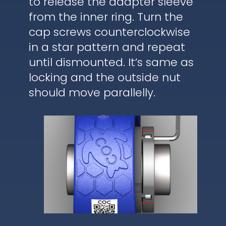
to release the adapter sleeve
from the inner ring. Turn the
cap screws counterclockwise
in a star pattern and repeat
until dismounted. It’s same as
locking and the outside nut
should move parallelly.