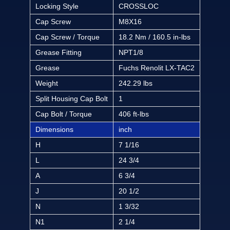
Locking Style
CROSSLOC
Cap Screw
M8X16
Cap Screw / Torque
18.2 Nm / 160.5 in-lbs
Grease Fitting
NPT1/8
Grease
Fuchs Renolit LX-TAC2
Weight
242.29 lbs
Split Housing Cap Bolt
1
Cap Bolt / Torque
406 ft-lbs
Dimensions
inch
H
7 1/16
L
24 3/4
A
6 3/4
J
20 1/2
N
1 3/32
N1
2 1/4