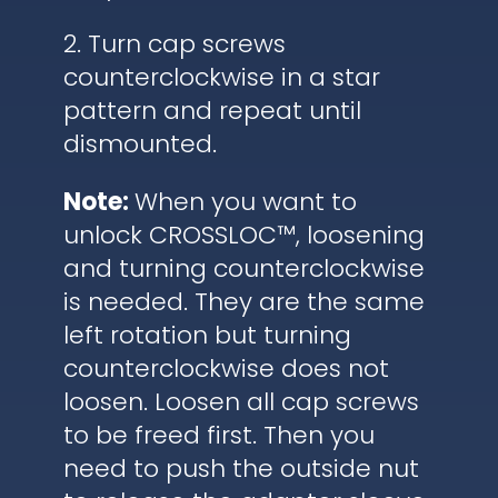
2. Turn cap screws
counterclockwise in a star
pattern and repeat until
dismounted.
Note:
When you want to
unlock CROSSLOC™, loosening
and turning counterclockwise
is needed. They are the same
left rotation but turning
counterclockwise does not
loosen. Loosen all cap screws
to be freed first. Then you
need to push the outside nut