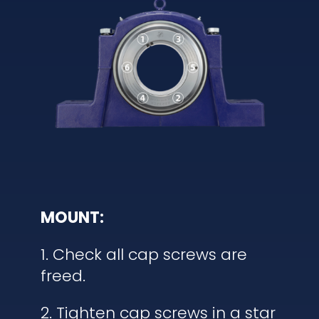
MOUNT:
1. Check all cap screws are
freed.
2. Tighten cap screws in a star