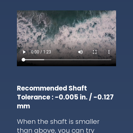
Recommended Shaft
Tolerance : -0.005 in. / -0.127
mm
When the shaft is smaller
than above, you can try