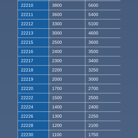
22210
3800
5600
22211
3600
5400
22212
3300
5100
22213
3000
4600
22215
2500
3600
22216
2400
3500
22217
2300
3400
22218
2200
3250
22219
2000
3000
22220
1700
2700
22222
1500
2500
22224
1400
2400
22226
1300
2250
22228
1200
2100
22230
1100
1750