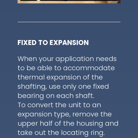
FIXED TO EXPANSION
When your application needs
to be able to accommodate
thermal expansion of the
shafting, use only one fixed
bearing on each shaft.
To convert the unit to an
expansion type, remove the
upper half of the housing and
take out the locating ring.