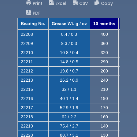
Print
Excel
CSV
Copy
PDF
Bearing No.
Grease Wt. g / oz
10 months
8 mont
22208
8.4 / 0.3
400
620
22209
9.3 / 0.3
360
560
22210
10.8 / 0.4
320
510
22211
14.8 / 0.5
290
460
22212
19.8 / 0.7
260
420
22213
26.2 / 0.9
240
380
22215
32 / 1.1
210
350
22216
40.1 / 1.4
190
320
22217
52.9 / 1.9
170
290
22218
62 / 2.2
160
260
22219
75.4 / 2.7
140
240
22220
88.7 / 3.1
130
220