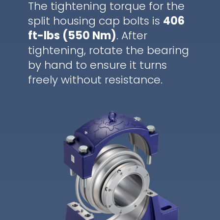
The tightening torque for the
split housing cap bolts is
406
ft-lbs (550 Nm)
. After
tightening, rotate the bearing
by hand to ensure it turns
freely without resistance.