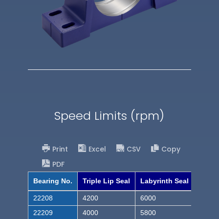
Speed Limits (rpm)
Print
Excel
CSV
Copy
PDF
Bearing No.
Triple Lip Seal
Labyrinth Seal
22208
4200
6000
22209
4000
5800