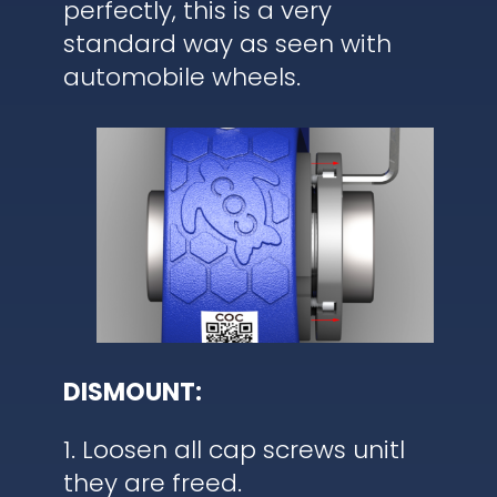
perfectly, this is a very
standard way as seen with
automobile wheels.
DISMOUNT:
1. Loosen all cap screws unitl
they are freed.