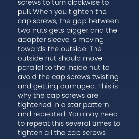
screws to turn clockwise to
pull. When you tighten the
cap screws, the gap between
two nuts gets bigger and the
adapter sleeve is moving
towards the outside. The
outside nut should move
parallel to the inside nut to
avoid the cap screws twisting
and getting damaged. This is
why the cap screws are
tightened in a star pattern
and repeated. You may need
to repeat this several times to
tighten all the cap screws