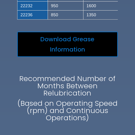
22232
950
1600
22236
850
1350
Download Grease
Information
Recommended Number of
Months Between
Relubrication
(Based on Operating Speed
(rpm) and Continuous
Operations)