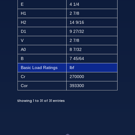
E
4 1/4
H1
2 7/8
H2
14 9/16
D1
9 27/32
V
2 7/8
A0
8 7/32
B
7 45/64
Basic Load Ratings
lbf
Cr
270000
Cor
393300
Showing 1 to 31 of 31 entries