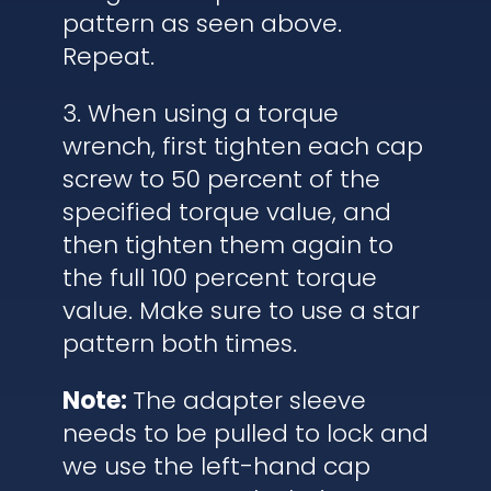
pattern as seen above.
Repeat.
3. When using a torque
wrench, first tighten each cap
screw to 50 percent of the
specified torque value, and
then tighten them again to
the full 100 percent torque
value. Make sure to use a star
pattern both times.
Note:
The adapter sleeve
needs to be pulled to lock and
we use the left-hand cap