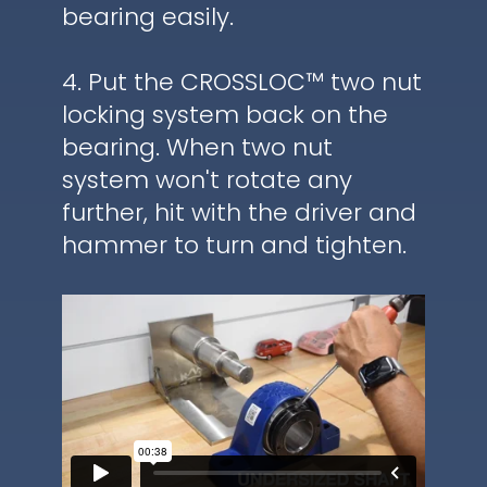
bearing easily.
4. Put the CROSSLOC™ two nut
locking system back on the
bearing. When two nut
system won't rotate any
further, hit with the driver and
hammer to turn and tighten.