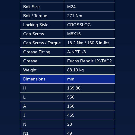
Bolt Size
M24
Bolt / Torque
271 Nm
Locking Style
CROSSLOC
Cap Screw
M8X16
Cap Screw / Torque
18.2 Nm / 160.5 in-lbs
Grease Fitting
A-NPT1/8
Grease
Fuchs Renolit LX-TAC2
Weight
88.10 kg
Dimensions
mm
H
169.86
L
556
A
160
J
465
N
28
N1
49