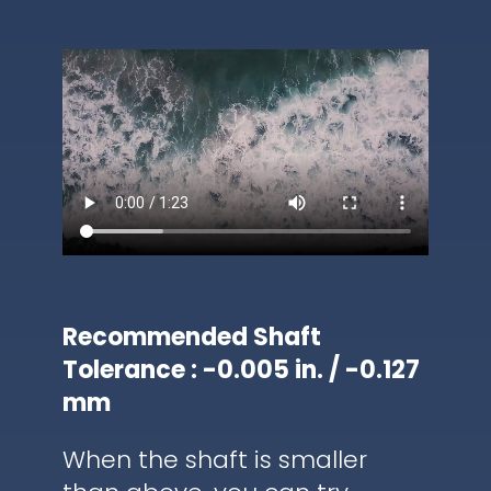
Recommended Shaft
Tolerance : -0.005 in. / -0.127
mm
When the shaft is smaller