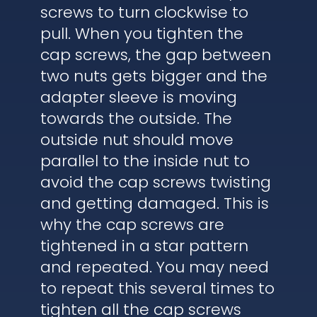
screws to turn clockwise to
pull. When you tighten the
cap screws, the gap between
two nuts gets bigger and the
adapter sleeve is moving
towards the outside. The
outside nut should move
parallel to the inside nut to
avoid the cap screws twisting
and getting damaged. This is
why the cap screws are
tightened in a star pattern
and repeated. You may need
to repeat this several times to
tighten all the cap screws