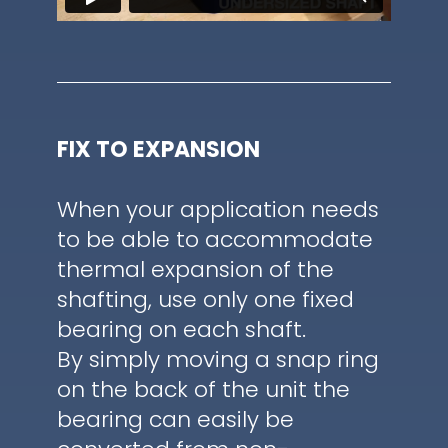
FIX TO EXPANSION
When your application needs
to be able to accommodate
thermal expansion of the
shafting, use only one fixed
bearing on each shaft.
By simply moving a snap ring
on the back of the unit the
bearing can easily be