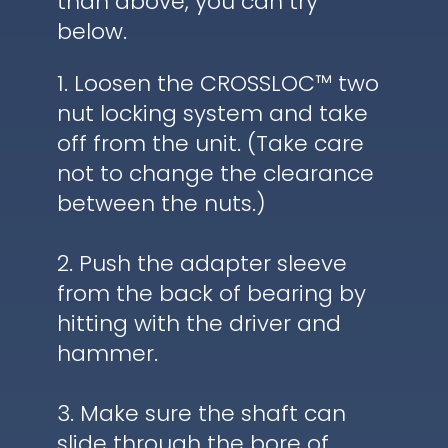
than above, you can try
below.
1. Loosen the CROSSLOC™ two
nut locking system and take
off from the unit. (Take care
not to change the clearance
between the nuts.)
2. Push the adapter sleeve
from the back of bearing by
hitting with the driver and
hammer.
3. Make sure the shaft can
slide through the bore of