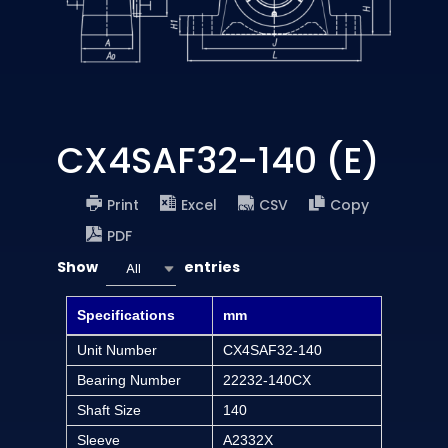
CX4SAF32-140 (E)
Print
Excel
CSV
Copy
PDF
Show
entries
All
Specifications
mm
Unit Number
CX4SAF32-140
Bearing Number
22232-140CX
Shaft Size
140
Sleeve
A2332X