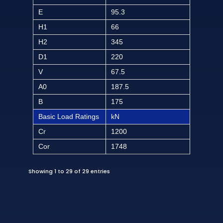
E
95.3
H1
66
H2
345
D1
220
V
67.5
A0
187.5
B
175
Basic Load Ratings
kN
Cr
1200
Cor
1748
Showing 1 to 29 of 29 entries