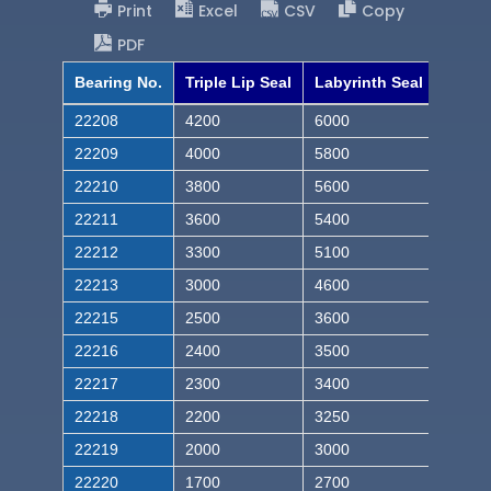
Print
Excel
CSV
Copy
PDF
Bearing No.
Triple Lip Seal
Labyrinth Seal
22208
4200
6000
22209
4000
5800
22210
3800
5600
22211
3600
5400
22212
3300
5100
22213
3000
4600
22215
2500
3600
22216
2400
3500
22217
2300
3400
22218
2200
3250
22219
2000
3000
22220
1700
2700