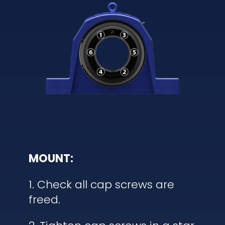
MOUNT:
1. Check all cap screws are
freed.