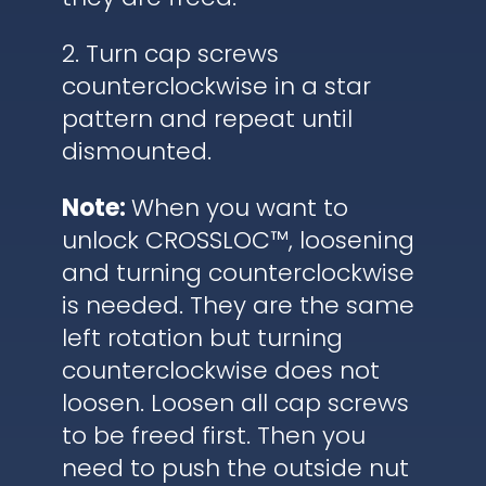
2. Turn cap screws
counterclockwise in a star
pattern and repeat until
dismounted.
Note:
When you want to
unlock CROSSLOC™, loosening
and turning counterclockwise
is needed. They are the same
left rotation but turning
counterclockwise does not
loosen. Loosen all cap screws
to be freed first. Then you
need to push the outside nut