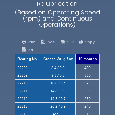
Relubrication
(Based on Operating Speed
(rpm) and Continuous
Operations)
Print
Excel
CSV
Copy
PDF
Bearing No.
Grease Wt. g / oz
10 months
8 mont
22208
8.4 / 0.3
400
620
22209
9.3 / 0.3
360
560
22210
10.8 / 0.4
320
510
22211
14.8 / 0.5
290
460
22212
19.8 / 0.7
260
420
22213
26.2 / 0.9
240
380
22215
32 / 1.1
210
350