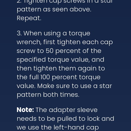
2. Tighten cap screws in a star
pattern as seen above.
Repeat.
3. When using a torque
wrench, first tighten each cap
screw to 50 percent of the
specified torque value, and
then tighten them again to
the full 100 percent torque
value. Make sure to use a star
pattern both times.
Note:
The adapter sleeve
needs to be pulled to lock and
we use the left-hand cap