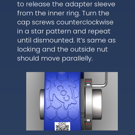
to release the adapter sleeve
from the inner ring. Turn the
cap screws counterclockwise
in a star pattern and repeat
until dismounted. It’s same as
locking and the outside nut
should move parallelly.