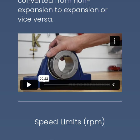
converted from non-
expansion to expansion or
vice versa.
Speed Limits (rpm)