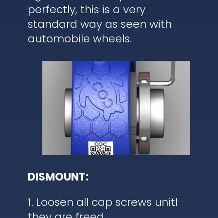
perfectly, this is a very
standard way as seen with
automobile wheels.
DISMOUNT:
1. Loosen all cap screws unitl
they are freed.