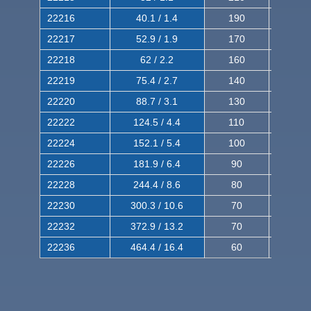
22216
40.1 / 1.4
190
320
22217
52.9 / 1.9
170
290
22218
62 / 2.2
160
260
22219
75.4 / 2.7
140
240
22220
88.7 / 3.1
130
220
22222
124.5 / 4.4
110
200
22224
152.1 / 5.4
100
180
22226
181.9 / 6.4
90
160
22228
244.4 / 8.6
80
150
22230
300.3 / 10.6
70
140
22232
372.9 / 13.2
70
120
22236
464.4 / 16.4
60
100