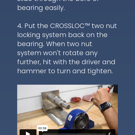
bearing easily.
4. Put the CROSSLOC™ two nut
locking system back on the
bearing. When two nut
system won't rotate any
further, hit with the driver and
hammer to turn and tighten.