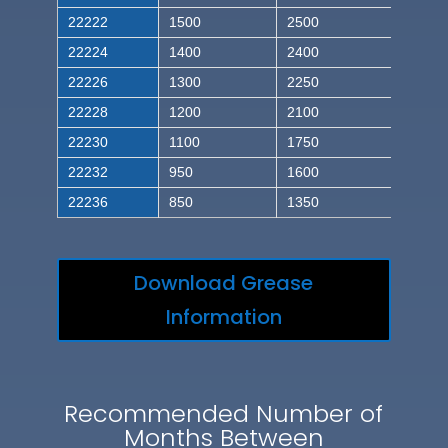
22222
1500
2500
22224
1400
2400
22226
1300
2250
22228
1200
2100
22230
1100
1750
22232
950
1600
22236
850
1350
Download Grease
Information
Recommended Number of
Months Between