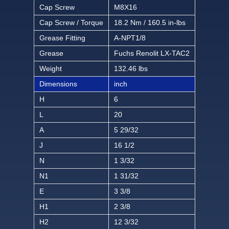
Cap Screw
M8X16
Cap Screw / Torque
18.2 Nm / 160.5 in-lbs
Grease Fitting
A-NPT1/8
Grease
Fuchs Renolit LX-TAC2
Weight
132.46 lbs
Dimensions
inch
H
6
L
20
A
5 29/32
J
16 1/2
N
1 3/32
N1
1 31/32
E
3 3/8
H1
2 3/8
H2
12 3/32