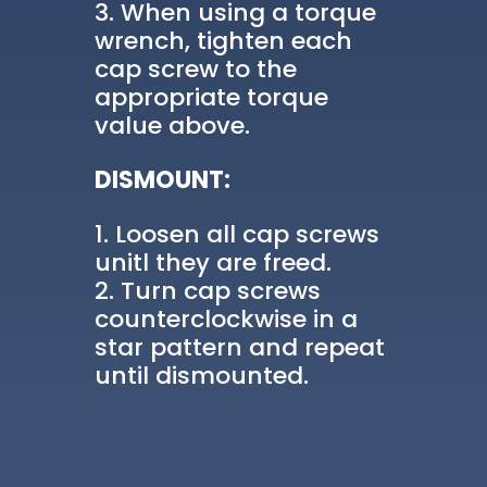
When using a torque
wrench, tighten each
cap screw to the
appropriate torque
value above.
DISMOUNT:
Loosen all cap screws
unitl they are freed.
Turn cap screws
counterclockwise in a
star pattern and repeat
until dismounted.