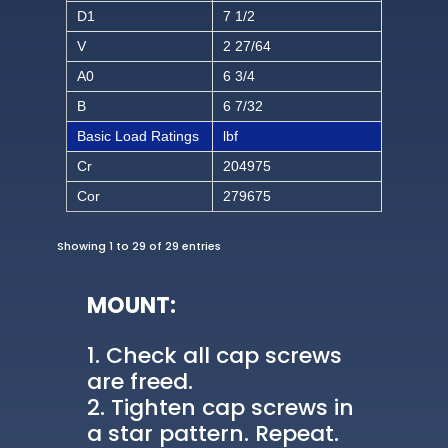
D1
7 1/2
V
2 27/64
A0
6 3/4
B
6 7/32
Basic Load Ratings
lbf
Cr
204975
Cor
279675
Showing 1 to 29 of 29 entries
MOUNT:
Check all cap screws
are freed.
Tighten cap screws in
a star pattern. Repeat.