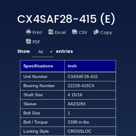
CX4SAF28-415 (E)
Print
Excel
CSV
Copy
PDF
Show
entries
All
Specifications
inch
Unit Number
CX4SAF28-415
Bearing Number
22228-415CX
Shaft Size
4 15/16
Sleeve
AA2328X
Bolt Size
1
Bolt / Torque
2398 in-lbs
Locking Style
CROSSLOC