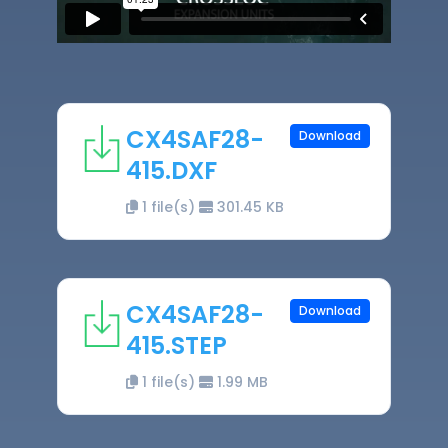
CX4SAF28-
Download
415.DXF
1 file(s)
301.45 KB
CX4SAF28-
Download
415.STEP
1 file(s)
1.99 MB