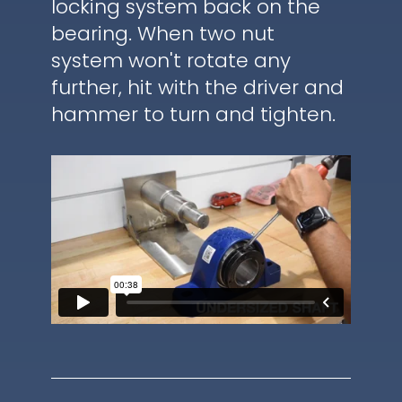
locking system back on the
bearing. When two nut
system won't rotate any
further, hit with the driver and
hammer to turn and tighten.