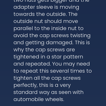
adapter sleeve is moving
towards the outside. The
outside nut should move
parallel to the inside nut to
avoid the cap screws twisting
and getting damaged. This is
why the cap screws are
tightened in a star pattern
and repeated. You may need
to repeat this several times to
tighten all the cap screws
perfectly, this is a very
standard way as seen with
automobile wheels.