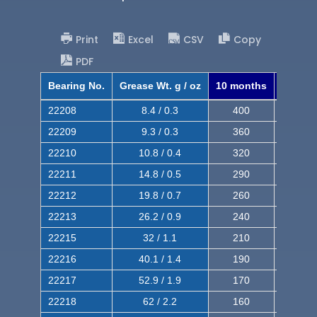
Print
Excel
CSV
Copy
PDF
Bearing No.
Grease Wt. g / oz
10 months
8 mont
22208
8.4 / 0.3
400
620
22209
9.3 / 0.3
360
560
22210
10.8 / 0.4
320
510
22211
14.8 / 0.5
290
460
22212
19.8 / 0.7
260
420
22213
26.2 / 0.9
240
380
22215
32 / 1.1
210
350
22216
40.1 / 1.4
190
320
22217
52.9 / 1.9
170
290
22218
62 / 2.2
160
260