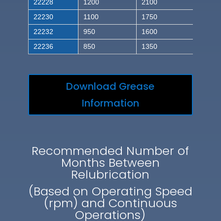
22228
1200
2100
22230
1100
1750
22232
950
1600
22236
850
1350
Download Grease
Information
Recommended Number of
Months Between
Relubrication
(Based on Operating Speed
(rpm) and Continuous
Operations)