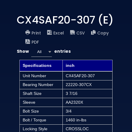
CX4SAF20-307 (E)
Print
Excel
CSV
Copy
PDF
Show
entries
All
Specifications
inch
Unit Number
CX4SAF20-307
Bearing Number
22220-307CX
Shaft Size
3 7/16
Sleeve
AA2320X
Bolt Size
3/4
Bolt / Torque
1460 in-lbs
Locking Style
CROSSLOC