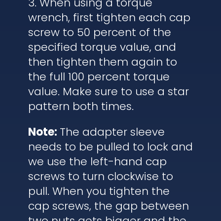
3. When using a torque
wrench, first tighten each cap
screw to 50 percent of the
specified torque value, and
then tighten them again to
the full 100 percent torque
value. Make sure to use a star
pattern both times.
Note:
The adapter sleeve
needs to be pulled to lock and
we use the left-hand cap
screws to turn clockwise to
pull. When you tighten the
cap screws, the gap between
two nuts gets bigger and the