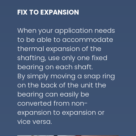
FIX TO EXPANSION
When your application needs
to be able to accommodate
thermal expansion of the
shafting, use only one fixed
bearing on each shaft.
By simply moving a snap ring
on the back of the unit the
bearing can easily be
converted from non-
expansion to expansion or
vice versa.