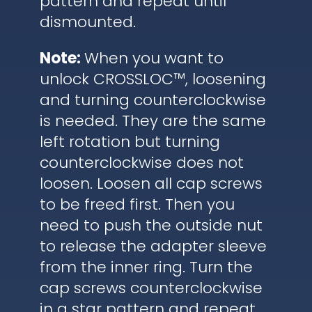
pattern and repeat until
dismounted.
Note:
When you want to
unlock CROSSLOC™, loosening
and turning counterclockwise
is needed. They are the same
left rotation but turning
counterclockwise does not
loosen. Loosen all cap screws
to be freed first. Then you
need to push the outside nut
to release the adapter sleeve
from the inner ring. Turn the
cap screws counterclockwise
in a star pattern and repeat