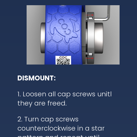
DISMOUNT:
1. Loosen all cap screws unitl
they are freed.
2. Turn cap screws
counterclockwise in a star