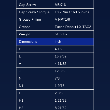
Cap Screw
M8X16
Cap Screw / Torque
18.2 Nm / 160.5 in-lbs
Grease Fitting
A-NPT1/8
Grease
Fuchs Renolit LX-TAC2
Weight
51.5 lbs
Dimensions
inch
H
4 1/2
L
15 9/32
A
4 11/32
J
12 3/8
N
7/8
N1
1 9/16
E
2 3/8
H1
1 21/32
H2
8 21/32