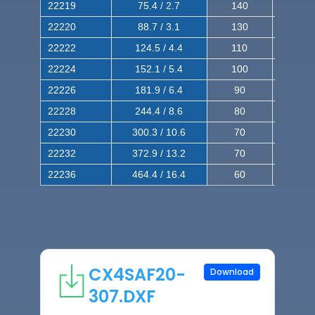
22219
75.4 / 2.7
140
240
22220
88.7 / 3.1
130
220
22222
124.5 / 4.4
110
200
22224
152.1 / 5.4
100
180
22226
181.9 / 6.4
90
160
22228
244.4 / 8.6
80
150
22230
300.3 / 10.6
70
140
22232
372.9 / 13.2
70
120
22236
464.4 / 16.4
60
100
CX4SAF20-
Download
307.DXF