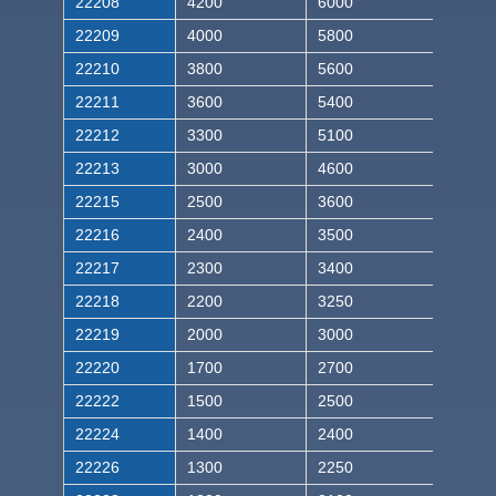
22208
4200
6000
22209
4000
5800
22210
3800
5600
22211
3600
5400
22212
3300
5100
22213
3000
4600
22215
2500
3600
22216
2400
3500
22217
2300
3400
22218
2200
3250
22219
2000
3000
22220
1700
2700
22222
1500
2500
22224
1400
2400
22226
1300
2250