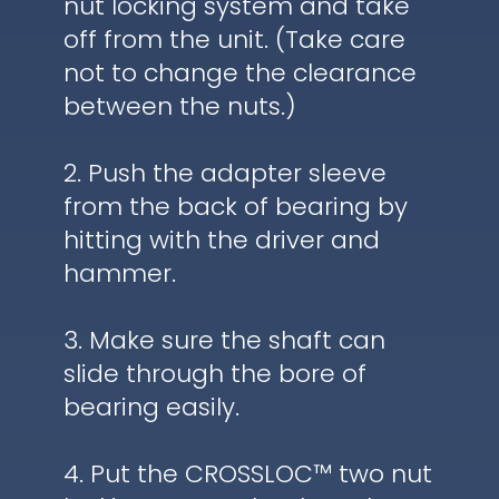
nut locking system and take
off from the unit. (Take care
not to change the clearance
between the nuts.)
2. Push the adapter sleeve
from the back of bearing by
hitting with the driver and
hammer.
3. Make sure the shaft can
slide through the bore of
bearing easily.
4. Put the CROSSLOC™ two nut