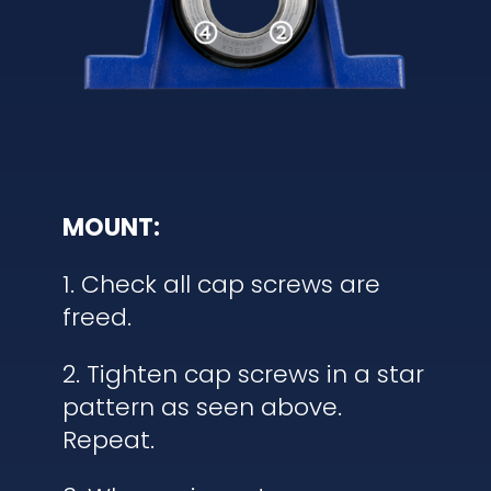
MOUNT:
1. Check all cap screws are
freed.
2. Tighten cap screws in a star
pattern as seen above.
Repeat.