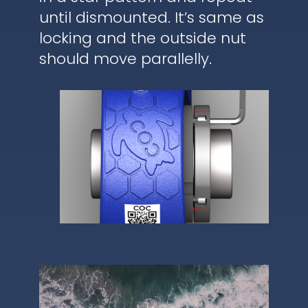
until dismounted. It’s same as
locking and the outside nut
should move parallelly.