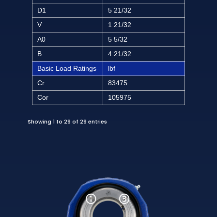
D1
5 21/32
V
1 21/32
A0
5 5/32
B
4 21/32
Basic Load Ratings
lbf
Cr
83475
Cor
105975
Showing 1 to 29 of 29 entries