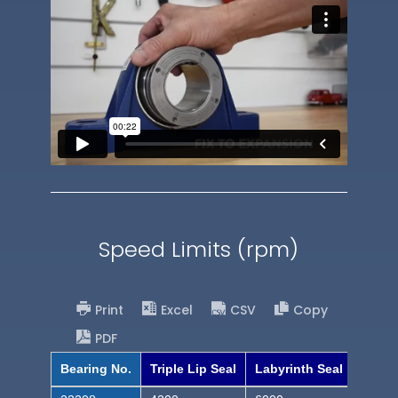
Speed Limits (rpm)
Print
Excel
CSV
Copy
PDF
Bearing No.
Triple Lip Seal
Labyrinth Seal