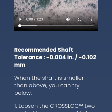
Recommended Shaft
Tolerance : -0.004 in. / -0.102
mm
When the shaft is smaller
than above, you can try
below.
1. Loosen the CROSSLOC™ two