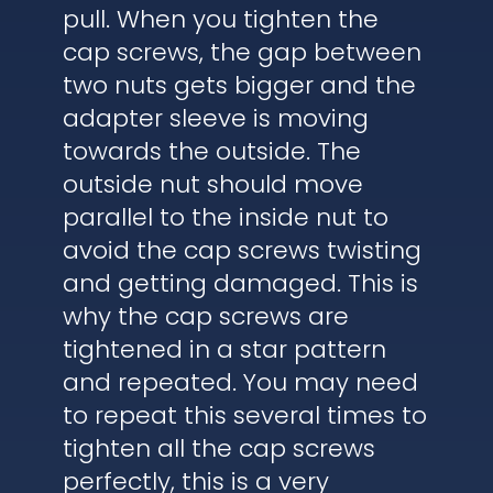
pull. When you tighten the
cap screws, the gap between
two nuts gets bigger and the
adapter sleeve is moving
towards the outside. The
outside nut should move
parallel to the inside nut to
avoid the cap screws twisting
and getting damaged. This is
why the cap screws are
tightened in a star pattern
and repeated. You may need
to repeat this several times to
tighten all the cap screws
perfectly, this is a very