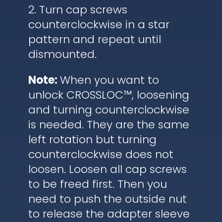
2. Turn cap screws
counterclockwise in a star
pattern and repeat until
dismounted.
Note:
When you want to
unlock CROSSLOC™, loosening
and turning counterclockwise
is needed. They are the same
left rotation but turning
counterclockwise does not
loosen. Loosen all cap screws
to be freed first. Then you
need to push the outside nut
to release the adapter sleeve