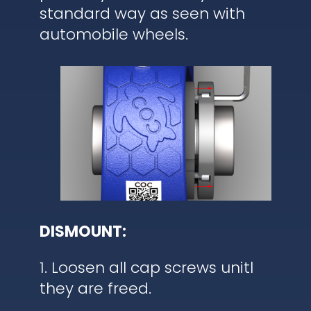
standard way as seen with
automobile wheels.
DISMOUNT:
1. Loosen all cap screws unitl
they are freed.