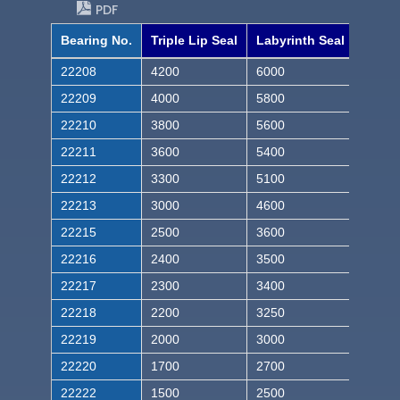
PDF
Bearing No.
Triple Lip Seal
Labyrinth Seal
22208
4200
6000
22209
4000
5800
22210
3800
5600
22211
3600
5400
22212
3300
5100
22213
3000
4600
22215
2500
3600
22216
2400
3500
22217
2300
3400
22218
2200
3250
22219
2000
3000
22220
1700
2700
22222
1500
2500