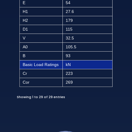
E
54
H1
27.6
H2
179
D1
115
V
32.5
A0
105.5
B
93
Basic Load Ratings
kN
Cr
223
Cor
269
Showing 1 to 29 of 29 entries