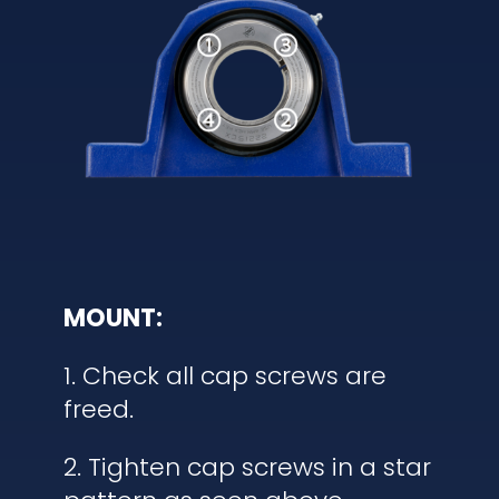
MOUNT:
1. Check all cap screws are
freed.
2. Tighten cap screws in a star