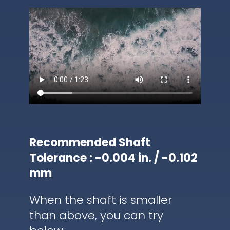
Recommended Shaft
Tolerance : -0.004 in. / -0.102
mm
When the shaft is smaller
than above, you can try