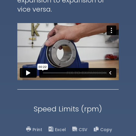
expansion to expansion or
vice versa.
Speed Limits (rpm)
Print
Excel
CSV
Copy