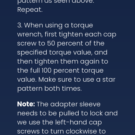
pattern as seen above.
Repeat.
3. When using a torque
wrench, first tighten each cap
screw to 50 percent of the
specified torque value, and
then tighten them again to
the full 100 percent torque
value. Make sure to use a star
pattern both times.
Note:
The adapter sleeve
needs to be pulled to lock and
we use the left-hand cap
screws to turn clockwise to