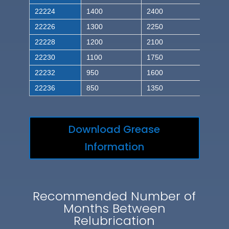
22224
1400
2400
22226
1300
2250
22228
1200
2100
22230
1100
1750
22232
950
1600
22236
850
1350
Download Grease
Information
Recommended Number of
Months Between
Relubrication