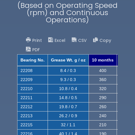
(Based on Operating Speed
(rpm) and Continuous
Operations)
Print
Excel
CSV
Copy
PDF
Bearing No.
Grease Wt. g / oz
10 months
8 mont
22208
8.4 / 0.3
400
620
22209
9.3 / 0.3
360
560
22210
10.8 / 0.4
320
510
22211
14.8 / 0.5
290
460
22212
19.8 / 0.7
260
420
22213
26.2 / 0.9
240
380
22215
32 / 1.1
210
350
22216
40.1 / 1.4
190
320