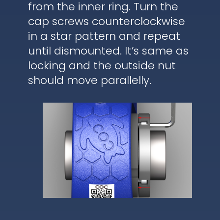
from the inner ring. Turn the
cap screws counterclockwise
in a star pattern and repeat
until dismounted. It’s same as
locking and the outside nut
should move parallelly.