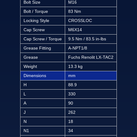
Bolt Size
M16
Bolt / Torque
83 Nm
Locking Style
CROSSLOC
Cap Screw
M6X14
Cap Screw / Torque
9.5 Nm / 83.5 in-lbs
Grease Fitting
A-NPT1/8
Grease
Fuchs Renolit LX-TAC2
Weight
13.3 kg
Dimensions
mm
H
88.9
L
330
A
90
J
262
N
18
N1
34