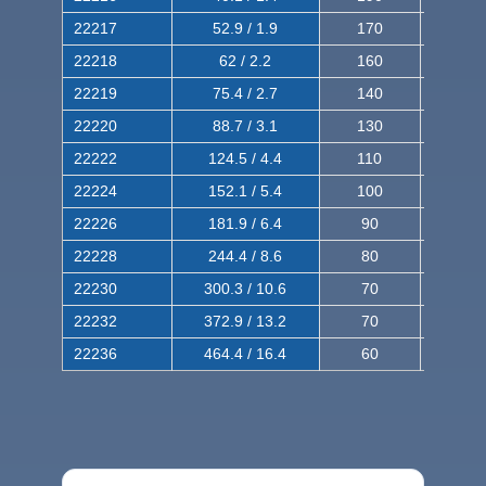
22217
52.9 / 1.9
170
290
22218
62 / 2.2
160
260
22219
75.4 / 2.7
140
240
22220
88.7 / 3.1
130
220
22222
124.5 / 4.4
110
200
22224
152.1 / 5.4
100
180
22226
181.9 / 6.4
90
160
22228
244.4 / 8.6
80
150
22230
300.3 / 10.6
70
140
22232
372.9 / 13.2
70
120
22236
464.4 / 16.4
60
100