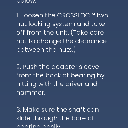
below.
1. Loosen the CROSSLOC™ two
nut locking system and take
off from the unit. (Take care
not to change the clearance
between the nuts.)
2. Push the adapter sleeve
from the back of bearing by
hitting with the driver and
hammer.
3. Make sure the shaft can
slide through the bore of
bearing easily.