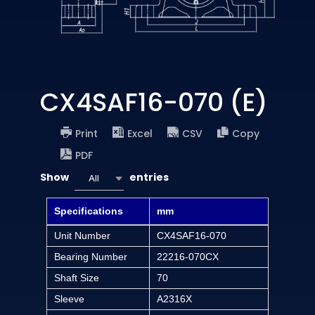
CX4SAF16-070 (E)
Print
Excel
CSV
Copy
PDF
Show
entries
All
Specifications
mm
Unit Number
CX4SAF16-070
Bearing Number
22216-070CX
Shaft Size
70
Sleeve
A2316X