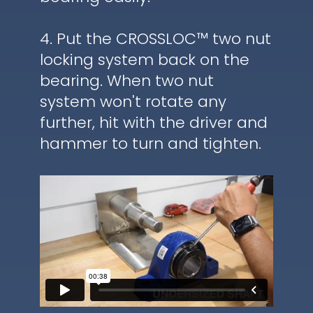
4. Put the CROSSLOC™ two nut
locking system back on the
bearing. When two nut
system won't rotate any
further, hit with the driver and
hammer to turn and tighten.