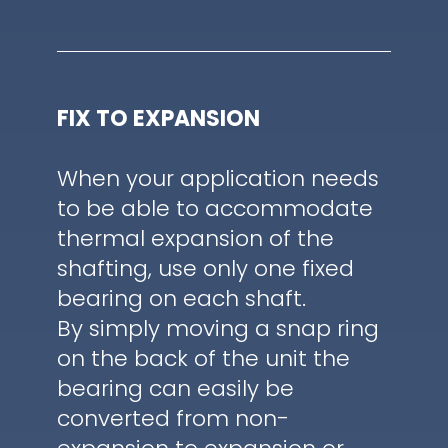
FIX TO EXPANSION
When your application needs
to be able to accommodate
thermal expansion of the
shafting, use only one fixed
bearing on each shaft.
By simply moving a snap ring
on the back of the unit the
bearing can easily be
converted from non-