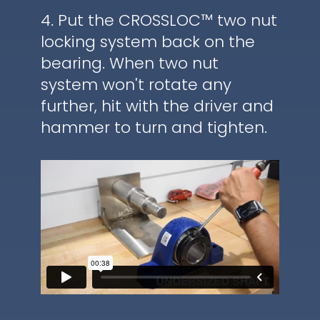
4. Put the CROSSLOC™ two nut
locking system back on the
bearing. When two nut
system won't rotate any
further, hit with the driver and
hammer to turn and tighten.