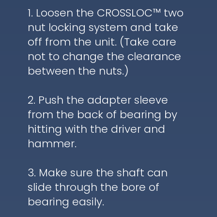
1. Loosen the CROSSLOC™ two
nut locking system and take
off from the unit. (Take care
not to change the clearance
between the nuts.)
2. Push the adapter sleeve
from the back of bearing by
hitting with the driver and
hammer.
3. Make sure the shaft can
slide through the bore of
bearing easily.