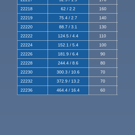
22218
62 / 2.2
160
260
22219
75.4 / 2.7
140
240
22220
88.7 / 3.1
130
220
22222
124.5 / 4.4
110
200
22224
152.1 / 5.4
100
180
22226
181.9 / 6.4
90
160
22228
244.4 / 8.6
80
150
22230
300.3 / 10.6
70
140
22232
372.9 / 13.2
70
120
22236
464.4 / 16.4
60
100