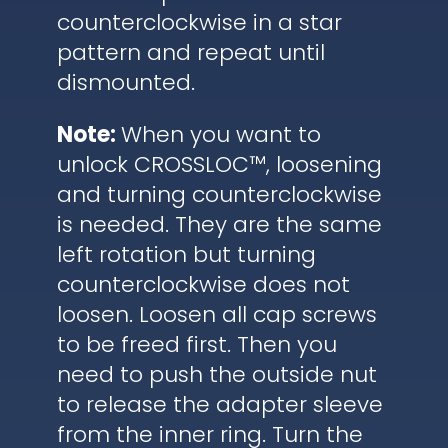
counterclockwise in a star
pattern and repeat until
dismounted.
Note:
When you want to
unlock CROSSLOC™, loosening
and turning counterclockwise
is needed. They are the same
left rotation but turning
counterclockwise does not
loosen. Loosen all cap screws
to be freed first. Then you
need to push the outside nut
to release the adapter sleeve
from the inner ring. Turn the