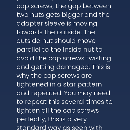
cap screws, the gap between
two nuts gets bigger and the
adapter sleeve is moving
towards the outside. The
outside nut should move
parallel to the inside nut to
avoid the cap screws twisting
and getting damaged. This is
why the cap screws are
tightened in a star pattern
and repeated. You may need
to repeat this several times to
tighten all the cap screws
perfectly, this is a very
standard way as seen with