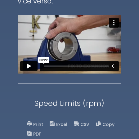
vice versa.
Speed Limits (rpm)
Print
Excel
CSV
Copy
PDF