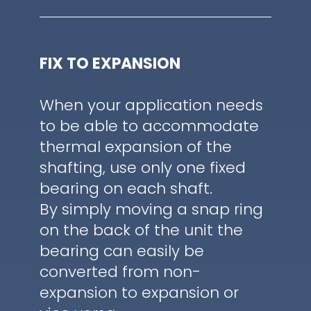
FIX TO EXPANSION
When your application needs
to be able to accommodate
thermal expansion of the
shafting, use only one fixed
bearing on each shaft.
By simply moving a snap ring
on the back of the unit the
bearing can easily be
converted from non-
expansion to expansion or