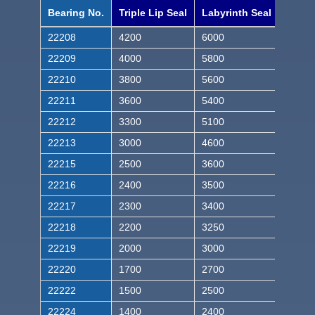
Bearing No.
Triple Lip Seal
Labyrinth Seal
22208
4200
6000
22209
4000
5800
22210
3800
5600
22211
3600
5400
22212
3300
5100
22213
3000
4600
22215
2500
3600
22216
2400
3500
22217
2300
3400
22218
2200
3250
22219
2000
3000
22220
1700
2700
22222
1500
2500
22224
1400
2400