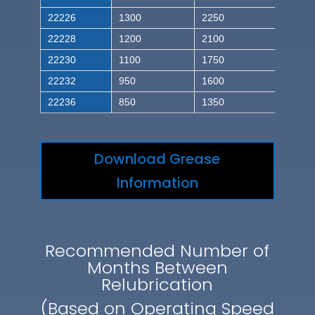
22226
1300
2250
22228
1200
2100
22230
1100
1750
22232
950
1600
22236
850
1350
Download Grease
Information
Recommended Number of
Months Between
Relubrication
(Based on Operating Speed