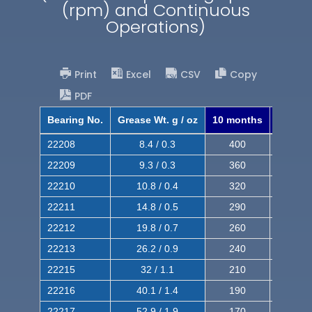
(rpm) and Continuous
Operations)
Print
Excel
CSV
Copy
PDF
Bearing No.
Grease Wt. g / oz
10 months
8 mont
22208
8.4 / 0.3
400
620
22209
9.3 / 0.3
360
560
22210
10.8 / 0.4
320
510
22211
14.8 / 0.5
290
460
22212
19.8 / 0.7
260
420
22213
26.2 / 0.9
240
380
22215
32 / 1.1
210
350
22216
40.1 / 1.4
190
320
22217
52.9 / 1.9
170
290