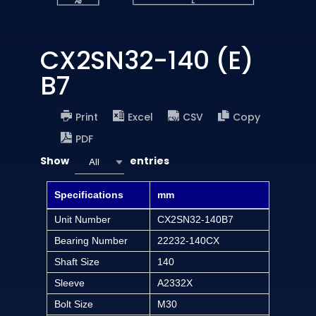
CX2SN32-140 (E)
B7
Print
Excel
CSV
Copy
PDF
Show
entries
All
Specifications
mm
Unit Number
CX2SN32-140B7
Bearing Number
22232-140CX
Shaft Size
140
Sleeve
A2332X
Bolt Size
M30