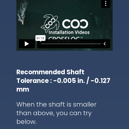
Recommended Shaft
Tolerance : -0.005 in. / -0.127
mm
When the shaft is smaller
than above, you can try
below.