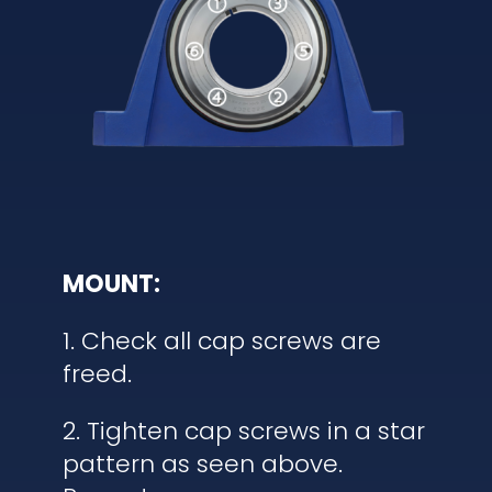
MOUNT:
1. Check all cap screws are
freed.
2. Tighten cap screws in a star
pattern as seen above.