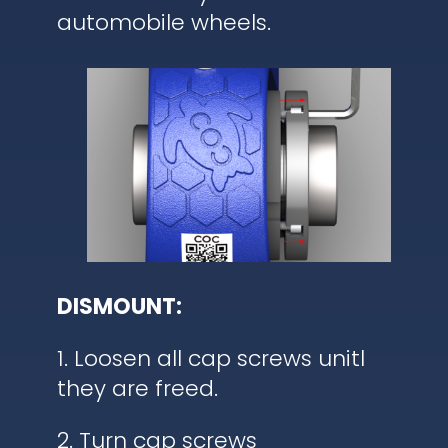
automobile wheels.
DISMOUNT:
1. Loosen all cap screws unitl
they are freed.
2. Turn cap screws