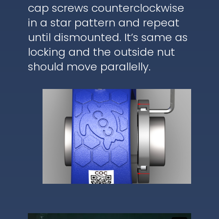
cap screws counterclockwise
in a star pattern and repeat
until dismounted. It’s same as
locking and the outside nut
should move parallelly.