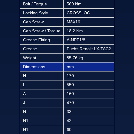
Bolt / Torque
569 Nm
Locking Style
CROSSLOC
Cap Screw
M8X16
Cap Screw / Torque
18.2 Nm
Grease Fitting
A-NPT1/8
Grease
Fuchs Renolit LX-TAC2
Weight
85.76 kg
Dimensions
mm
H
170
L
550
A
160
J
470
N
33
N1
42
H1
60