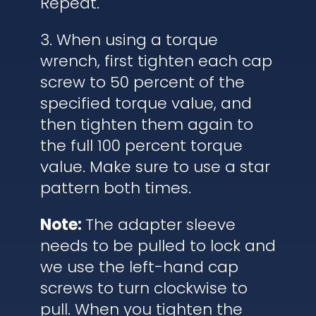
Repeat.
3. When using a torque
wrench, first tighten each cap
screw to 50 percent of the
specified torque value, and
then tighten them again to
the full 100 percent torque
value. Make sure to use a star
pattern both times.
Note:
The adapter sleeve
needs to be pulled to lock and
we use the left-hand cap
screws to turn clockwise to
pull. When you tighten the