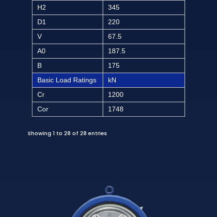
H2
345
D1
220
V
67.5
A0
187.5
B
175
Basic Load Ratings
kN
Cr
1200
Cor
1748
Showing 1 to 28 of 28 entries