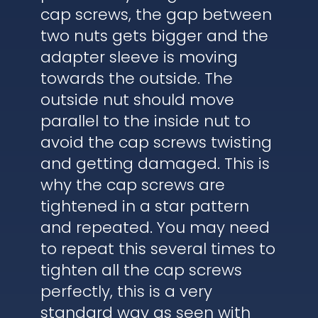
cap screws, the gap between
two nuts gets bigger and the
adapter sleeve is moving
towards the outside. The
outside nut should move
parallel to the inside nut to
avoid the cap screws twisting
and getting damaged. This is
why the cap screws are
tightened in a star pattern
and repeated. You may need
to repeat this several times to
tighten all the cap screws
perfectly, this is a very
standard way as seen with