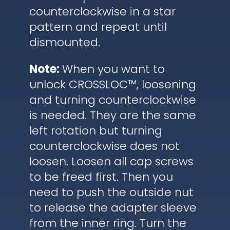
counterclockwise in a star
pattern and repeat until
dismounted.
Note:
When you want to
unlock CROSSLOC™, loosening
and turning counterclockwise
is needed. They are the same
left rotation but turning
counterclockwise does not
loosen. Loosen all cap screws
to be freed first. Then you
need to push the outside nut
to release the adapter sleeve
from the inner ring. Turn the