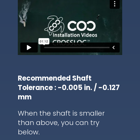
Recommended Shaft
Tolerance : -0.005 in. / -0.127
mm
When the shaft is smaller
than above, you can try
below.