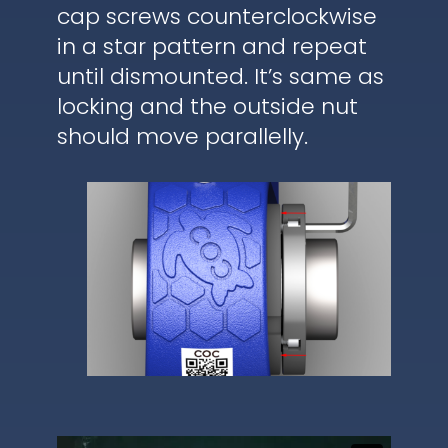
cap screws counterclockwise
in a star pattern and repeat
until dismounted. It’s same as
locking and the outside nut
should move parallelly.