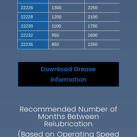
22226
1300
2250
22228
1200
2100
22230
1100
1750
22232
950
1600
22236
850
1350
Download Grease
Information
Recommended Number of
Months Between
Relubrication
(Based on Operating Speed