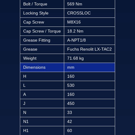
Bolt / Torque
569 Nm
Locking Style
CROSSLOC
Cap Screw
M8X16
Cap Screw / Torque
18.2 Nm
Grease Fitting
A-NPT1/8
Grease
Fuchs Renolit LX-TAC2
Weight
71.68 kg
Dimensions
mm
H
160
L
530
A
160
J
450
N
33
N1
42
H1
60