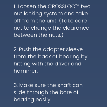
1. Loosen the CROSSLOC™ two
nut locking system and take
off from the unit. (Take care
not to change the clearance
between the nuts.)
2. Push the adapter sleeve
from the back of bearing by
hitting with the driver and
hammer.
3. Make sure the shaft can
slide through the bore of
bearing easily.