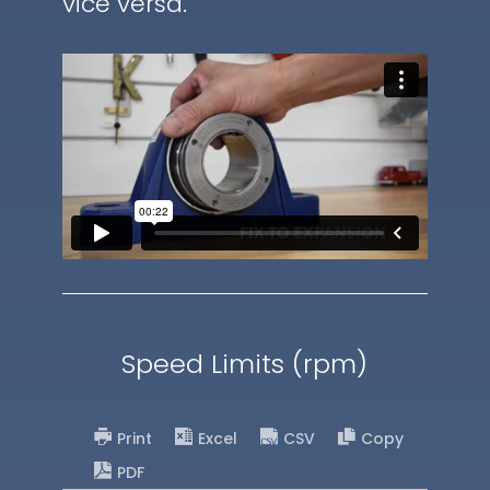
vice versa.
Speed Limits (rpm)
Print
Excel
CSV
Copy
PDF