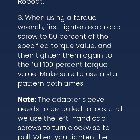
Repeat.
3. When using a torque
wrench, first tighten each cap
screw to 50 percent of the
specified torque value, and
then tighten them again to
the full 100 percent torque
value. Make sure to use a star
pattern both times.
Note:
The adapter sleeve
needs to be pulled to lock and
we use the left-hand cap
screws to turn clockwise to
pull. When you tighten the