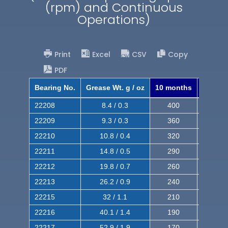
(rpm) and Continuous
Operations)
Print
Excel
CSV
Copy
PDF
Bearing No.
Grease Wt. g / oz
10 months
8 mont
22208
8.4 / 0.3
400
620
22209
9.3 / 0.3
360
560
22210
10.8 / 0.4
320
510
22211
14.8 / 0.5
290
460
22212
19.8 / 0.7
260
420
22213
26.2 / 0.9
240
380
22215
32 / 1.1
210
350
22216
40.1 / 1.4
190
320
22217
52.9 / 1.9
170
290