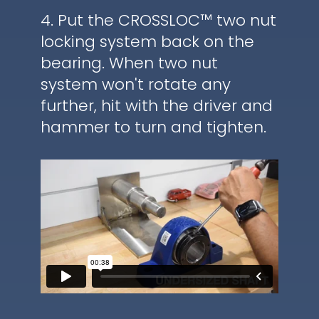
4. Put the CROSSLOC™ two nut
locking system back on the
bearing. When two nut
system won't rotate any
further, hit with the driver and
hammer to turn and tighten.