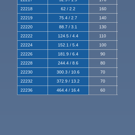
22218
62 / 2.2
160
260
22219
75.4 / 2.7
140
240
22220
88.7 / 3.1
130
220
22222
124.5 / 4.4
110
200
22224
152.1 / 5.4
100
180
22226
181.9 / 6.4
90
160
22228
244.4 / 8.6
80
150
22230
300.3 / 10.6
70
140
22232
372.9 / 13.2
70
120
22236
464.4 / 16.4
60
100