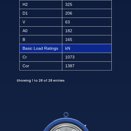
H2
325
D1
206
V
63
A0
182
B
165
Basic Load Ratings
kN
Cr
1073
Cor
1387
Showing 1 to 28 of 28 entries