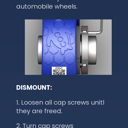
automobile wheels.
DISMOUNT:
1. Loosen all cap screws unitl
they are freed.
2. Turn cap screws