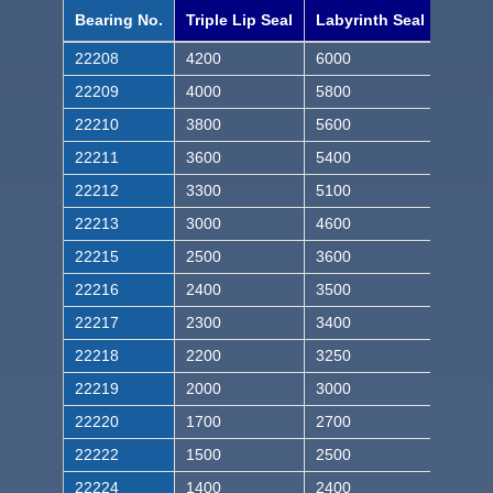
Bearing No.
Triple Lip Seal
Labyrinth Seal
22208
4200
6000
22209
4000
5800
22210
3800
5600
22211
3600
5400
22212
3300
5100
22213
3000
4600
22215
2500
3600
22216
2400
3500
22217
2300
3400
22218
2200
3250
22219
2000
3000
22220
1700
2700
22222
1500
2500
22224
1400
2400