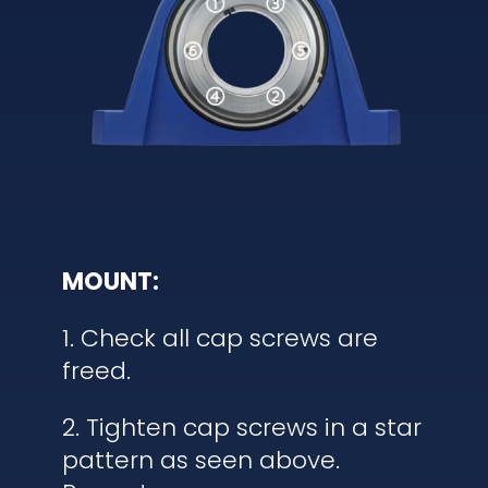
MOUNT:
1. Check all cap screws are
freed.
2. Tighten cap screws in a star
pattern as seen above.