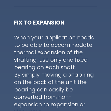
FIX TO EXPANSION
When your application needs
to be able to accommodate
thermal expansion of the
shafting, use only one fixed
bearing on each shaft.
By simply moving a snap ring
on the back of the unit the
bearing can easily be
converted from non-
expansion to expansion or