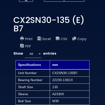
CX2SN30-135 (E)
B7
Print
Excel
CSV
Copy
PDF
Show
entries
All
Specifications
mm
Unit Number
CX2SN30-135B7
Bearing Number
22230-135CX
Shaft Size
135
Sleeve
A2330X
Bolt Size
M30