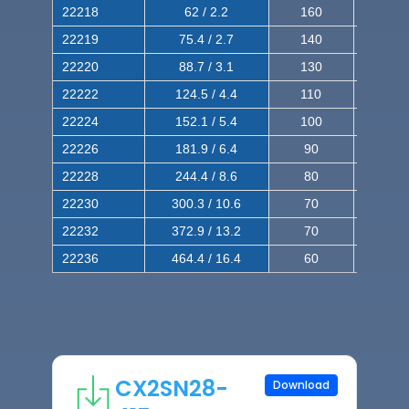
22218
62 / 2.2
160
260
22219
75.4 / 2.7
140
240
22220
88.7 / 3.1
130
220
22222
124.5 / 4.4
110
200
22224
152.1 / 5.4
100
180
22226
181.9 / 6.4
90
160
22228
244.4 / 8.6
80
150
22230
300.3 / 10.6
70
140
22232
372.9 / 13.2
70
120
22236
464.4 / 16.4
60
100
CX2SN28-
Download