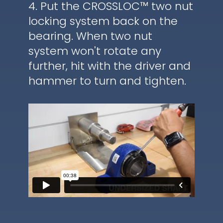
4. Put the CROSSLOC™ two nut
locking system back on the
bearing. When two nut
system won't rotate any
further, hit with the driver and
hammer to turn and tighten.