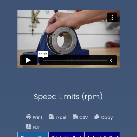
Speed Limits (rpm)
Print
Excel
CSV
Copy
PDF