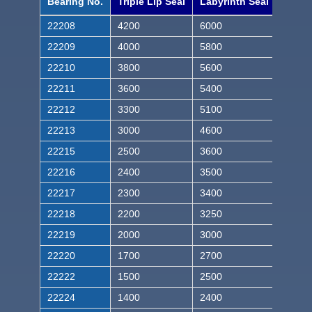
Bearing No.
Triple Lip Seal
Labyrinth Seal
22208
4200
6000
22209
4000
5800
22210
3800
5600
22211
3600
5400
22212
3300
5100
22213
3000
4600
22215
2500
3600
22216
2400
3500
22217
2300
3400
22218
2200
3250
22219
2000
3000
22220
1700
2700
22222
1500
2500
22224
1400
2400