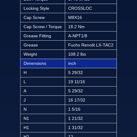
Locking Style
CROSSLOC
Cap Screw
M8X16
Cap Screw / Torque
18.2 Nm
Grease Fitting
A-NPT1/8
Grease
Fuchs Renolit LX-TAC2
Weight
108.2 lbs
Dimensions
inch
H
5 29/32
L
19 11/16
A
5 29/32
J
16 17/32
N
1 5/16
N1
1 21/32
H1
1 31/32
H2
12