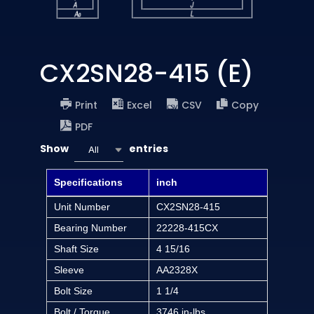
CX2SN28-415 (E)
Print
Excel
CSV
Copy
PDF
Show
entries
All
Specifications
inch
Unit Number
CX2SN28-415
Bearing Number
22228-415CX
Shaft Size
4 15/16
Sleeve
AA2328X
Bolt Size
1 1/4
Bolt / Torque
3746 in-lbs