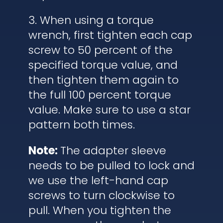
3. When using a torque
wrench, first tighten each cap
screw to 50 percent of the
specified torque value, and
then tighten them again to
the full 100 percent torque
value. Make sure to use a star
pattern both times.
Note:
The adapter sleeve
needs to be pulled to lock and
we use the left-hand cap
screws to turn clockwise to
pull. When you tighten the