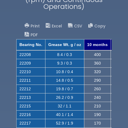
Operations)
Print
Excel
CSV
Copy
PDF
Bearing No.
Grease Wt. g / oz
10 months
8 mont
22208
8.4 / 0.3
400
620
22209
9.3 / 0.3
360
560
22210
10.8 / 0.4
320
510
22211
14.8 / 0.5
290
460
22212
19.8 / 0.7
260
420
22213
26.2 / 0.9
240
380
22215
32 / 1.1
210
350
22216
40.1 / 1.4
190
320
22217
52.9 / 1.9
170
290