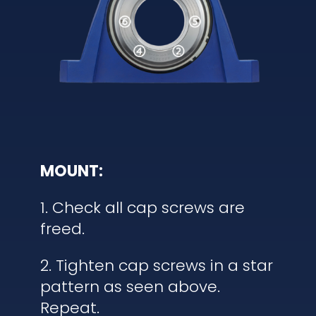
MOUNT:
1. Check all cap screws are
freed.
2. Tighten cap screws in a star
pattern as seen above.
Repeat.