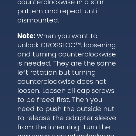
counterclockwise in a star
pattern and repeat until
dismounted.
Note:
When you want to
unlock CROSSLOC™, loosening
and turning counterclockwise
is needed. They are the same
left rotation but turning
counterclockwise does not
loosen. Loosen all cap screws
to be freed first. Then you
need to push the outside nut
to release the adapter sleeve
from the inner ring. Turn the