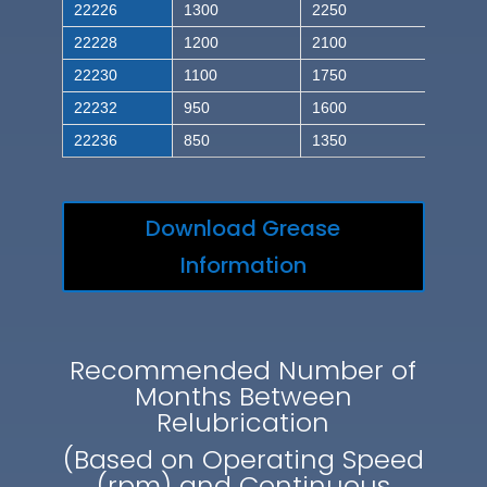
22226
1300
2250
22228
1200
2100
22230
1100
1750
22232
950
1600
22236
850
1350
Download Grease
Information
Recommended Number of
Months Between
Relubrication
(Based on Operating Speed
(rpm) and Continuous