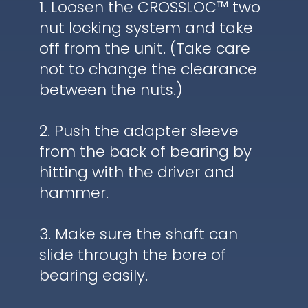
1. Loosen the CROSSLOC™ two
nut locking system and take
off from the unit. (Take care
not to change the clearance
between the nuts.)
2. Push the adapter sleeve
from the back of bearing by
hitting with the driver and
hammer.
3. Make sure the shaft can
slide through the bore of
bearing easily.