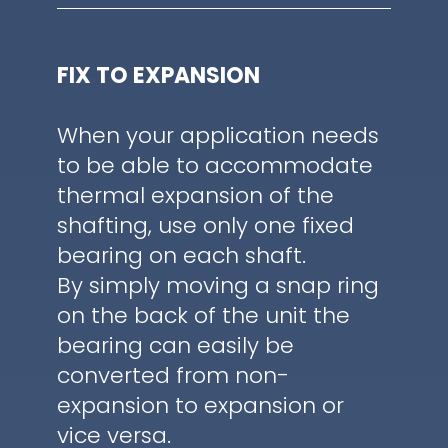
FIX TO EXPANSION
When your application needs
to be able to accommodate
thermal expansion of the
shafting, use only one fixed
bearing on each shaft.
By simply moving a snap ring
on the back of the unit the
bearing can easily be
converted from non-
expansion to expansion or
vice versa.