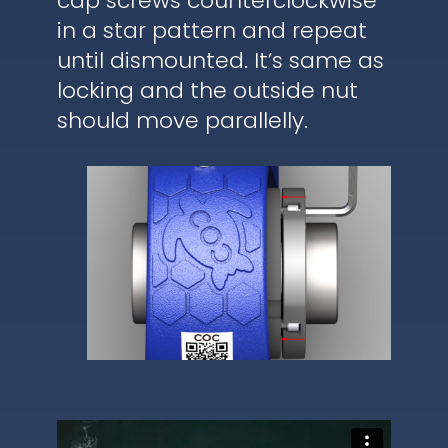
cap screws counterclockwise
in a star pattern and repeat
until dismounted. It’s same as
locking and the outside nut
should move parallelly.