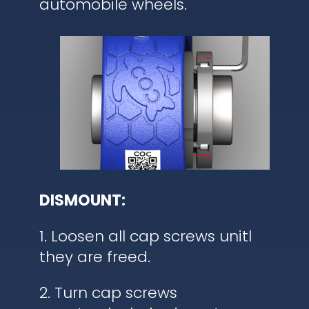
automobile wheels.
DISMOUNT:
1. Loosen all cap screws unitl
they are freed.
2. Turn cap screws