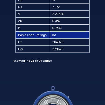
D1
7 1/2
V
2 27/64
A0
6 3/4
B
6 7/32
Basic Load Ratings
lbf
Cr
204975
Cor
279675
Showing 1 to 28 of 28 entries