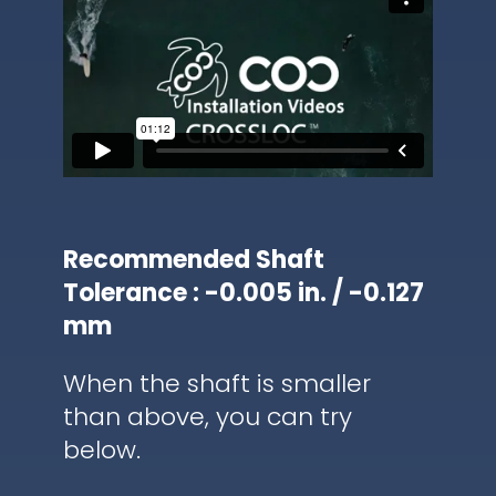
Recommended Shaft
Tolerance : -0.005 in. / -0.127
mm
When the shaft is smaller
than above, you can try
below.