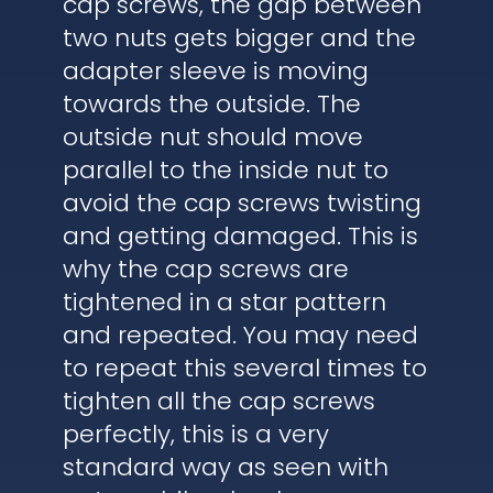
cap screws, the gap between
two nuts gets bigger and the
adapter sleeve is moving
towards the outside. The
outside nut should move
parallel to the inside nut to
avoid the cap screws twisting
and getting damaged. This is
why the cap screws are
tightened in a star pattern
and repeated. You may need
to repeat this several times to
tighten all the cap screws
perfectly, this is a very
standard way as seen with