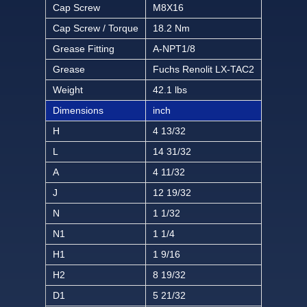
Cap Screw
M8X16
Cap Screw / Torque
18.2 Nm
Grease Fitting
A-NPT1/8
Grease
Fuchs Renolit LX-TAC2
Weight
42.1 lbs
Dimensions
inch
H
4 13/32
L
14 31/32
A
4 11/32
J
12 19/32
N
1 1/32
N1
1 1/4
H1
1 9/16
H2
8 19/32
D1
5 21/32