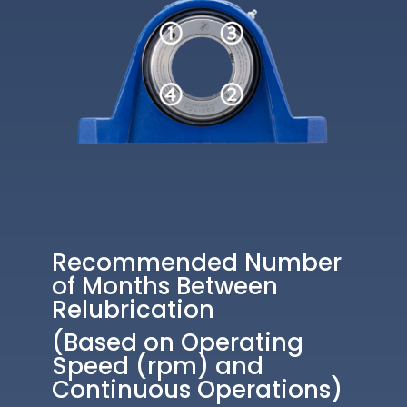
Recommended Number
of Months Between
Relubrication
(Based on Operating
Speed (rpm) and
Continuous Operations)