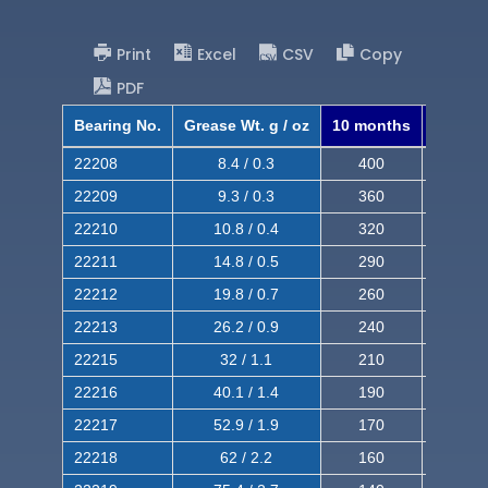
Print
Excel
CSV
Copy
PDF
Bearing No.
Grease Wt. g / oz
10 months
8 mont
22208
8.4 / 0.3
400
620
22209
9.3 / 0.3
360
560
22210
10.8 / 0.4
320
510
22211
14.8 / 0.5
290
460
22212
19.8 / 0.7
260
420
22213
26.2 / 0.9
240
380
22215
32 / 1.1
210
350
22216
40.1 / 1.4
190
320
22217
52.9 / 1.9
170
290
22218
62 / 2.2
160
260