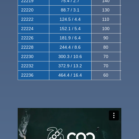
22219
75.4 / 2.7
140
240
22220
88.7 / 3.1
130
220
22222
124.5 / 4.4
110
200
22224
152.1 / 5.4
100
180
22226
181.9 / 6.4
90
160
22228
244.4 / 8.6
80
150
22230
300.3 / 10.6
70
140
22232
372.9 / 13.2
70
120
22236
464.4 / 16.4
60
100