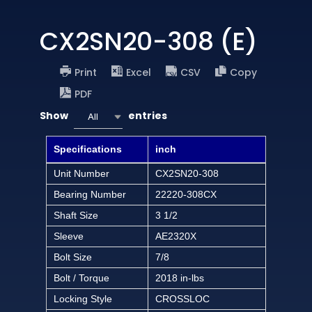
CX2SN20-308 (E)
Print
Excel
CSV
Copy
PDF
Show
entries
All
Specifications
inch
Unit Number
CX2SN20-308
Bearing Number
22220-308CX
Shaft Size
3 1/2
Sleeve
AE2320X
Bolt Size
7/8
Bolt / Torque
2018 in-lbs
Locking Style
CROSSLOC