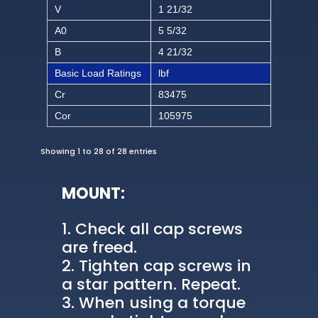
V
1 21/32
A0
5 5/32
B
4 21/32
Basic Load Ratings
lbf
Cr
83475
Cor
105975
Showing 1 to 28 of 28 entries
MOUNT:
Check all cap screws
are freed.
Tighten cap screws in
a star pattern. Repeat.
When using a torque