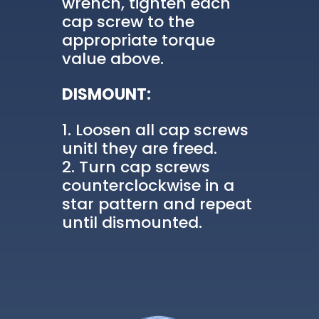
wrench, tighten each
cap screw to the
appropriate torque
value above.
DISMOUNT:
Loosen all cap screws
unitl they are freed.
Turn cap screws
counterclockwise in a
star pattern and repeat
until dismounted.