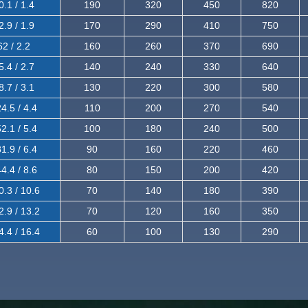
0.1 / 1.4
190
320
450
820
2.9 / 1.9
170
290
410
750
62 / 2.2
160
260
370
690
5.4 / 2.7
140
240
330
640
8.7 / 3.1
130
220
300
580
4.5 / 4.4
110
200
270
540
2.1 / 5.4
100
180
240
500
1.9 / 6.4
90
160
220
460
4.4 / 8.6
80
150
200
420
0.3 / 10.6
70
140
180
390
2.9 / 13.2
70
120
160
350
4.4 / 16.4
60
100
130
290