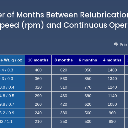
of Months Between Relubricatio
Speed (rpm) and Continuous Oper
Prin
e Wt. g / oz
10 months
8 months
6 months
4 months
.4 / 0.3
400
620
950
1460
.3 / 0.3
360
560
850
1340
0.8 / 0.4
320
510
770
1240
4.8 / 0.5
290
460
690
1140
9.8 / 0.7
260
420
620
1050
6.2 / 0.9
240
380
560
960
32 / 1.1
210
350
500
890