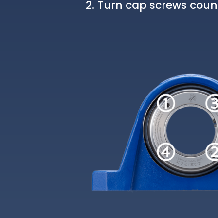
Turn cap screws count