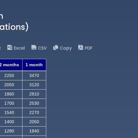
n
ations)
t
Excel
CSV
Copy
PDF
2 months
1 month
2250
3470
2050
3120
1860
2810
1700
2530
1540
2270
1400
2050
1280
1840