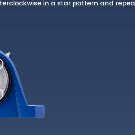
erclockwise in a star pattern and repea