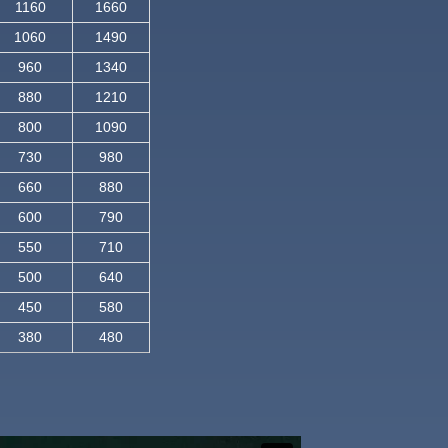
1160
1660
1060
1490
960
1340
880
1210
800
1090
730
980
660
880
600
790
550
710
500
640
450
580
380
480