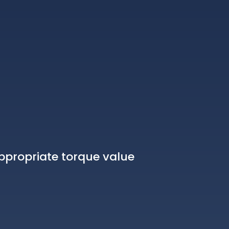
ppropriate torque value