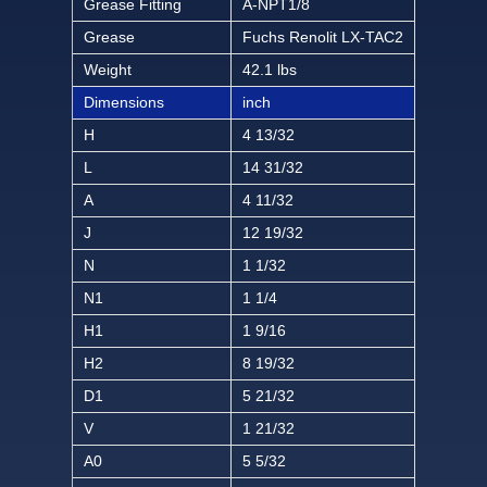
Grease Fitting
A-NPT1/8
Grease
Fuchs Renolit LX-TAC2
Weight
42.1 lbs
Dimensions
inch
H
4 13/32
L
14 31/32
A
4 11/32
J
12 19/32
N
1 1/32
N1
1 1/4
H1
1 9/16
H2
8 19/32
D1
5 21/32
V
1 21/32
A0
5 5/32