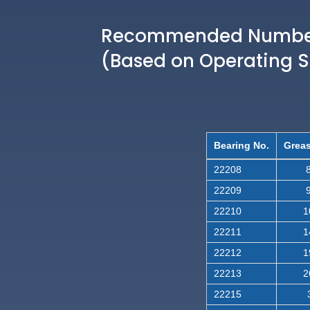
Recommended Number 
(Based on Operating 
Bearing No.
Greas
22208
8
22209
9
22210
1
22211
1
22212
1
22213
2
22215