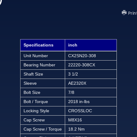
Prin
Specifications
inch
Unit Number
CX2SN20-308
Bearing Number
22220-308CX
Shaft Size
3 1/2
Sleeve
AE2320X
Bolt Size
7/8
Bolt / Torque
2018 in-lbs
Locking Style
CROSSLOC
Cap Screw
M8X16
Cap Screw / Torque
18.2 Nm