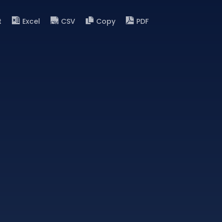
t
Excel
CSV
Copy
PDF