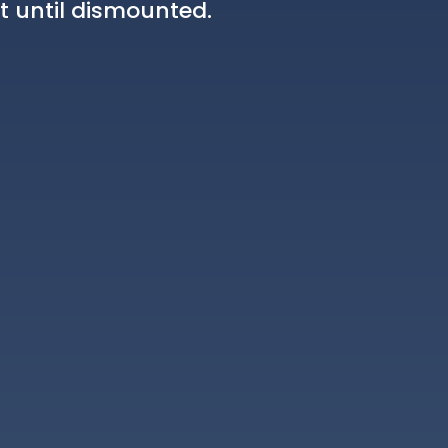
t until dismounted.