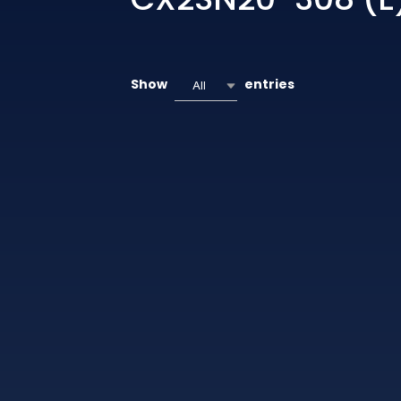
Show
entries
All