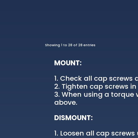
Showing 1 to 28 of 28 entries
MOUNT:
Check all cap screws a
Tighten cap screws in 
When using a torque w
above.
DISMOUNT:
Loosen all cap screws u