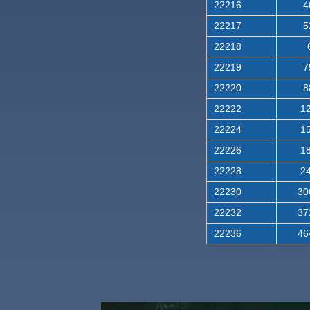
22216
4
22217
5
22218
22219
7
22220
8
22222
12
22224
15
22226
18
22228
24
22230
30
22232
37
22236
46