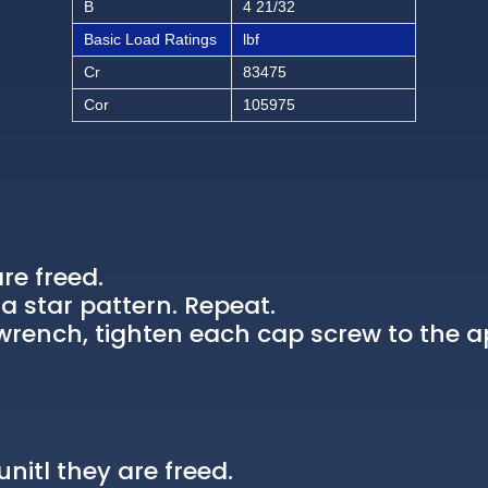
B
4 21/32
Basic Load Ratings
lbf
Cr
83475
Cor
105975
re freed.
a star pattern. Repeat.
rench, tighten each cap screw to the a
nitl they are freed.