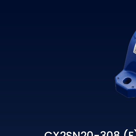
CX2SN20-308 (E