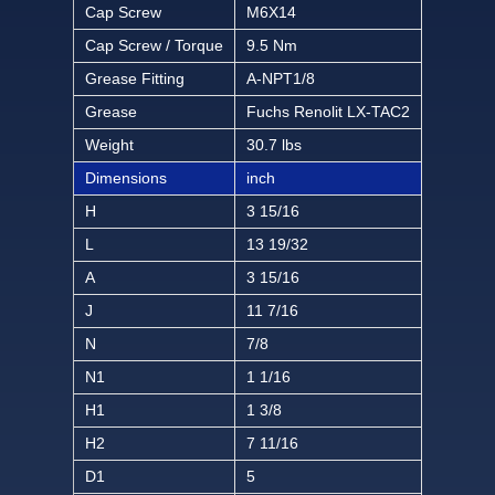
Cap Screw
M6X14
Cap Screw / Torque
9.5 Nm
Grease Fitting
A-NPT1/8
Grease
Fuchs Renolit LX-TAC2
Weight
30.7 lbs
Dimensions
inch
H
3 15/16
L
13 19/32
A
3 15/16
J
11 7/16
N
7/8
N1
1 1/16
H1
1 3/8
H2
7 11/16
D1
5