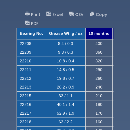
Print
Excel
CSV
Copy
PDF
Bearing No.
Grease Wt. g / oz
10 months
8 mont
22208
8.4 / 0.3
400
620
22209
9.3 / 0.3
360
560
22210
10.8 / 0.4
320
510
22211
14.8 / 0.5
290
460
22212
19.8 / 0.7
260
420
22213
26.2 / 0.9
240
380
22215
32 / 1.1
210
350
22216
40.1 / 1.4
190
320
22217
52.9 / 1.9
170
290
22218
62 / 2.2
160
260