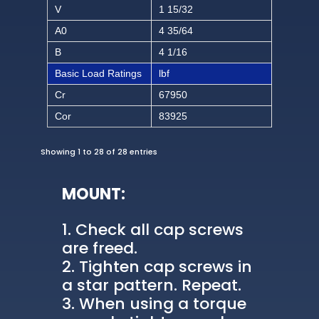
V
1 15/32
A0
4 35/64
B
4 1/16
Basic Load Ratings
lbf
Cr
67950
Cor
83925
Showing 1 to 28 of 28 entries
MOUNT:
Check all cap screws
are freed.
Tighten cap screws in
a star pattern. Repeat.
When using a torque