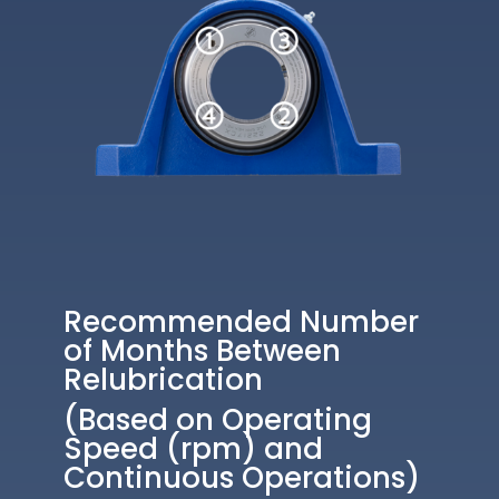
Recommended Number
of Months Between
Relubrication
(Based on Operating
Speed (rpm) and
Continuous Operations)