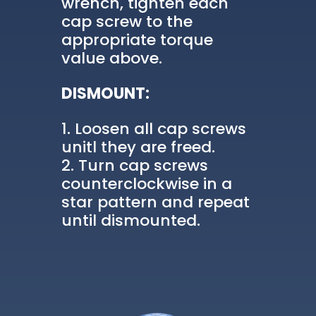
wrench, tighten each
cap screw to the
appropriate torque
value above.
DISMOUNT:
Loosen all cap screws
unitl they are freed.
Turn cap screws
counterclockwise in a
star pattern and repeat
until dismounted.