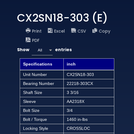
CX2SN18-303 (E)
Print
Excel
CSV
Copy
PDF
Show
entries
All
Specifications
inch
Unit Number
CX2SN18-303
Bearing Number
22218-303CX
Shaft Size
3 3/16
Sleeve
AA2318X
Bolt Size
3/4
Bolt / Torque
1460 in-lbs
Locking Style
CROSSLOC