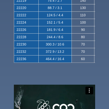
22219
75.4 / 2.7
140
240
22220
88.7 / 3.1
130
220
22222
124.5 / 4.4
110
200
22224
152.1 / 5.4
100
180
22226
181.9 / 6.4
90
160
22228
244.4 / 8.6
80
150
22230
300.3 / 10.6
70
140
22232
372.9 / 13.2
70
120
22236
464.4 / 16.4
60
100