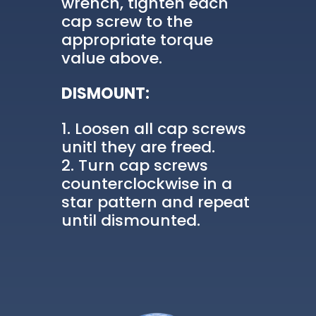
wrench, tighten each
cap screw to the
appropriate torque
value above.
DISMOUNT:
Loosen all cap screws
unitl they are freed.
Turn cap screws
counterclockwise in a
star pattern and repeat
until dismounted.