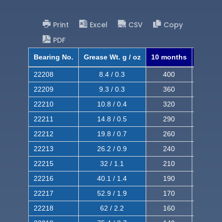
Print
Excel
CSV
Copy
PDF
Bearing No.
Grease Wt. g / oz
10 months
8 mont
22208
8.4 / 0.3
400
620
22209
9.3 / 0.3
360
560
22210
10.8 / 0.4
320
510
22211
14.8 / 0.5
290
460
22212
19.8 / 0.7
260
420
22213
26.2 / 0.9
240
380
22215
32 / 1.1
210
350
22216
40.1 / 1.4
190
320
22217
52.9 / 1.9
170
290
22218
62 / 2.2
160
260