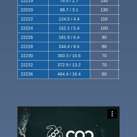
22219
75.4 / 2.7
140
240
22220
88.7 / 3.1
130
220
22222
124.5 / 4.4
110
200
22224
152.1 / 5.4
100
180
22226
181.9 / 6.4
90
160
22228
244.4 / 8.6
80
150
22230
300.3 / 10.6
70
140
22232
372.9 / 13.2
70
120
22236
464.4 / 16.4
60
100