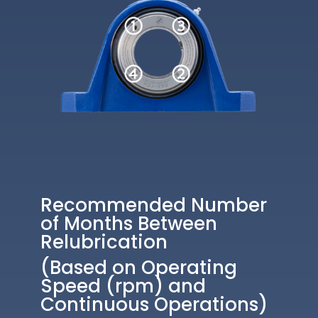
Recommended Number
of Months Between
Relubrication
(Based on Operating
Speed (rpm) and
Continuous Operations)