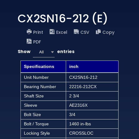
CX2SN16-212 (E)
Print
Excel
CSV
Copy
PDF
Show
entries
All
Specifications
inch
Unit Number
CX2SN16-212
Bearing Number
22216-212CX
Shaft Size
2 3/4
Sleeve
AE2316X
Bolt Size
3/4
Bolt / Torque
1460 in-lbs
Locking Style
CROSSLOC