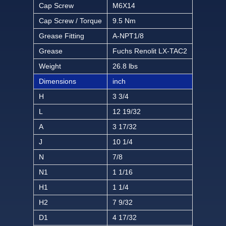
Cap Screw
M6X14
Cap Screw / Torque
9.5 Nm
Grease Fitting
A-NPT1/8
Grease
Fuchs Renolit LX-TAC2
Weight
26.8 lbs
Dimensions
inch
H
3 3/4
L
12 19/32
A
3 17/32
J
10 1/4
N
7/8
N1
1 1/16
H1
1 1/4
H2
7 9/32
D1
4 17/32