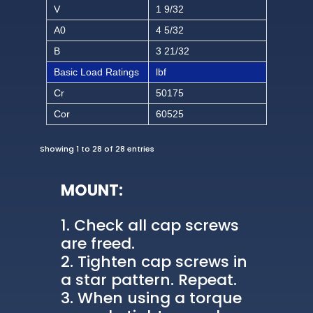
V
1 9/32
A0
4 5/32
B
3 21/32
Basic Load Ratings
lbf
Cr
50175
Cor
60525
Showing 1 to 28 of 28 entries
MOUNT:
Check all cap screws
are freed.
Tighten cap screws in
a star pattern. Repeat.
When using a torque