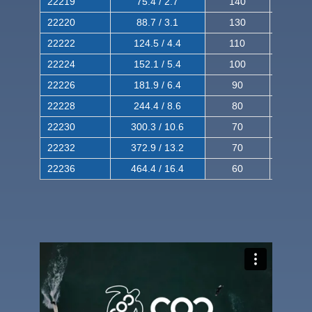
22219
75.4 / 2.7
140
240
22220
88.7 / 3.1
130
220
22222
124.5 / 4.4
110
200
22224
152.1 / 5.4
100
180
22226
181.9 / 6.4
90
160
22228
244.4 / 8.6
80
150
22230
300.3 / 10.6
70
140
22232
372.9 / 13.2
70
120
22236
464.4 / 16.4
60
100