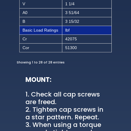
V
1 1/4
A0
3 51/64
B
3 15/32
Basic Load Ratings
lbf
Cr
42075
Cor
51300
Showing 1 to 28 of 28 entries
MOUNT:
Check all cap screws
are freed.
Tighten cap screws in
a star pattern. Repeat.
When using a torque