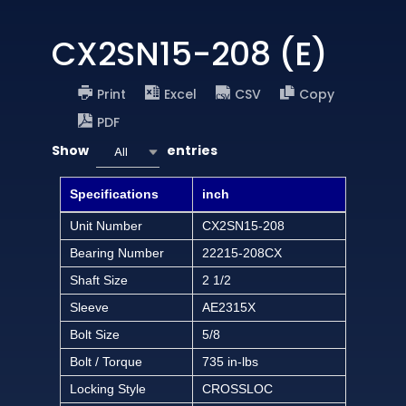
CX2SN15-208 (E)
Print
Excel
CSV
Copy
PDF
Show
entries
All
Specifications
inch
Unit Number
CX2SN15-208
Bearing Number
22215-208CX
Shaft Size
2 1/2
Sleeve
AE2315X
Bolt Size
5/8
Bolt / Torque
735 in-lbs
Locking Style
CROSSLOC