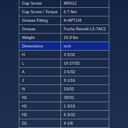
Cap Screw
M5X12
Cap Screw / Torque
6.7 Nm
Grease Fitting
A-NPT1/8
Grease
Fuchs Renolit LX-TAC2
Weight
15.9 lbs
Dimensions
inch
H
3 5/32
L
10 27/32
A
3 5/32
J
9 1/16
N
23/32
N1
29/32
H1
1 3/16
H2
6 3/32
D1
4 1/8