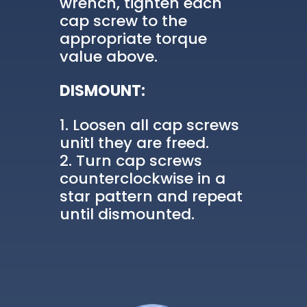
wrench, tighten each
cap screw to the
appropriate torque
value above.
DISMOUNT:
Loosen all cap screws
unitl they are freed.
Turn cap screws
counterclockwise in a
star pattern and repeat
until dismounted.