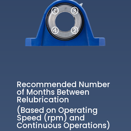
Recommended Number
of Months Between
Relubrication
(Based on Operating
Speed (rpm) and
Continuous Operations)