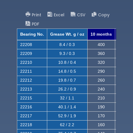
Print
Excel
CSV
Copy
PDF
Bearing No.
Grease Wt. g / oz
10 months
8 mont
22208
8.4 / 0.3
400
620
22209
9.3 / 0.3
360
560
22210
10.8 / 0.4
320
510
22211
14.8 / 0.5
290
460
22212
19.8 / 0.7
260
420
22213
26.2 / 0.9
240
380
22215
32 / 1.1
210
350
22216
40.1 / 1.4
190
320
22217
52.9 / 1.9
170
290
22218
62 / 2.2
160
260