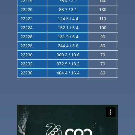
22219
75.4 / 2.7
140
240
22220
88.7 / 3.1
130
220
22222
124.5 / 4.4
110
200
22224
152.1 / 5.4
100
180
22226
181.9 / 6.4
90
160
22228
244.4 / 8.6
80
150
22230
300.3 / 10.6
70
140
22232
372.9 / 13.2
70
120
22236
464.4 / 16.4
60
100