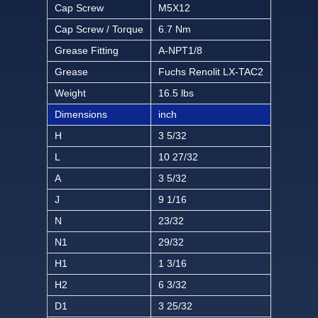
Cap Screw
M5X12
Cap Screw / Torque
6.7 Nm
Grease Fitting
A-NPT1/8
Grease
Fuchs Renolit LX-TAC2
Weight
16.5 lbs
Dimensions
inch
H
3 5/32
L
10 27/32
A
3 5/32
J
9 1/16
N
23/32
N1
29/32
H1
1 3/16
H2
6 3/32
D1
3 25/32