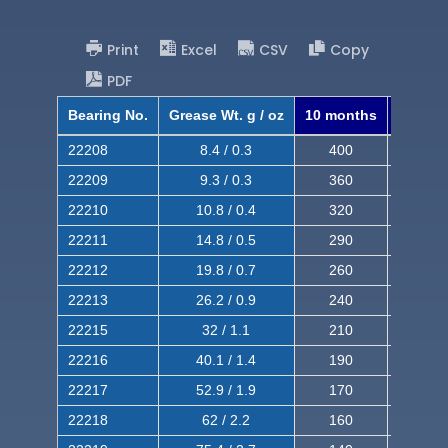
Print
Excel
CSV
Copy
PDF
Bearing No.
Grease Wt. g / oz
10 months
8 mont
22208
8.4 / 0.3
400
620
22209
9.3 / 0.3
360
560
22210
10.8 / 0.4
320
510
22211
14.8 / 0.5
290
460
22212
19.8 / 0.7
260
420
22213
26.2 / 0.9
240
380
22215
32 / 1.1
210
350
22216
40.1 / 1.4
190
320
22217
52.9 / 1.9
170
290
22218
62 / 2.2
160
260