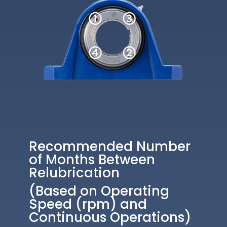
Recommended Number
of Months Between
Relubrication
(Based on Operating
Speed (rpm) and
Continuous Operations)