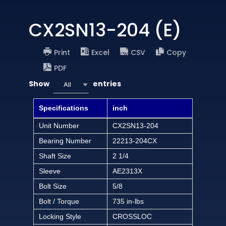
CX2SN13-204 (E)
Print
Excel
CSV
Copy
PDF
Show
entries
All
Specifications
inch
Unit Number
CX2SN13-204
Bearing Number
22213-204CX
Shaft Size
2 1/4
Sleeve
AE2313X
Bolt Size
5/8
Bolt / Torque
735 in-lbs
Locking Style
CROSSLOC