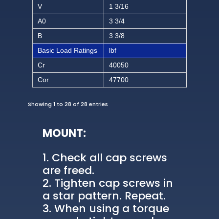
V
1 3/16
A0
3 3/4
B
3 3/8
Basic Load Ratings
lbf
Cr
40050
Cor
47700
Showing 1 to 28 of 28 entries
MOUNT:
Check all cap screws
are freed.
Tighten cap screws in
a star pattern. Repeat.
When using a torque