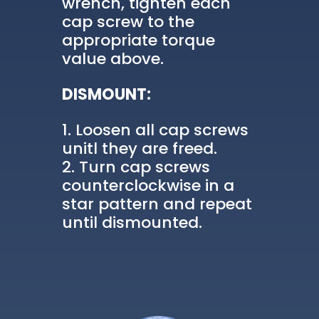
wrench, tighten each
cap screw to the
appropriate torque
value above.
DISMOUNT:
Loosen all cap screws
unitl they are freed.
Turn cap screws
counterclockwise in a
star pattern and repeat
until dismounted.