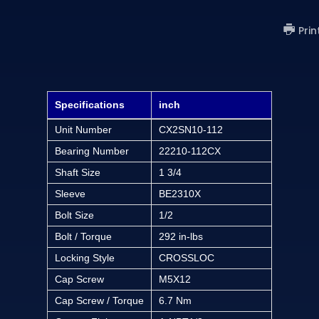
Prin
Specifications
inch
Unit Number
CX2SN10-112
Bearing Number
22210-112CX
Shaft Size
1 3/4
Sleeve
BE2310X
Bolt Size
1/2
Bolt / Torque
292 in-lbs
Locking Style
CROSSLOC
Cap Screw
M5X12
Cap Screw / Torque
6.7 Nm