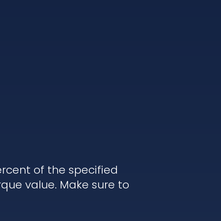
rcent of the specified
rque value. Make sure to