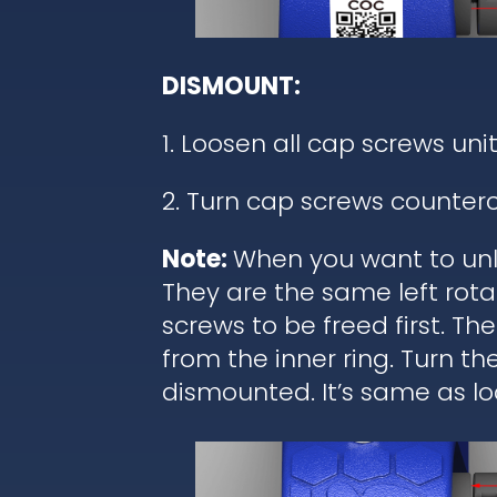
DISMOUNT:
1. Loosen all cap screws unit
2. Turn cap screws counterc
Note:
When you want to unl
They are the same left rota
screws to be freed first. T
from the inner ring. Turn t
dismounted. It’s same as lo