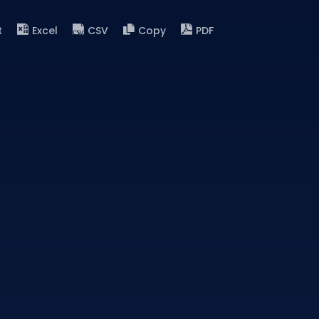
t
Excel
CSV
Copy
PDF