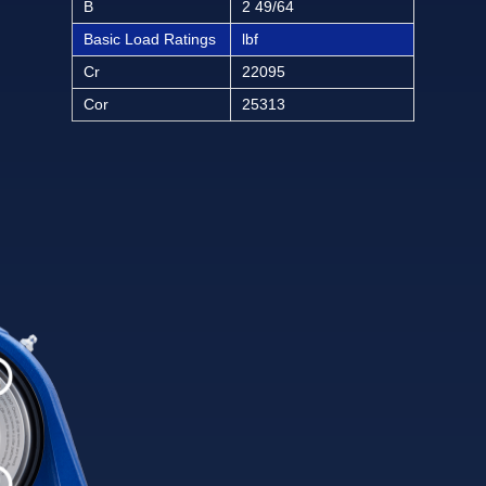
B
2 49/64
Basic Load Ratings
lbf
Cr
22095
Cor
25313