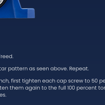
freed.
star pattern as seen above. Repeat.
ch, first tighten each cap screw to 50 pe
ten them again to the full 100 percent to
es.