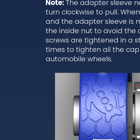
Note:
The adapter sleeve ne
turn clockwise to pull. Wh
and the adapter sleeve is 
the inside nut to avoid the
screws are tightened in a 
times to tighten all the cap
automobile wheels.