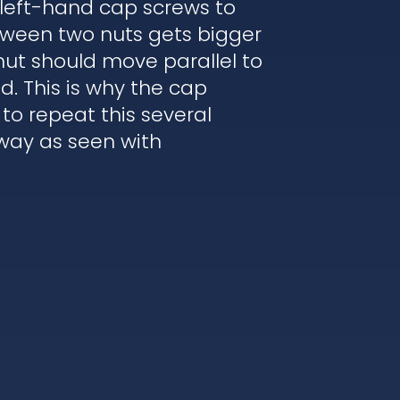
 left-hand cap screws to
etween two nuts gets bigger
nut should move parallel to
. This is why the cap
to repeat this several
 way as seen with