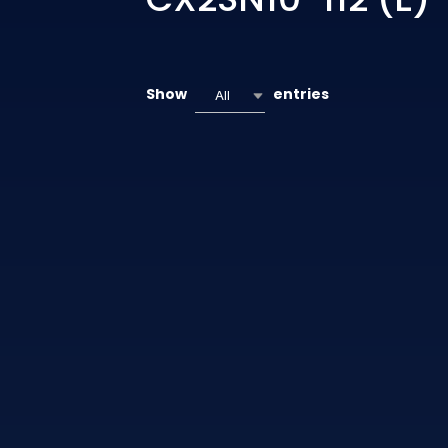
Show
entries
All