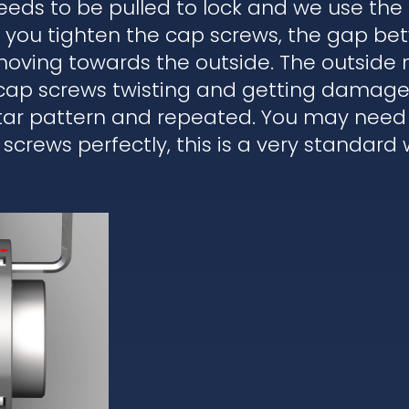
eds to be pulled to lock and we use the
en you tighten the cap screws, the gap b
moving towards the outside. The outside 
 cap screws twisting and getting damaged
star pattern and repeated. You may need 
 screws perfectly, this is a very standard