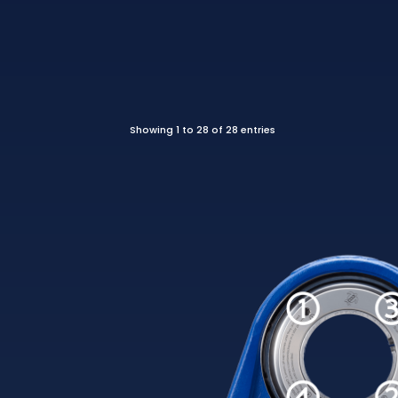
Showing 1 to 28 of 28 entries