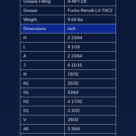
Grease Fitting
A-NPT1/8
Grease
Fuchs Renolit LX-TAC2
Weight
9.04 lbs
Dimensions
inch
H
2 23/64
L
8 1/16
A
2 23/64
J
6 11/16
N
19/32
N1
25/32
H1
63/64
H2
4 17/32
D1
3 3/32
V
29/32
A0
3 3/64