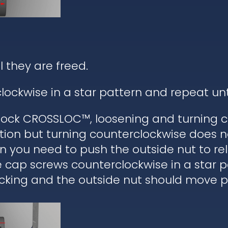
l they are freed.
lockwise in a star pattern and repeat un
ock CROSSLOC™, loosening and turning c
tion but turning counterclockwise does n
hen you need to push the outside nut to r
he cap screws counterclockwise in a star 
cking and the outside nut should move pa