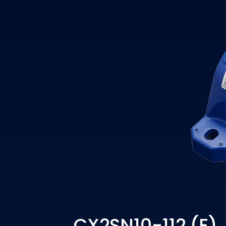
CX2SN10-112 (E)