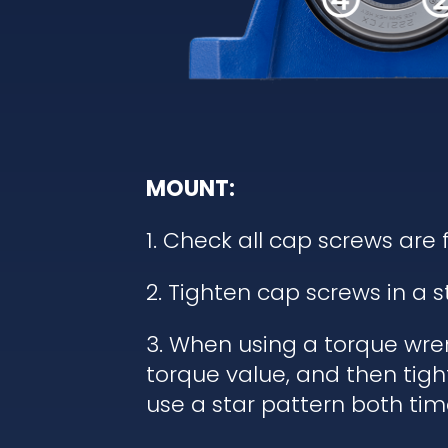
MOUNT:
1. Check all cap screws are 
2. Tighten cap screws in a 
3. When using a torque wren
torque value, and then tigh
use a star pattern both tim