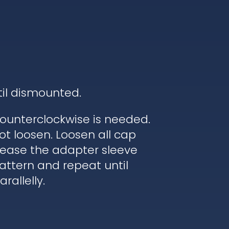
til dismounted.
ounterclockwise is needed.
ot loosen. Loosen all cap
elease the adapter sleeve
pattern and repeat until
rallelly.