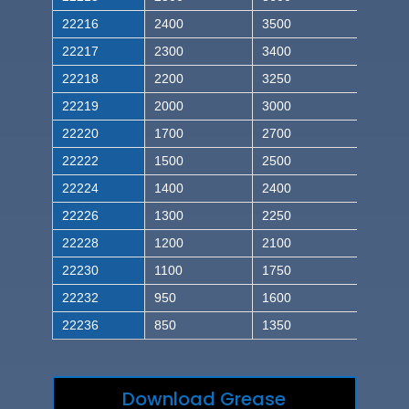
22216
2400
3500
22217
2300
3400
22218
2200
3250
22219
2000
3000
22220
1700
2700
22222
1500
2500
22224
1400
2400
22226
1300
2250
22228
1200
2100
22230
1100
1750
22232
950
1600
22236
850
1350
Download Grease