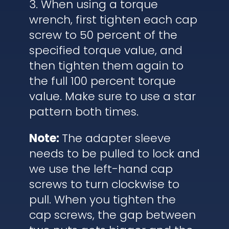
3. When using a torque
wrench, first tighten each cap
screw to 50 percent of the
specified torque value, and
then tighten them again to
the full 100 percent torque
value. Make sure to use a star
pattern both times.
Note:
The adapter sleeve
needs to be pulled to lock and
we use the left-hand cap
screws to turn clockwise to
pull. When you tighten the
cap screws, the gap between