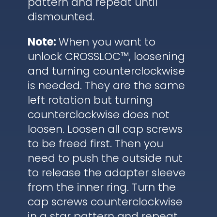
pattern and repeat until
dismounted.
Note:
When you want to
unlock CROSSLOC™, loosening
and turning counterclockwise
is needed. They are the same
left rotation but turning
counterclockwise does not
loosen. Loosen all cap screws
to be freed first. Then you
need to push the outside nut
to release the adapter sleeve
from the inner ring. Turn the
cap screws counterclockwise
in a star pattern and repeat