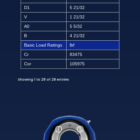
D1
5 21/32
V
1 21/32
A0
5 5/32
B
4 21/32
Basic Load Ratings
lbf
Cr
83475
Cor
105975
Showing 1 to 28 of 28 entries