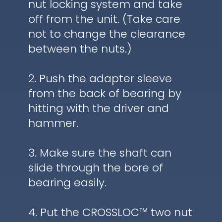
nut locking system and take
off from the unit. (Take care
not to change the clearance
between the nuts.)
2. Push the adapter sleeve
from the back of bearing by
hitting with the driver and
hammer.
3. Make sure the shaft can
slide through the bore of
bearing easily.
4. Put the CROSSLOC™ two nut