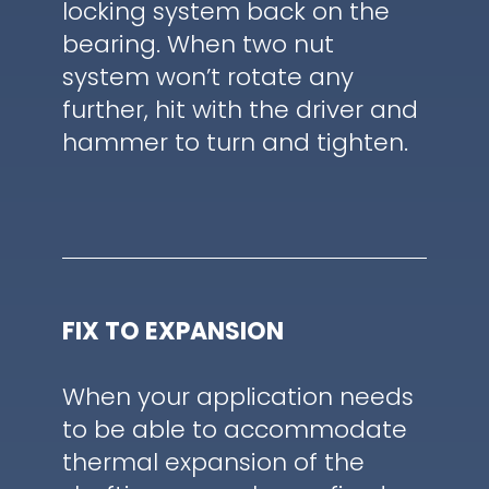
locking system back on the
bearing. When two nut
system won’t rotate any
further, hit with the driver and
hammer to turn and tighten.
FIX TO EXPANSION
When your application needs
to be able to accommodate
thermal expansion of the