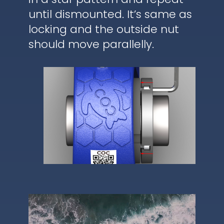
until dismounted. It’s same as
locking and the outside nut
should move parallelly.