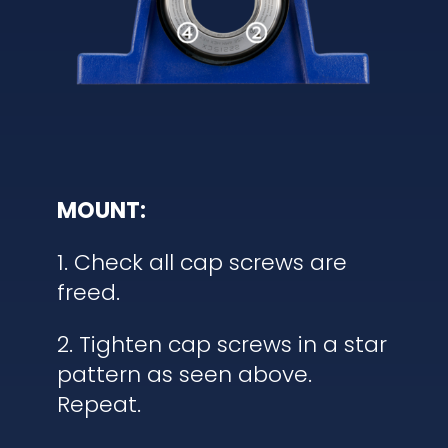
MOUNT:
1. Check all cap screws are
freed.
2. Tighten cap screws in a star
pattern as seen above.
Repeat.