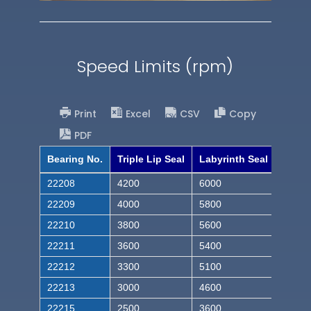
Speed Limits (rpm)
Print
Excel
CSV
Copy
PDF
Bearing No.
Triple Lip Seal
Labyrinth Seal
22208
4200
6000
22209
4000
5800
22210
3800
5600
22211
3600
5400
22212
3300
5100
22213
3000
4600
22215
2500
3600