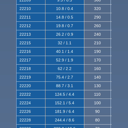
22209
9.3 / 0.3
360
560
22210
10.8 / 0.4
320
510
22211
14.8 / 0.5
290
460
22212
19.8 / 0.7
260
420
22213
26.2 / 0.9
240
380
22215
32 / 1.1
210
350
22216
40.1 / 1.4
190
320
22217
52.9 / 1.9
170
290
22218
62 / 2.2
160
260
22219
75.4 / 2.7
140
240
22220
88.7 / 3.1
130
220
22222
124.5 / 4.4
110
200
22224
152.1 / 5.4
100
180
22226
181.9 / 6.4
90
160
22228
244.4 / 8.6
80
150