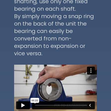
shafting, use only one fixed
bearing on each shaft.
By simply moving a snap ring
on the back of the unit the
bearing can easily be
converted from non-
expansion to expansion or
vice versa.