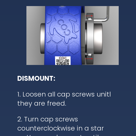
DISMOUNT:
1. Loosen all cap screws unitl
they are freed.
2. Turn cap screws
counterclockwise in a star