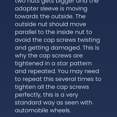
two nuts gets bigger and the
adapter sleeve is moving
towards the outside. The
outside nut should move
parallel to the inside nut to
avoid the cap screws twisting
and getting damaged. This is
why the cap screws are
tightened in a star pattern
and repeated. You may need
to repeat this several times to
tighten all the cap screws
perfectly, this is a very
standard way as seen with
automobile wheels.