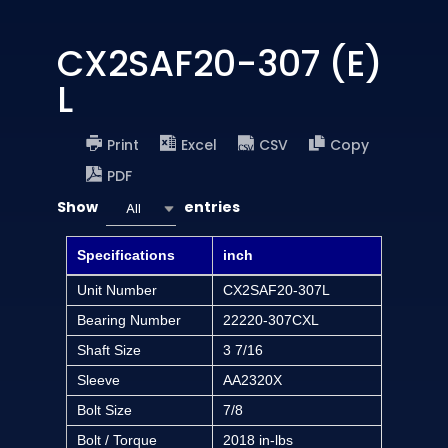
CX2SAF20-307 (E)
L
Print
Excel
CSV
Copy
PDF
Show
entries
All
Specifications
inch
Unit Number
CX2SAF20-307L
Bearing Number
22220-307CXL
Shaft Size
3 7/16
Sleeve
AA2320X
Bolt Size
7/8
Bolt / Torque
2018 in-lbs