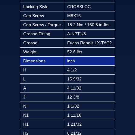
Locking Style
CROSSLOC
Cap Screw
M8X16
Cap Screw / Torque
18.2 Nm / 160.5 in-lbs
Grease Fitting
A-NPT1/8
Grease
Fuchs Renolit LX-TAC2
Weight
52.6 lbs
Dimensions
inch
H
4 1/2
L
15 9/32
A
4 11/32
J
12 3/8
N
1 1/32
N1
1 11/16
H1
1 21/32
H2
8 21/32