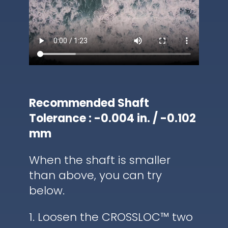
Recommended Shaft
Tolerance : -0.004 in. / -0.102
mm
When the shaft is smaller
than above, you can try
below.
1. Loosen the CROSSLOC™ two