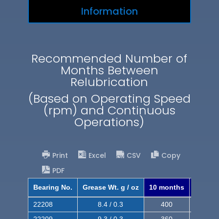
Information
Recommended Number of
Months Between
Relubrication
(Based on Operating Speed
(rpm) and Continuous
Operations)
Print
Excel
CSV
Copy
PDF
Bearing No.
Grease Wt. g / oz
10 months
8 mont
22208
8.4 / 0.3
400
620