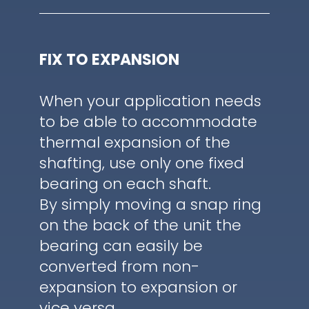
FIX TO EXPANSION
When your application needs
to be able to accommodate
thermal expansion of the
shafting, use only one fixed
bearing on each shaft.
By simply moving a snap ring
on the back of the unit the
bearing can easily be
converted from non-
expansion to expansion or
vice versa.