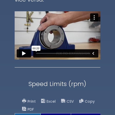
Speed Limits (rpm)
Print
Excel
CSV
Copy
PDF