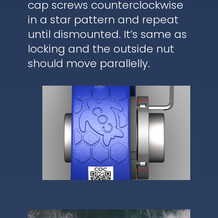
cap screws counterclockwise
in a star pattern and repeat
until dismounted. It’s same as
locking and the outside nut
should move parallelly.