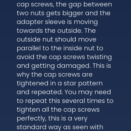
cap screws, the gap between
two nuts gets bigger and the
adapter sleeve is moving
towards the outside. The
outside nut should move
parallel to the inside nut to
avoid the cap screws twisting
and getting damaged. This is
why the cap screws are
tightened in a star pattern
and repeated. You may need
to repeat this several times to
tighten all the cap screws
perfectly, this is a very
standard way as seen with