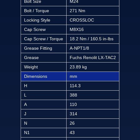
Bolt Size
M24
Bolt / Torque
271 Nm
Locking Style
CROSSLOC
Cap Screw
M8X16
Cap Screw / Torque
18.2 Nm / 160.5 in-lbs
Grease Fitting
A-NPT1/8
Grease
Fuchs Renolit LX-TAC2
Weight
23.89 kg
Dimensions
mm
H
114.3
L
388
A
110
J
314
N
26
N1
43