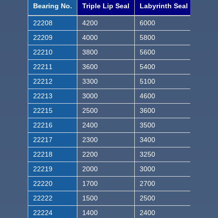
Bearing No.
Triple Lip Seal
Labyrinth Seal
22208
4200
6000
22209
4000
5800
22210
3800
5600
22211
3600
5400
22212
3300
5100
22213
3000
4600
22215
2500
3600
22216
2400
3500
22217
2300
3400
22218
2200
3250
22219
2000
3000
22220
1700
2700
22222
1500
2500
22224
1400
2400