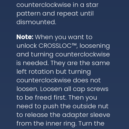
counterclockwise in a star
pattern and repeat until
dismounted.
Note:
When you want to
unlock CROSSLOC™, loosening
and turning counterclockwise
is needed. They are the same
left rotation but turning
counterclockwise does not
loosen. Loosen all cap screws
to be freed first. Then you
need to push the outside nut
to release the adapter sleeve
from the inner ring. Turn the