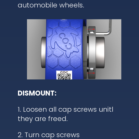
automobile wheels.
DISMOUNT:
1. Loosen all cap screws unitl
they are freed.
2. Turn cap screws