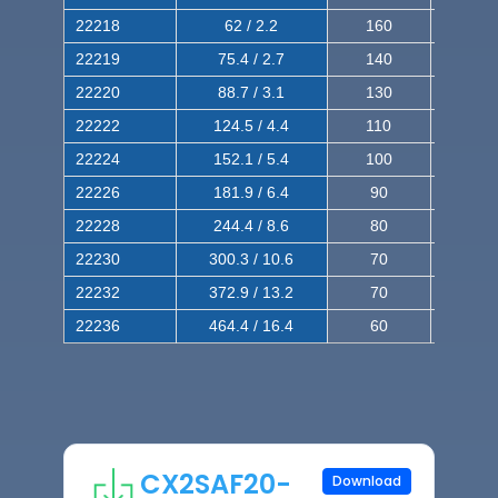
22218
62 / 2.2
160
260
22219
75.4 / 2.7
140
240
22220
88.7 / 3.1
130
220
22222
124.5 / 4.4
110
200
22224
152.1 / 5.4
100
180
22226
181.9 / 6.4
90
160
22228
244.4 / 8.6
80
150
22230
300.3 / 10.6
70
140
22232
372.9 / 13.2
70
120
22236
464.4 / 16.4
60
100
CX2SAF20-
Download