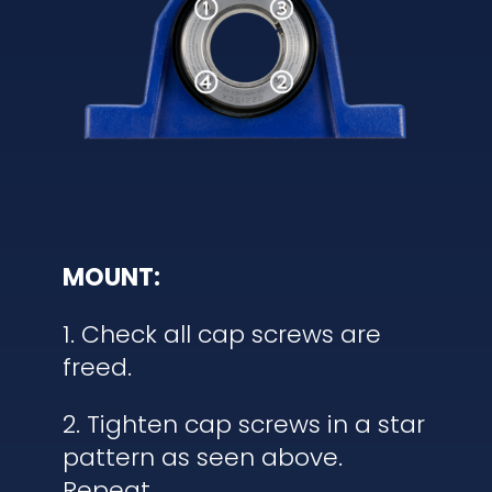
MOUNT:
1. Check all cap screws are
freed.
2. Tighten cap screws in a star
pattern as seen above.
Repeat.