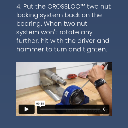
4. Put the CROSSLOC™ two nut
locking system back on the
bearing. When two nut
system won't rotate any
further, hit with the driver and
hammer to turn and tighten.