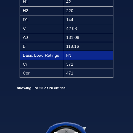
H1
42
H2
220
D1
144
V
42.08
A0
131.08
B
118.16
Basic Load Ratings
kN
Cr
371
Cor
471
Showing 1 to 28 of 28 entries