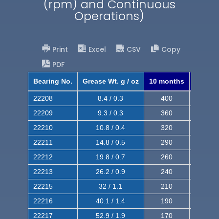
(rpm) and Continuous
Operations)
Print
Excel
CSV
Copy
PDF
Bearing No.
Grease Wt. g / oz
10 months
8 mont
22208
8.4 / 0.3
400
620
22209
9.3 / 0.3
360
560
22210
10.8 / 0.4
320
510
22211
14.8 / 0.5
290
460
22212
19.8 / 0.7
260
420
22213
26.2 / 0.9
240
380
22215
32 / 1.1
210
350
22216
40.1 / 1.4
190
320
22217
52.9 / 1.9
170
290