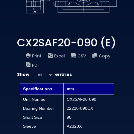
CX2SAF20-090 (E)
Print
Excel
CSV
Copy
PDF
Show
entries
All
Specifications
mm
Unit Number
CX2SAF20-090
Bearing Number
22220-090CX
Shaft Size
90
Sleeve
A2320X