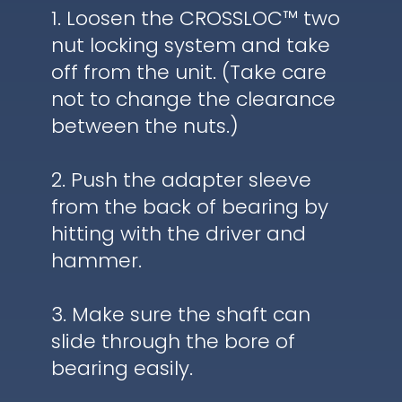
1. Loosen the CROSSLOC™ two
nut locking system and take
off from the unit. (Take care
not to change the clearance
between the nuts.)
2. Push the adapter sleeve
from the back of bearing by
hitting with the driver and
hammer.
3. Make sure the shaft can
slide through the bore of
bearing easily.