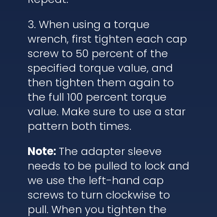
3. When using a torque
wrench, first tighten each cap
screw to 50 percent of the
specified torque value, and
then tighten them again to
the full 100 percent torque
value. Make sure to use a star
pattern both times.
Note:
The adapter sleeve
needs to be pulled to lock and
we use the left-hand cap
screws to turn clockwise to
pull. When you tighten the