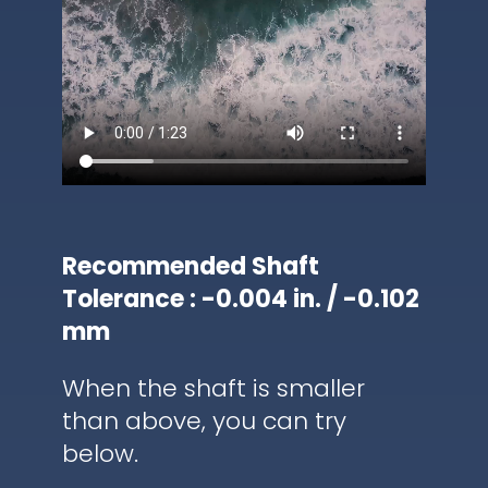
Recommended Shaft
Tolerance : -0.004 in. / -0.102
mm
When the shaft is smaller
than above, you can try
below.