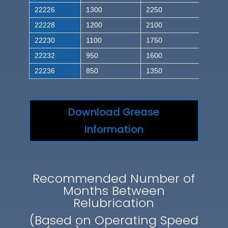
22226
1300
2250
22228
1200
2100
22230
1100
1750
22232
950
1600
22236
850
1350
Download Grease
Information
Recommended Number of
Months Between
Relubrication
(Based on Operating Speed