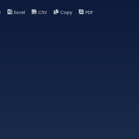
t
Excel
CSV
Copy
PDF