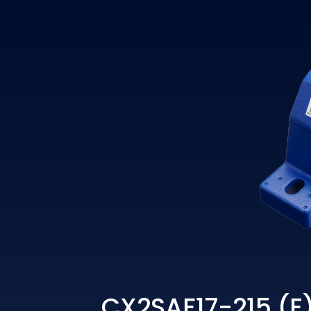
CX2SAF17-215 (E