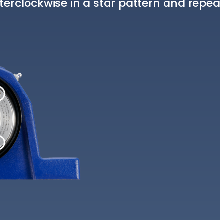
erclockwise in a star pattern and repea