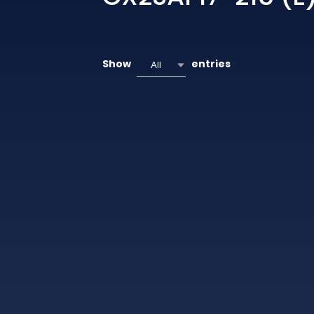
Show
entries
All