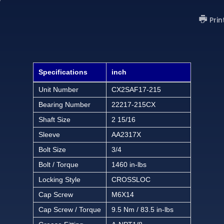
Prin
Specifications
inch
Unit Number
CX2SAF17-215
Bearing Number
22217-215CX
Shaft Size
2 15/16
Sleeve
AA2317X
Bolt Size
3/4
Bolt / Torque
1460 in-lbs
Locking Style
CROSSLOC
Cap Screw
M6X14
Cap Screw / Torque
9.5 Nm / 83.5 in-lbs