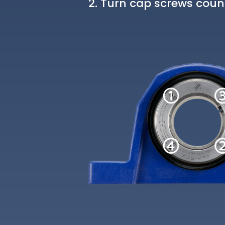
Turn cap screws count