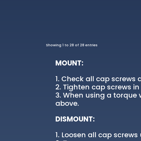
Showing 1 to 28 of 28 entries
MOUNT:
Check all cap screws a
Tighten cap screws in 
When using a torque w
above.
DISMOUNT:
Loosen all cap screws u