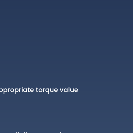
ppropriate torque value