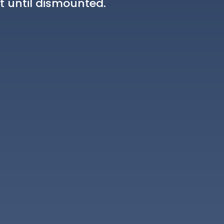
t until dismounted.