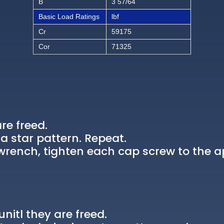
B
3 57/64
Basic Load Ratings
lbf
Cr
59175
Cor
71325
re freed.
a star pattern. Repeat.
rench, tighten each cap screw to the a
nitl they are freed.