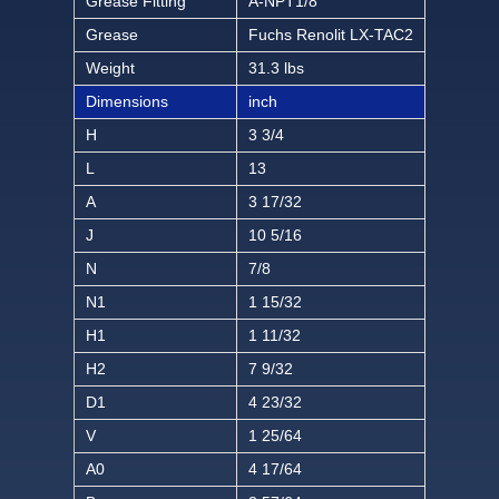
Grease Fitting
A-NPT1/8
Grease
Fuchs Renolit LX-TAC2
Weight
31.3 lbs
Dimensions
inch
H
3 3/4
L
13
A
3 17/32
J
10 5/16
N
7/8
N1
1 15/32
H1
1 11/32
H2
7 9/32
D1
4 23/32
V
1 25/64
A0
4 17/64