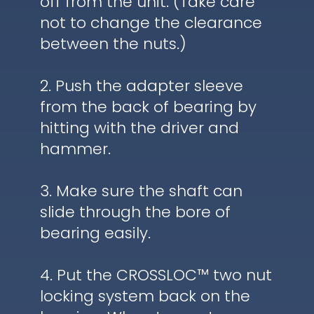
off from the unit. (Take care
not to change the clearance
between the nuts.)
2. Push the adapter sleeve
from the back of bearing by
hitting with the driver and
hammer.
3. Make sure the shaft can
slide through the bore of
bearing easily.
4. Put the CROSSLOC™ two nut
locking system back on the