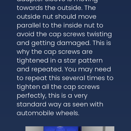
towards the outside. The
outside nut should move
parallel to the inside nut to
avoid the cap screws twisting
and getting damaged. This is
why the cap screws are
tightened in a star pattern
and repeated. You may need
to repeat this several times to
tighten all the cap screws
perfectly, this is a very
standard way as seen with
automobile wheels.