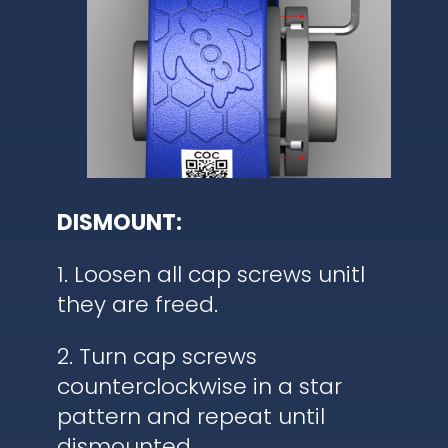
DISMOUNT:
1. Loosen all cap screws unitl
they are freed.
2. Turn cap screws
counterclockwise in a star
pattern and repeat until
dismounted.