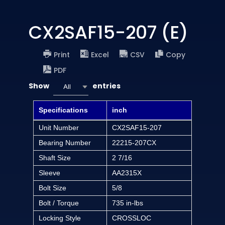
CX2SAF15-207 (E)
Print
Excel
CSV
Copy
PDF
Show
entries
All
Specifications
inch
Unit Number
CX2SAF15-207
Bearing Number
22215-207CX
Shaft Size
2 7/16
Sleeve
AA2315X
Bolt Size
5/8
Bolt / Torque
735 in-lbs
Locking Style
CROSSLOC