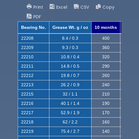
Print
Excel
CSV
Copy
PDF
Bearing No.
Grease Wt. g / oz
10 months
8 mont
22208
8.4 / 0.3
400
620
22209
9.3 / 0.3
360
560
22210
10.8 / 0.4
320
510
22211
14.8 / 0.5
290
460
22212
19.8 / 0.7
260
420
22213
26.2 / 0.9
240
380
22215
32 / 1.1
210
350
22216
40.1 / 1.4
190
320
22217
52.9 / 1.9
170
290
22218
62 / 2.2
160
260
22219
75.4 / 2.7
140
240