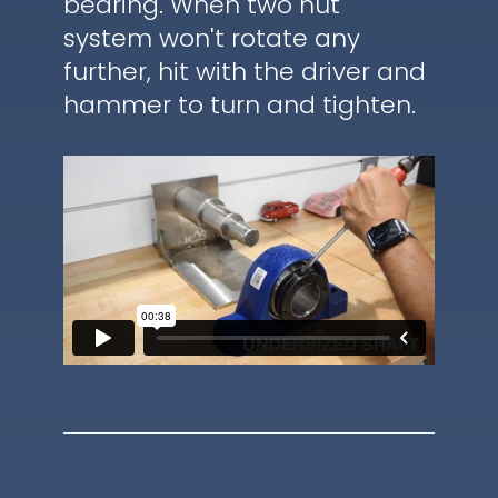
bearing. When two nut
system won't rotate any
further, hit with the driver and
hammer to turn and tighten.