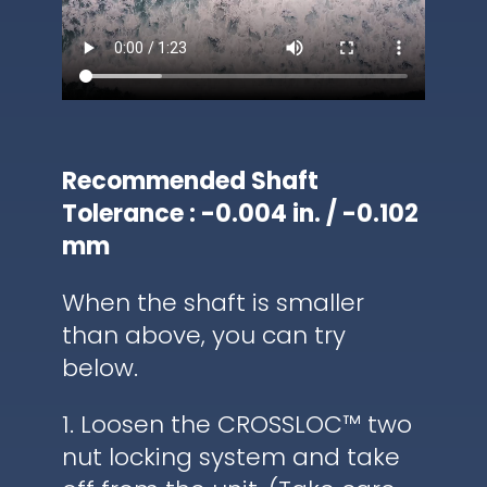
Recommended Shaft
Tolerance : -0.004 in. / -0.102
mm
When the shaft is smaller
than above, you can try
below.
1. Loosen the CROSSLOC™ two
nut locking system and take