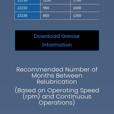
22230
1100
1750
22232
950
1600
22236
850
1350
Download Grease
Information
Recommended Number of
Months Between
Relubrication
(Based on Operating Speed
(rpm) and Continuous
Operations)