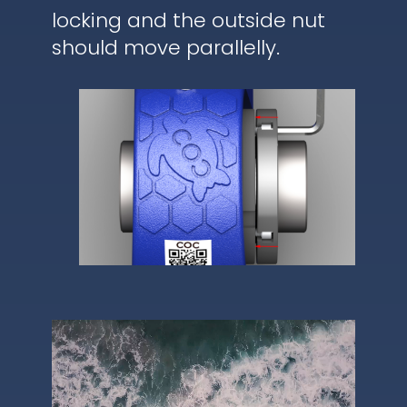
locking and the outside nut
should move parallelly.