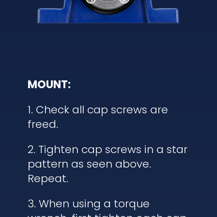
MOUNT:
1. Check all cap screws are
freed.
2. Tighten cap screws in a star
pattern as seen above.
Repeat.
3. When using a torque