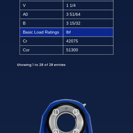
V
1 1/4
A0
3 51/64
B
3 15/32
Basic Load Ratings
lbf
Cr
42075
Cor
51300
Showing 1 to 28 of 28 entries