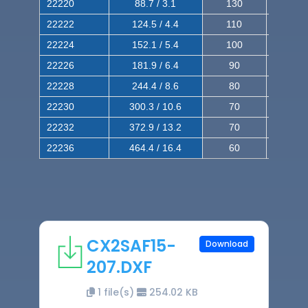
22220
88.7 / 3.1
130
220
22222
124.5 / 4.4
110
200
22224
152.1 / 5.4
100
180
22226
181.9 / 6.4
90
160
22228
244.4 / 8.6
80
150
22230
300.3 / 10.6
70
140
22232
372.9 / 13.2
70
120
22236
464.4 / 16.4
60
100
CX2SAF15-
Download
207.DXF
1 file(s)
254.02 KB