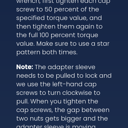
wrench, first tighten each cap
screw to 50 percent of the
specified torque value, and
then tighten them again to
the full 100 percent torque
value. Make sure to use a star
pattern both times.
Note:
The adapter sleeve
needs to be pulled to lock and
we use the left-hand cap
screws to turn clockwise to
pull. When you tighten the
cap screws, the gap between
two nuts gets bigger and the
adapter sleeve is moving