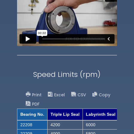
Speed Limits (rpm)
Print
Excel
CSV
Copy
PDF
Bearing No.
Triple Lip Seal
Labyrinth Seal
22208
4200
6000
22209
4000
5800