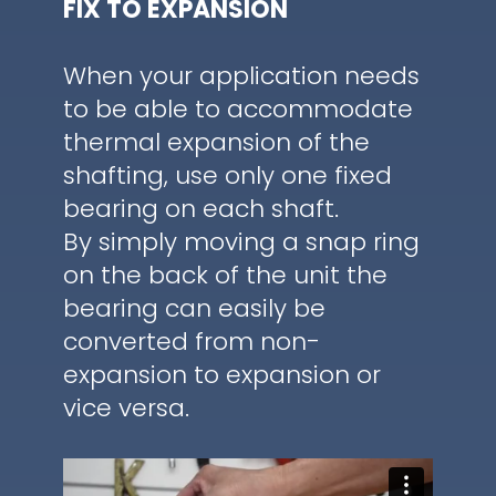
FIX TO EXPANSION
When your application needs
to be able to accommodate
thermal expansion of the
shafting, use only one fixed
bearing on each shaft.
By simply moving a snap ring
on the back of the unit the
bearing can easily be
converted from non-
expansion to expansion or
vice versa.