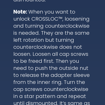
Note:
When you want to
unlock CROSSLOC™, loosening
and turning counterclockwise
is needed. They are the same
left rotation but turning
counterclockwise does not
loosen. Loosen all cap screws
to be freed first. Then you
need to push the outside nut
to release the adapter sleeve
from the inner ring. Turn the
cap screws counterclockwise
in a star pattern and repeat
until dismounted. It’s same as