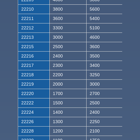
22210
3800
5600
22211
3600
5400
22212
3300
5100
22213
3000
4600
22215
2500
3600
22216
2400
3500
22217
2300
3400
22218
2200
3250
22219
2000
3000
22220
1700
2700
22222
1500
2500
22224
1400
2400
22226
1300
2250
22228
1200
2100