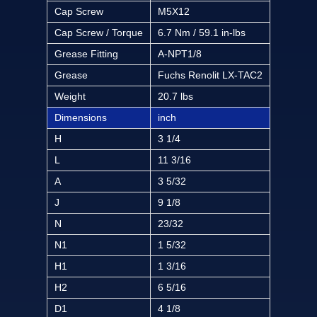
Cap Screw
M5X12
Cap Screw / Torque
6.7 Nm / 59.1 in-lbs
Grease Fitting
A-NPT1/8
Grease
Fuchs Renolit LX-TAC2
Weight
20.7 lbs
Dimensions
inch
H
3 1/4
L
11 3/16
A
3 5/32
J
9 1/8
N
23/32
N1
1 5/32
H1
1 3/16
H2
6 5/16
D1
4 1/8