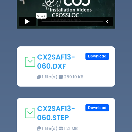
CX2SAF13-
Download
060.DXF
1 file(s)
259.10 KB
CX2SAF13-
Download
060.STEP
1 file(s)
1.21 MB