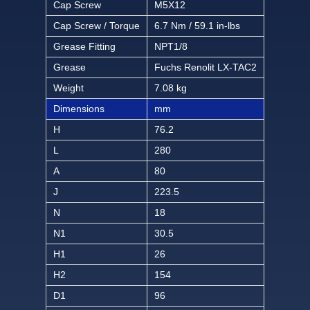
Cap Screw
M5X12
Cap Screw / Torque
6.7 Nm / 59.1 in-lbs
Grease Fitting
NPT1/8
Grease
Fuchs Renolit LX-TAC2
Weight
7.08 kg
Dimensions
mm
H
76.2
L
280
A
80
J
223.5
N
18
N1
30.5
H1
26
H2
154
D1
96