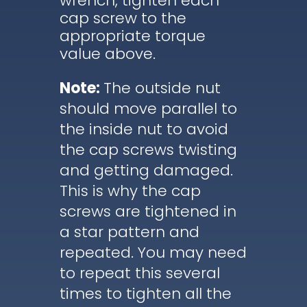
wrench, tighten each
cap screw to the
appropriate torque
value above.
Note:
The outside nut
should move parallel to
the inside nut to avoid
the cap screws twisting
and getting damaged.
This is why the cap
screws are tightened in
a star pattern and
repeated. You may need
to repeat this several
times to tighten all the