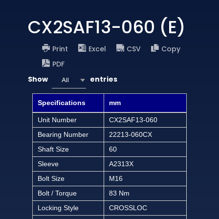
CX2SAF13-060 (E)
Print
Excel
CSV
Copy
PDF
Show
entries
All
Specifications
mm
Unit Number
CX2SAF13-060
Bearing Number
22213-060CX
Shaft Size
60
Sleeve
A2313X
Bolt Size
M16
Bolt / Torque
83 Nm
Locking Style
CROSSLOC