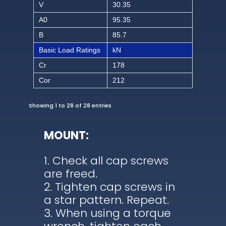
V
30.35
A0
95.35
B
85.7
Basic Load Ratings
kN
Cr
178
Cor
212
Showing 1 to 28 of 28 entries
MOUNT:
Check all cap screws
are freed.
Tighten cap screws in
a star pattern. Repeat.
When using a torque