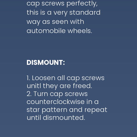
cap screws perfectly,
this is a very standard
way as seen with
automobile wheels.
DISMOUNT:
Loosen all cap screws
unitl they are freed.
Turn cap screws
counterclockwise in a
star pattern and repeat
until dismounted.