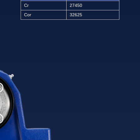
Cr
27450
Cor
32625