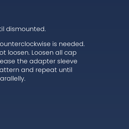
til dismounted.
ounterclockwise is needed.
ot loosen. Loosen all cap
elease the adapter sleeve
pattern and repeat until
rallelly.