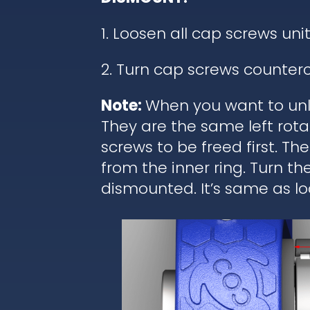
1. Loosen all cap screws unit
2. Turn cap screws counterc
Note:
When you want to unl
They are the same left rota
screws to be freed first. T
from the inner ring. Turn t
dismounted. It’s same as lo