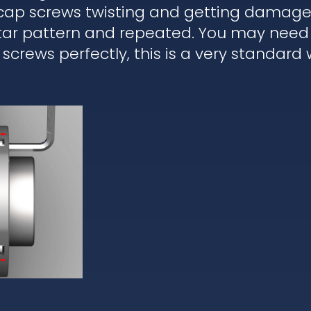
 cap screws twisting and getting damaged
star pattern and repeated. You may need 
 screws perfectly, this is a very standard