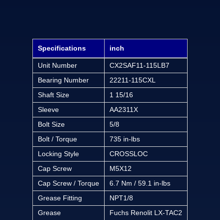
Specifications
inch
Unit Number
CX2SAF11-115LB7
Bearing Number
22211-115CXL
Shaft Size
1 15/16
Sleeve
AA2311X
Bolt Size
5/8
Bolt / Torque
735 in-lbs
Locking Style
CROSSLOC
Cap Screw
M5X12
Cap Screw / Torque
6.7 Nm / 59.1 in-lbs
Grease Fitting
NPT1/8
Grease
Fuchs Renolit LX-TAC2