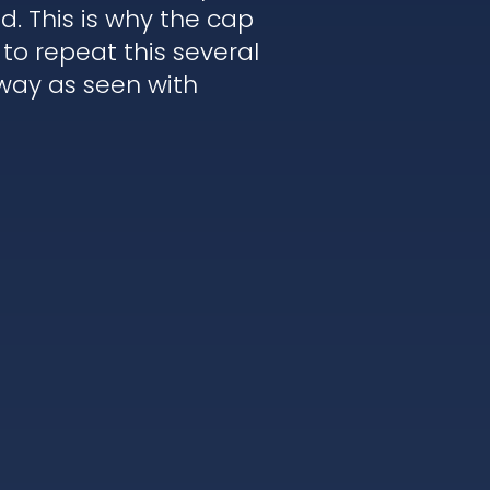
. This is why the cap
to repeat this several
 way as seen with