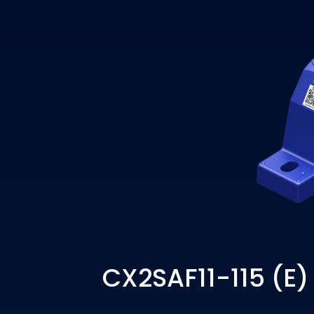
CX2SAF11-115 (E)