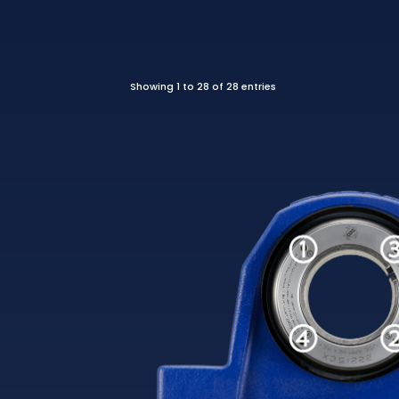
Showing 1 to 28 of 28 entries