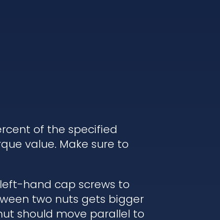
rcent of the specified
rque value. Make sure to
 left-hand cap screws to
etween two nuts gets bigger
nut should move parallel to