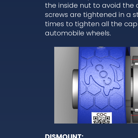
the inside nut to avoid the
screws are tightened in a 
times to tighten all the cap
automobile wheels.
DISMOUNT: