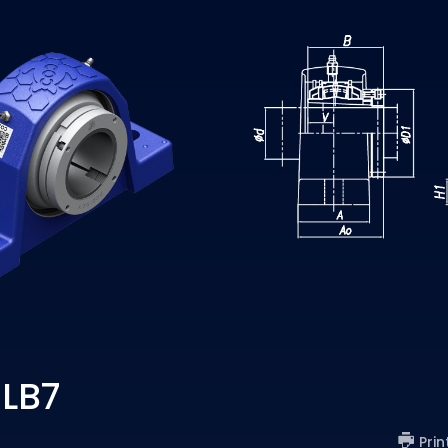
 LB7
Prin