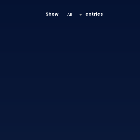
Show
entries
All