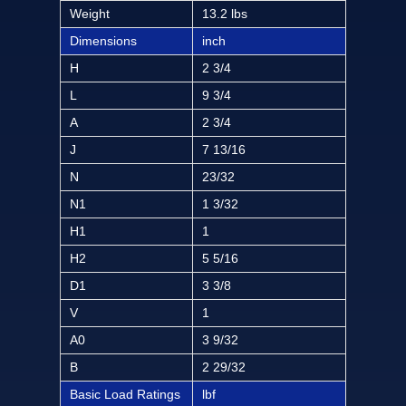
Weight
13.2 lbs
Dimensions
inch
H
2 3/4
L
9 3/4
A
2 3/4
J
7 13/16
N
23/32
N1
1 3/32
H1
1
H2
5 5/16
D1
3 3/8
V
1
A0
3 9/32
B
2 29/32
Basic Load Ratings
lbf