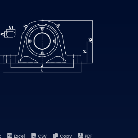
t
Excel
CSV
Copy
PDF