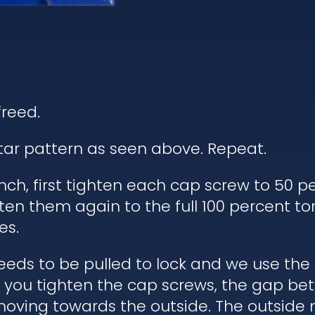
freed.
star pattern as seen above. Repeat.
ch, first tighten each cap screw to 50 pe
ten them again to the full 100 percent to
es.
eds to be pulled to lock and we use the
en you tighten the cap screws, the gap b
moving towards the outside. The outside 