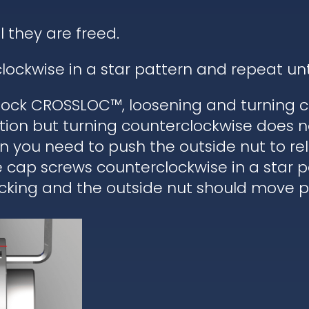
l they are freed.
lockwise in a star pattern and repeat un
ock CROSSLOC™, loosening and turning c
tion but turning counterclockwise does n
hen you need to push the outside nut to r
he cap screws counterclockwise in a star 
cking and the outside nut should move pa