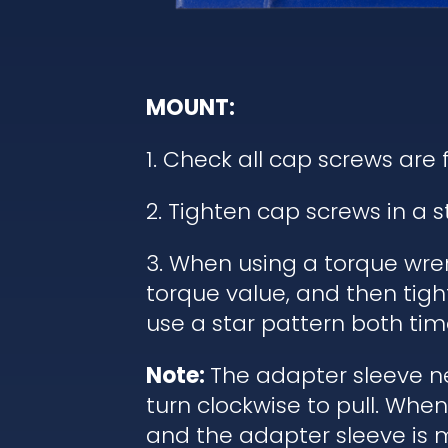
MOUNT:
1. Check all cap screws are 
2. Tighten cap screws in a 
3. When using a torque wren
torque value, and then tigh
use a star pattern both tim
Note:
The adapter sleeve ne
turn clockwise to pull. Wh
and the adapter sleeve is 