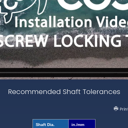
Recommended Shaft Tolerances
Prin
Shaft Dia.
in./mm