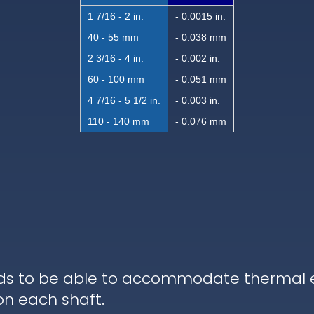
1 7/16 - 2 in.
- 0.0015 in.
40 - 55 mm
- 0.038 mm
2 3/16 - 4 in.
- 0.002 in.
60 - 100 mm
- 0.051 mm
4 7/16 - 5 1/2 in.
- 0.003 in.
110 - 140 mm
- 0.076 mm
ds to be able to accommodate thermal ex
on each shaft.