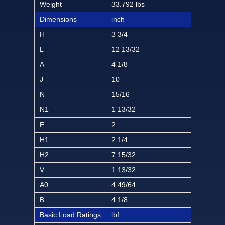
Weight
33.792 lbs
Dimensions
inch
H
3 3/4
L
12 13/32
A
4 1/8
J
10
N
15/16
N1
1 13/32
E
2
H1
2 1/4
H2
7 15/32
V
1 13/32
A0
4 49/64
B
4 1/8
Basic Load Ratings
lbf