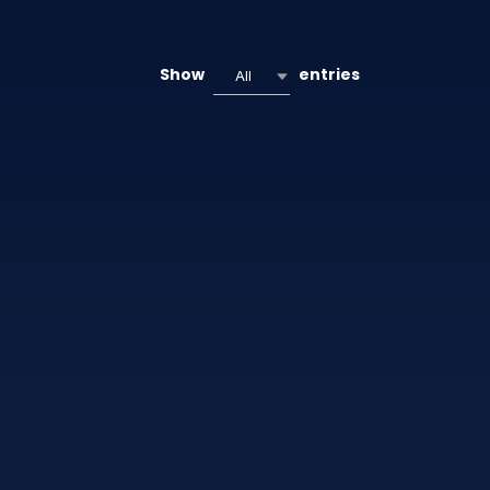
Show
entries
All