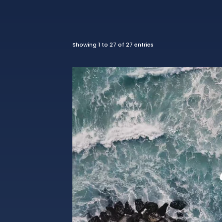
Showing 1 to 27 of 27 entries