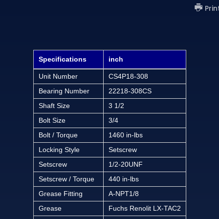
Prin
Specifications
inch
Unit Number
CS4P18-308
Bearing Number
22218-308CS
Shaft Size
3 1/2
Bolt Size
3/4
Bolt / Torque
1460 in-lbs
Locking Style
Setscrew
Setscrew
1/2-20UNF
Setscrew / Torque
440 in-lbs
Grease Fitting
A-NPT1/8
Grease
Fuchs Renolit LX-TAC2