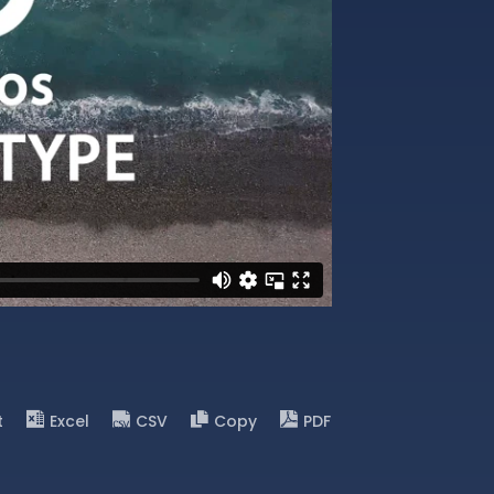
t
Excel
CSV
Copy
PDF