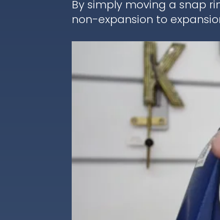
By simply moving a snap ri
non-expansion to expansion