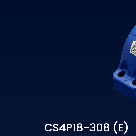
CS4P18-308 (E)