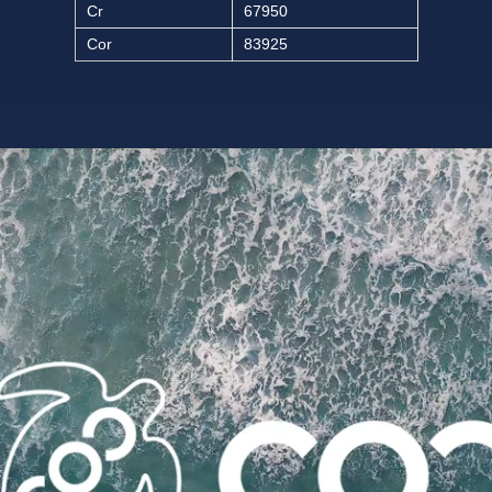
Cr
67950
Cor
83925