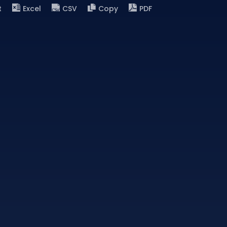
t
Excel
CSV
Copy
PDF