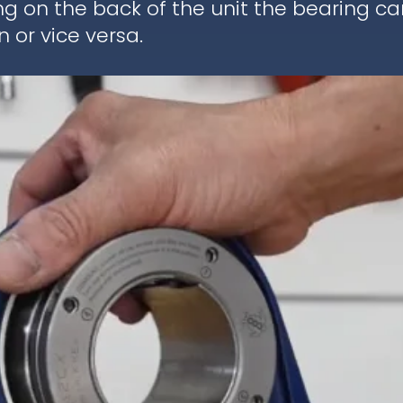
ng on the back of the unit the bearing c
 or vice versa.