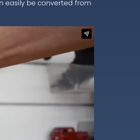
an easily be converted from