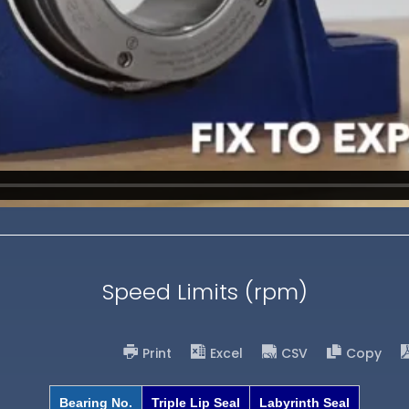
Speed Limits (rpm)
Print
Excel
CSV
Copy
Bearing No.
Triple Lip Seal
Labyrinth Seal