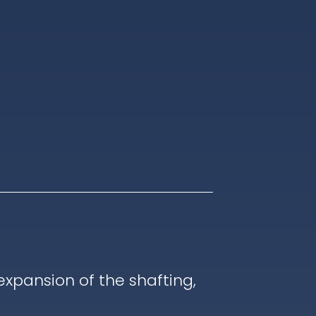
pansion of the shafting,