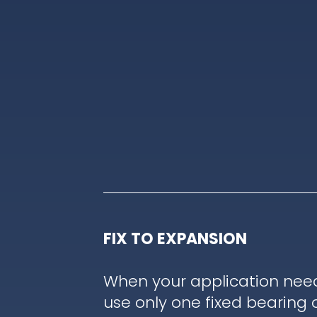
FIX TO EXPANSION
When your application nee
use only one fixed bearing 