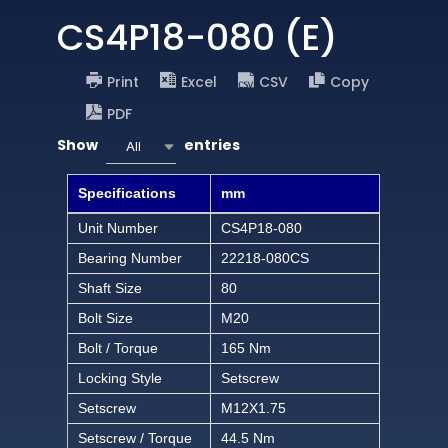
CS4P18-080 (E)
Print
Excel
CSV
Copy
PDF
Show
entries
All
Specifications
mm
Unit Number
CS4P18-080
Bearing Number
22218-080CS
Shaft Size
80
Bolt Size
M20
Bolt / Torque
165 Nm
Locking Style
Setscrew
Setscrew
M12X1.75
Setscrew / Torque
44.5 Nm