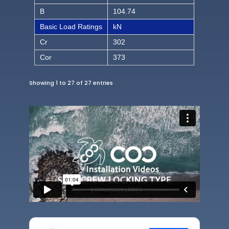
B
104.74
Basic Load Ratings
kN
Cr
302
Cor
373
Showing 1 to 27 of 27 entries