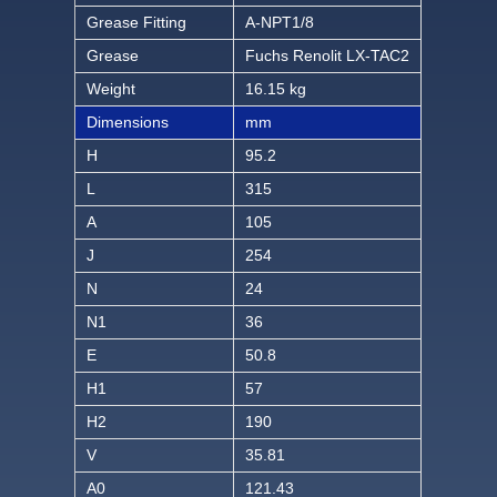
Grease Fitting
A-NPT1/8
Grease
Fuchs Renolit LX-TAC2
Weight
16.15 kg
Dimensions
mm
H
95.2
L
315
A
105
J
254
N
24
N1
36
E
50.8
H1
57
H2
190
V
35.81
A0
121.43