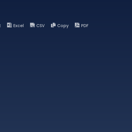
t
Excel
CSV
Copy
PDF