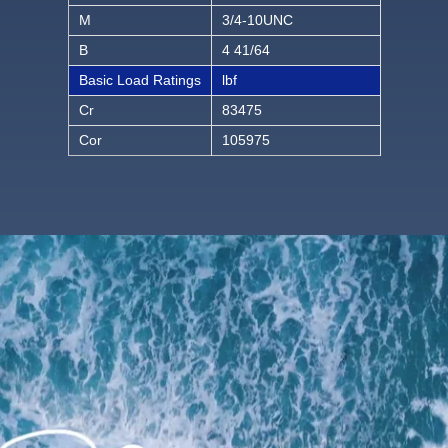
M
3/4-10UNC
B
4 41/64
Basic Load Ratings
lbf
Cr
83475
Cor
105975