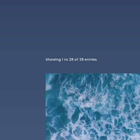
Showing 1 to 28 of 28 entries