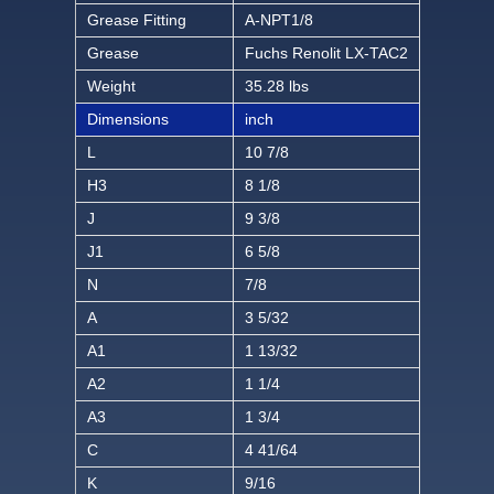
Grease Fitting
A-NPT1/8
Grease
Fuchs Renolit LX-TAC2
Weight
35.28 lbs
Dimensions
inch
L
10 7/8
H3
8 1/8
J
9 3/8
J1
6 5/8
N
7/8
A
3 5/32
A1
1 13/32
A2
1 1/4
A3
1 3/4
C
4 41/64
K
9/16