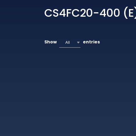
CS4FC20-400 (E
Show
entries
All