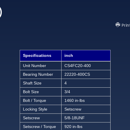
)
Prin
Specifications
inch
Unit Number
CS4FC20-400
Bearing Number
22220-400CS
Shaft Size
4
Bolt Size
3/4
Bolt / Torque
1460 in-lbs
Locking Style
Setscrew
Setscrew
5/8-18UNF
Setscrew / Torque
920 in-lbs