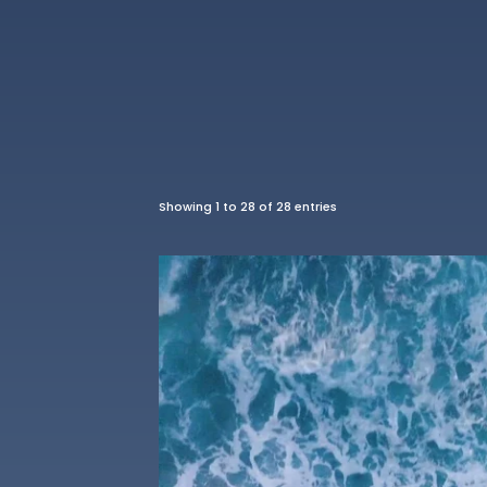
Showing 1 to 28 of 28 entries