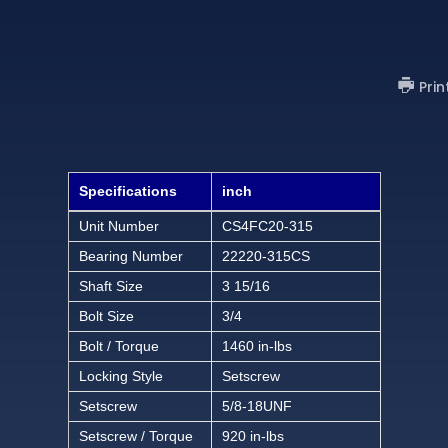
Prin
Specifications
inch
Unit Number
CS4FC20-315
Bearing Number
22220-315CS
Shaft Size
3 15/16
Bolt Size
3/4
Bolt / Torque
1460 in-lbs
Locking Style
Setscrew
Setscrew
5/8-18UNF
Setscrew / Torque
920 in-lbs