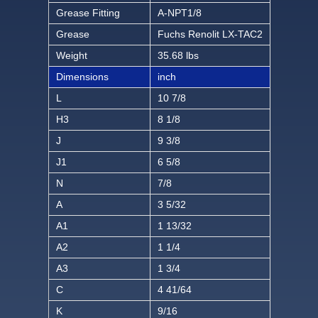
Grease Fitting
A-NPT1/8
Grease
Fuchs Renolit LX-TAC2
Weight
35.68 lbs
Dimensions
inch
L
10 7/8
H3
8 1/8
J
9 3/8
J1
6 5/8
N
7/8
A
3 5/32
A1
1 13/32
A2
1 1/4
A3
1 3/4
C
4 41/64
K
9/16