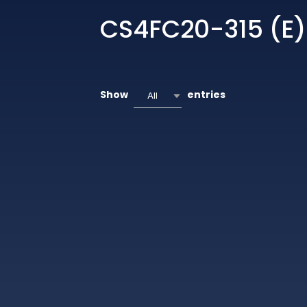
CS4FC20-315 (E)
Show
entries
All