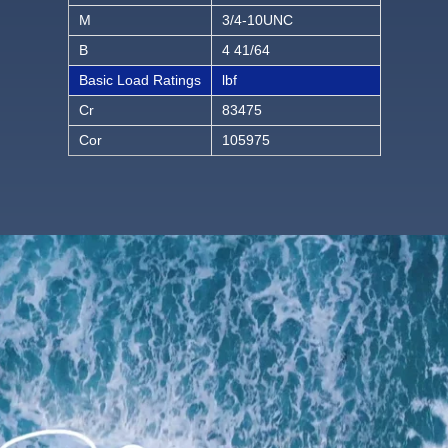
M
3/4-10UNC
B
4 41/64
Basic Load Ratings
lbf
Cr
83475
Cor
105975