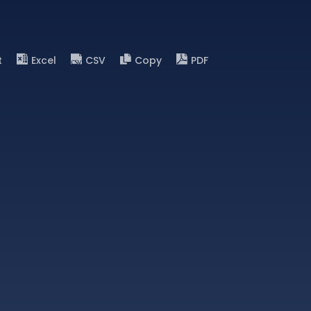
t
Excel
CSV
Copy
PDF