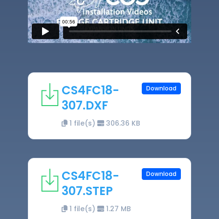
CS4FC18-
Download
307.DXF
1 file(s)
306.36 KB
CS4FC18-
Download
307.STEP
1 file(s)
1.27 MB