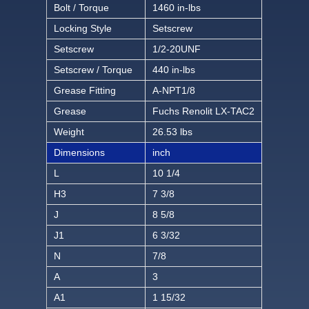
Bolt / Torque
1460 in-lbs
Locking Style
Setscrew
Setscrew
1/2-20UNF
Setscrew / Torque
440 in-lbs
Grease Fitting
A-NPT1/8
Grease
Fuchs Renolit LX-TAC2
Weight
26.53 lbs
Dimensions
inch
L
10 1/4
H3
7 3/8
J
8 5/8
J1
6 3/32
N
7/8
A
3
A1
1 15/32