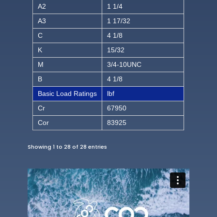
A2
1 1/4
A3
1 17/32
C
4 1/8
K
15/32
M
3/4-10UNC
B
4 1/8
Basic Load Ratings
lbf
Cr
67950
Cor
83925
Showing 1 to 28 of 28 entries