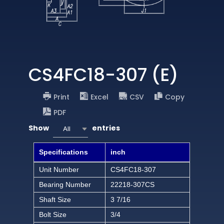
CS4FC18-307 (E)
Print
Excel
CSV
Copy
PDF
Show
entries
All
Specifications
inch
Unit Number
CS4FC18-307
Bearing Number
22218-307CS
Shaft Size
3 7/16
Bolt Size
3/4