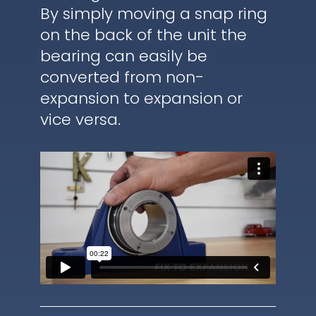
By simply moving a snap ring
on the back of the unit the
bearing can easily be
converted from non-
expansion to expansion or
vice versa.