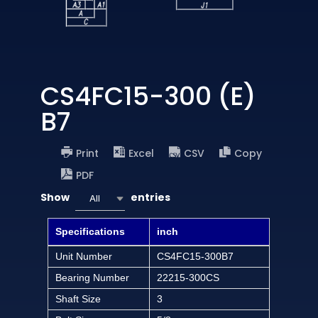
CS4FC15-300 (E)
B7
Print
Excel
CSV
Copy
PDF
Show
entries
All
Specifications
inch
Unit Number
CS4FC15-300B7
Bearing Number
22215-300CS
Shaft Size
3