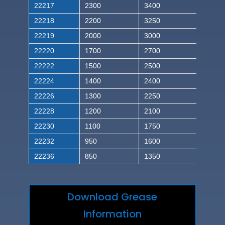
22217
2300
3400
22218
2200
3250
22219
2000
3000
22220
1700
2700
22222
1500
2500
22224
1400
2400
22226
1300
2250
22228
1200
2100
22230
1100
1750
22232
950
1600
22236
850
1350
Download Grease
Information