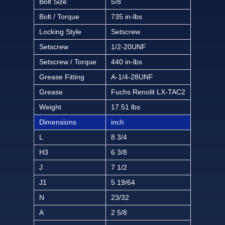
Bolt Size
5/8
Bolt / Torque
735 in-lbs
Locking Style
Setscrew
Setscrew
1/2-20UNF
Setscrew / Torque
440 in-lbs
Grease Fitting
A-1/4-28UNF
Grease
Fuchs Renolit LX-TAC2
Weight
17.51 lbs
Dimensions
inch
L
8 3/4
H3
6 3/8
J
7 1/2
J1
5 19/64
N
23/32
A
2 5/8