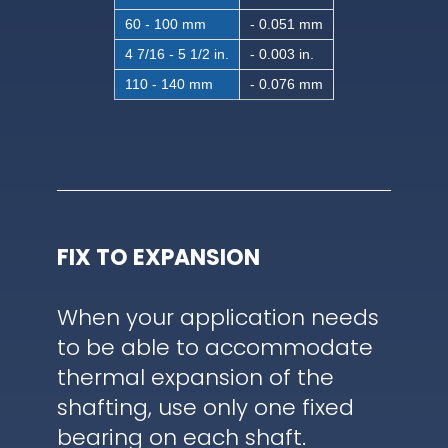
60 - 100 mm
- 0.051 mm
4 7/16 - 5 1/2 in.
- 0.003 in.
110 - 140 mm
- 0.076 mm
FIX TO EXPANSION
When your application needs
to be able to accommodate
thermal expansion of the
shafting, use only one fixed
bearing on each shaft.