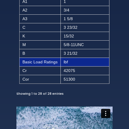
A1
1
A2
3/4
A3
1 5/8
C
3 23/32
K
15/32
M
5/8-11UNC
B
3 21/32
Basic Load Ratings
lbf
Cr
42075
Cor
51300
Showing 1 to 28 of 28 entries