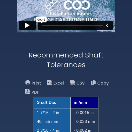
Recommended Shaft
Tolerances
Print
Excel
CSV
Copy
PDF
Shaft Dia.
in./mm
1 7/16 - 2 in.
- 0.0015 in.
40 - 55 mm
- 0.038 mm
2 3/16 - 4 in.
- 0.002 in.