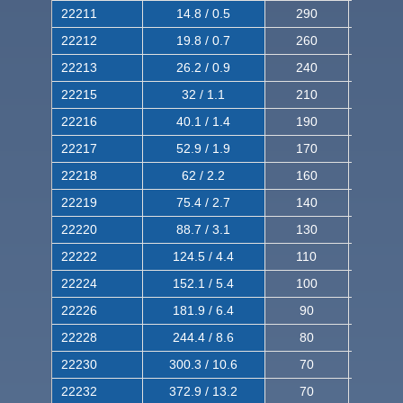
22211
14.8 / 0.5
290
460
22212
19.8 / 0.7
260
420
22213
26.2 / 0.9
240
380
22215
32 / 1.1
210
350
22216
40.1 / 1.4
190
320
22217
52.9 / 1.9
170
290
22218
62 / 2.2
160
260
22219
75.4 / 2.7
140
240
22220
88.7 / 3.1
130
220
22222
124.5 / 4.4
110
200
22224
152.1 / 5.4
100
180
22226
181.9 / 6.4
90
160
22228
244.4 / 8.6
80
150
22230
300.3 / 10.6
70
140
22232
372.9 / 13.2
70
120