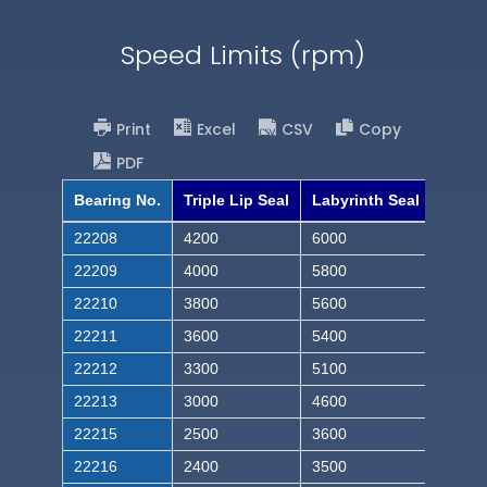
Speed Limits (rpm)
Print
Excel
CSV
Copy
PDF
Bearing No.
Triple Lip Seal
Labyrinth Seal
22208
4200
6000
22209
4000
5800
22210
3800
5600
22211
3600
5400
22212
3300
5100
22213
3000
4600
22215
2500
3600
22216
2400
3500