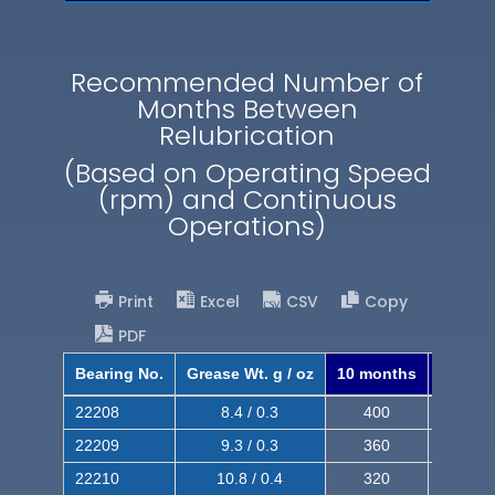
Recommended Number of
Months Between
Relubrication
(Based on Operating Speed
(rpm) and Continuous
Operations)
Print
Excel
CSV
Copy
PDF
Bearing No.
Grease Wt. g / oz
10 months
8 mont
22208
8.4 / 0.3
400
620
22209
9.3 / 0.3
360
560
22210
10.8 / 0.4
320
510