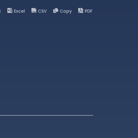
t
Excel
CSV
Copy
PDF