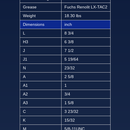
Grease
Fuchs Renolit LX-TAC2
Weight
18.30 lbs
Dimensions
inch
L
8 3/4
H3
6 3/8
J
7 1/2
J1
5 19/64
N
23/32
A
2 5/8
A1
1
A2
3/4
A3
1 5/8
C
3 23/32
K
15/32
M
5/8-11UNC