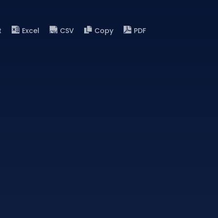
t
Excel
CSV
Copy
PDF