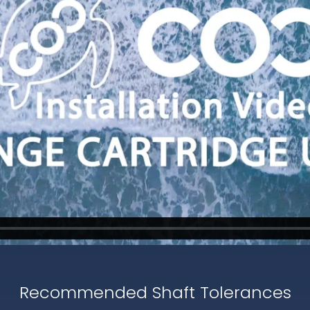
Recommended Shaft Tolerances