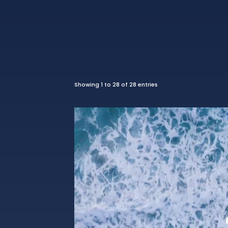
Showing 1 to 28 of 28 entries