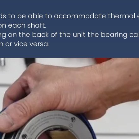
ds to be able to accommodate thermal ex
on each shaft.
ng on the back of the unit the bearing c
 or vice versa.