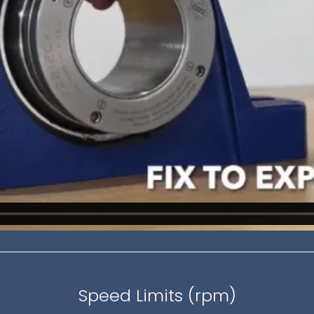
Speed Limits (rpm)