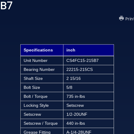
 B7
Prin
Specifications
inch
Unit Number
CS4FC15-215B7
Bearing Number
22215-215CS
Shaft Size
2 15/16
Bolt Size
5/8
Bolt / Torque
735 in-lbs
Locking Style
Setscrew
Setscrew
1/2-20UNF
Setscrew / Torque
440 in-lbs
Grease Fitting
A-1/4-28UNF