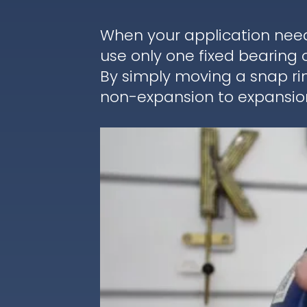
When your application nee
use only one fixed bearing 
By simply moving a snap ri
non-expansion to expansion