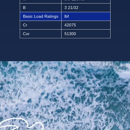
B
3 21/32
Basic Load Ratings
lbf
Cr
42075
Cor
51300