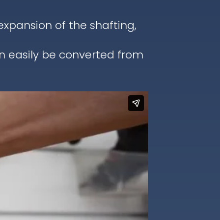
pansion of the shafting,
an easily be converted from