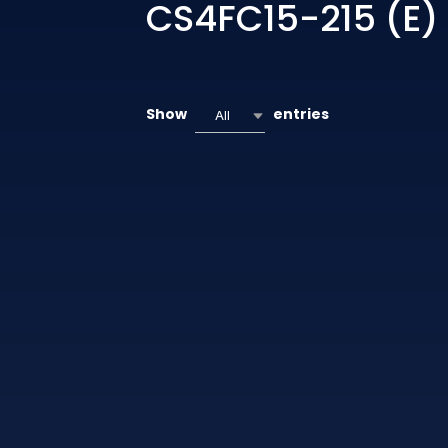
CS4FC15-215 (E)
Show
entries
All