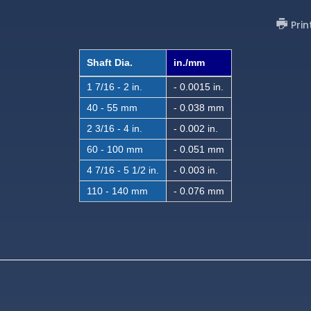
Prin
Shaft Dia.
in./mm
1 7/16 - 2 in.
- 0.0015 in.
40 - 55 mm
- 0.038 mm
2 3/16 - 4 in.
- 0.002 in.
60 - 100 mm
- 0.051 mm
4 7/16 - 5 1/2 in.
- 0.003 in.
110 - 140 mm
- 0.076 mm