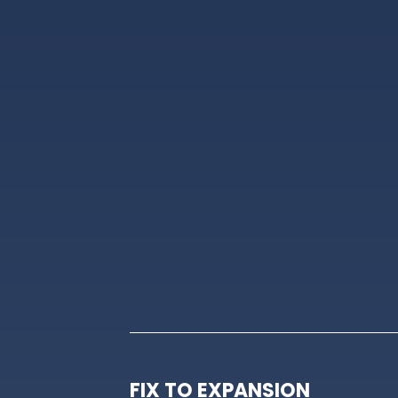
FIX TO EXPANSION