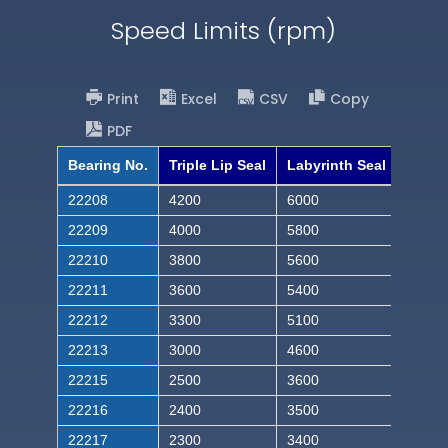
Speed Limits (rpm)
Print
Excel
CSV
Copy
PDF
Bearing No.
Triple Lip Seal
Labyrinth Seal
22208
4200
6000
22209
4000
5800
22210
3800
5600
22211
3600
5400
22212
3300
5100
22213
3000
4600
22215
2500
3600
22216
2400
3500
22217
2300
3400