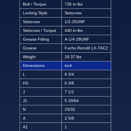
Bolt / Torque
735 in-lbs
Locking Style
Setscrew
Setscrew
1/2-20UNF
Setscrew / Torque
440 in-lbs
Grease Fitting
A-1/4-28UNF
Grease
Fuchs Renolit LX-TAC2
Weight
18.37 lbs
Dimensions
inch
L
8 3/4
H3
6 3/8
J
7 1/2
J1
5 19/64
N
23/32
A
2 5/8
A1
1