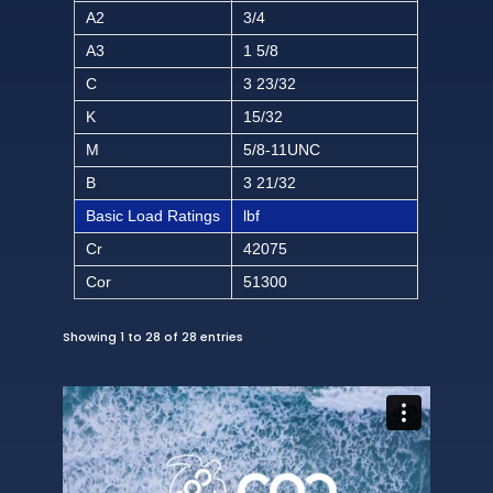
A2
3/4
A3
1 5/8
C
3 23/32
K
15/32
M
5/8-11UNC
B
3 21/32
Basic Load Ratings
lbf
Cr
42075
Cor
51300
Showing 1 to 28 of 28 entries