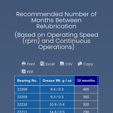
Recommended Number of
Months Between
Relubrication
(Based on Operating Speed
(rpm) and Continuous
Operations)
Print
Excel
CSV
Copy
PDF
Bearing No.
Grease Wt. g / oz
10 months
8 mont
22208
8.4 / 0.3
400
620
22209
9.3 / 0.3
360
560
22210
10.8 / 0.4
320
510
22211
14.8 / 0.5
290
460