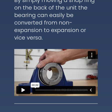
By simply moving a snap ring
on the back of the unit the
bearing can easily be
converted from non-
expansion to expansion or
vice versa.