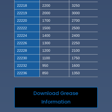
22218
2200
3250
22219
2000
3000
22220
1700
2700
22222
1500
2500
22224
1400
2400
22226
1300
2250
22228
1200
2100
22230
1100
1750
22232
950
1600
22236
850
1350
Download Grease
Information