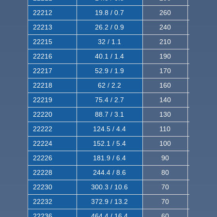
22212
19.8 / 0.7
260
420
22213
26.2 / 0.9
240
380
22215
32 / 1.1
210
350
22216
40.1 / 1.4
190
320
22217
52.9 / 1.9
170
290
22218
62 / 2.2
160
260
22219
75.4 / 2.7
140
240
22220
88.7 / 3.1
130
220
22222
124.5 / 4.4
110
200
22224
152.1 / 5.4
100
180
22226
181.9 / 6.4
90
160
22228
244.4 / 8.6
80
150
22230
300.3 / 10.6
70
140
22232
372.9 / 13.2
70
120
22236
464.4 / 16.4
60
100