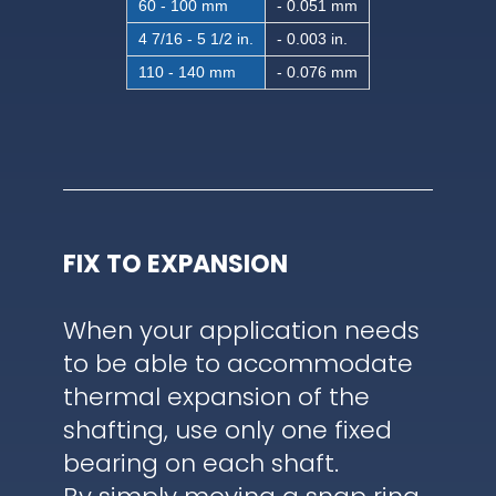
60 - 100 mm
- 0.051 mm
4 7/16 - 5 1/2 in.
- 0.003 in.
110 - 140 mm
- 0.076 mm
FIX TO EXPANSION
When your application needs
to be able to accommodate
thermal expansion of the
shafting, use only one fixed
bearing on each shaft.