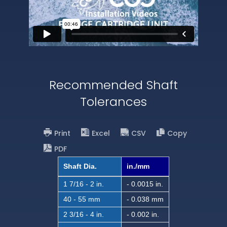
Recommended Shaft
Tolerances
Print
Excel
CSV
Copy
PDF
Shaft Dia.
in./mm
1 7/16 - 2 in.
- 0.0015 in.
40 - 55 mm
- 0.038 mm
2 3/16 - 4 in.
- 0.002 in.