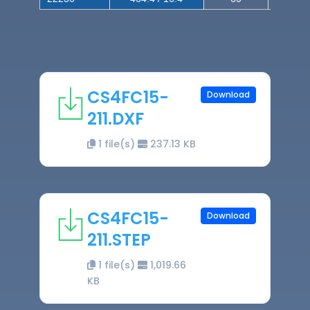
CS4FC15-
Download
211.DXF
1 file(s)
237.13 KB
CS4FC15-
Download
211.STEP
1 file(s)
1,019.66
KB