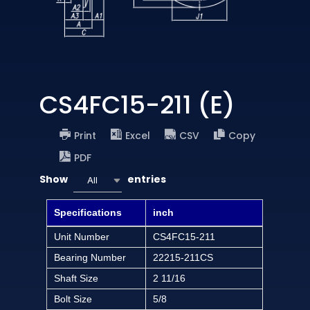
CS4FC15-211 (E)
Print
Excel
CSV
Copy
PDF
Show
entries
All
Specifications
inch
Unit Number
CS4FC15-211
Bearing Number
22215-211CS
Shaft Size
2 11/16
Bolt Size
5/8