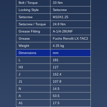
Bolt / Torque
33 Nm
Locking Style
Setscrew
Setscrew
M10X1.25
Setscrew / Torque
24.8 Nm
Grease Fitting
A-1/4-28UNF
Grease
Fuchs Renolit LX-TAC2
Weight
4.25 kg
Dimensions
mm
L
181
H3
127
J
152.4
J1
107.8
N
14.5
A
53.5
A1
17.5