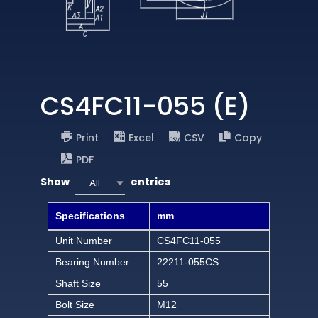
CS4FC11-055 (E)
Print
Excel
CSV
Copy
PDF
Show
entries
All
Specifications
mm
Unit Number
CS4FC11-055
Bearing Number
22211-055CS
Shaft Size
55
Bolt Size
M12