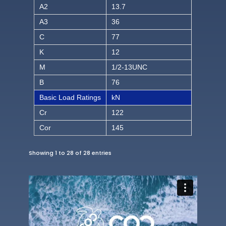
A2
13.7
A3
36
C
77
K
12
M
1/2-13UNC
B
76
Basic Load Ratings
kN
Cr
122
Cor
145
Showing 1 to 28 of 28 entries