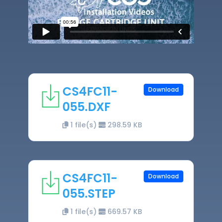
CS4FC11-
Download
055.DXF
1 file(s)
298.59 KB
CS4FC11-
Download
055.STEP
1 file(s)
669.57 KB