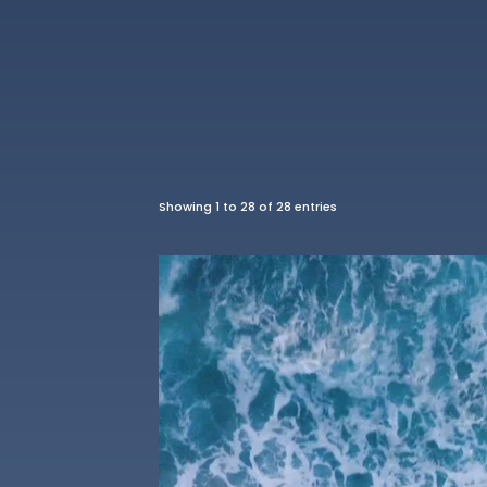
Showing 1 to 28 of 28 entries