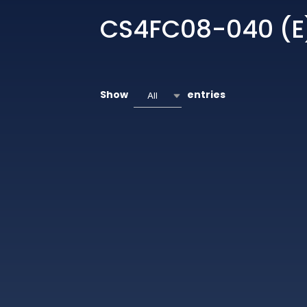
CS4FC08-040 (E
Show
entries
All