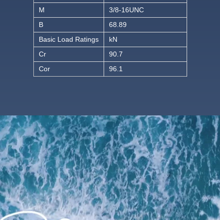
M
3/8-16UNC
B
68.89
Basic Load Ratings
kN
Cr
90.7
Cor
96.1