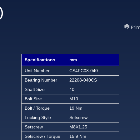
)
Prin
Specifications
mm
Unit Number
CS4FC08-040
Bearing Number
22208-040CS
Shaft Size
40
Bolt Size
M10
Bolt / Torque
19 Nm
Locking Style
Setscrew
Setscrew
M8X1.25
Setscrew / Torque
15.9 Nm