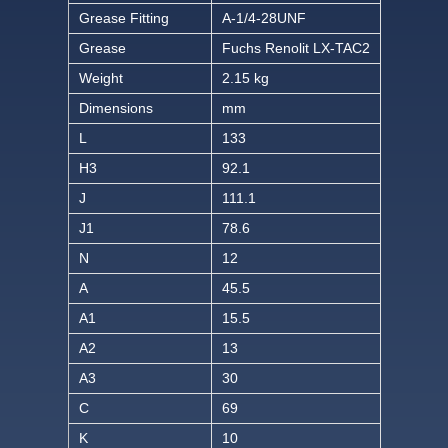
Grease Fitting
A-1/4-28UNF
Grease
Fuchs Renolit LX-TAC2
Weight
2.15 kg
Dimensions
mm
L
133
H3
92.1
J
111.1
J1
78.6
N
12
A
45.5
A1
15.5
A2
13
A3
30
C
69
K
10