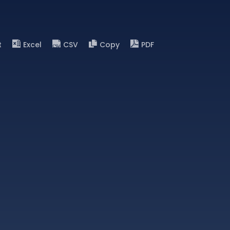
t
Excel
CSV
Copy
PDF