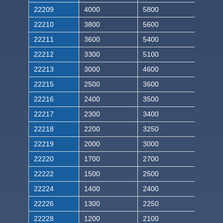
22209
4000
5800
22210
3800
5600
22211
3600
5400
22212
3300
5100
22213
3000
4600
22215
2500
3600
22216
2400
3500
22217
2300
3400
22218
2200
3250
22219
2000
3000
22220
1700
2700
22222
1500
2500
22224
1400
2400
22226
1300
2250
22228
1200
2100