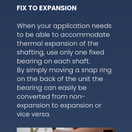
FIX TO EXPANSION
When your application needs
to be able to accommodate
thermal expansion of the
shafting, use only one fixed
bearing on each shaft.
By simply moving a snap ring
on the back of the unit the
bearing can easily be
converted from non-
expansion to expansion or
vice versa.