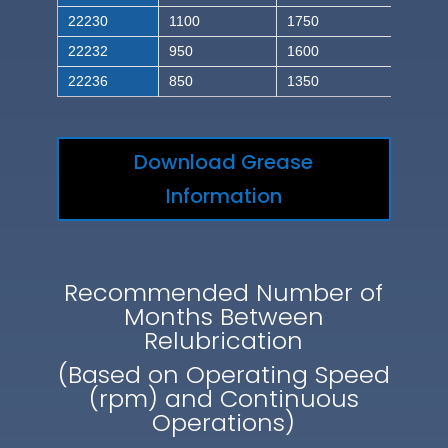
22230
1100
1750
22232
950
1600
22236
850
1350
Download Grease
Information
Recommended Number of
Months Between
Relubrication
(Based on Operating Speed
(rpm) and Continuous
Operations)