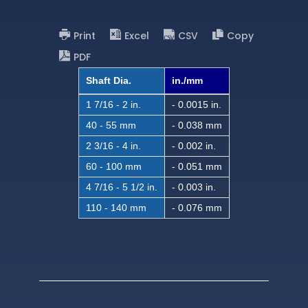
Print
Excel
CSV
Copy
PDF
Shaft Dia.
in./mm
1 7/16 - 2 in.
- 0.0015 in.
40 - 55 mm
- 0.038 mm
2 3/16 - 4 in.
- 0.002 in.
60 - 100 mm
- 0.051 mm
4 7/16 - 5 1/2 in.
- 0.003 in.
110 - 140 mm
- 0.076 mm