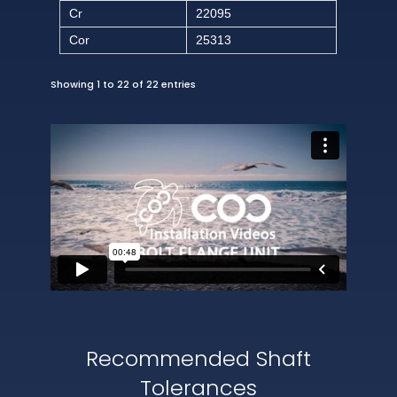
Cr
22095
Cor
25313
Showing 1 to 22 of 22 entries
Recommended Shaft
Tolerances