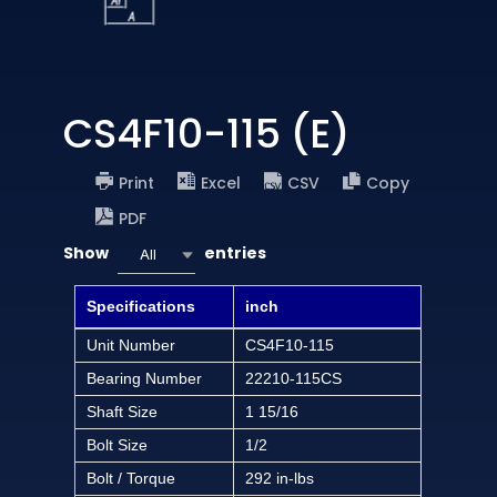
CS4F10-115 (E)
Print
Excel
CSV
Copy
PDF
Show
entries
All
Specifications
inch
Unit Number
CS4F10-115
Bearing Number
22210-115CS
Shaft Size
1 15/16
Bolt Size
1/2
Bolt / Torque
292 in-lbs