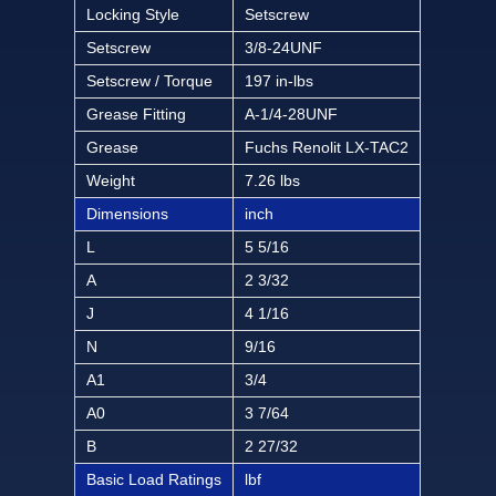
Locking Style
Setscrew
Setscrew
3/8-24UNF
Setscrew / Torque
197 in-lbs
Grease Fitting
A-1/4-28UNF
Grease
Fuchs Renolit LX-TAC2
Weight
7.26 lbs
Dimensions
inch
L
5 5/16
A
2 3/32
J
4 1/16
N
9/16
A1
3/4
A0
3 7/64
B
2 27/32
Basic Load Ratings
lbf