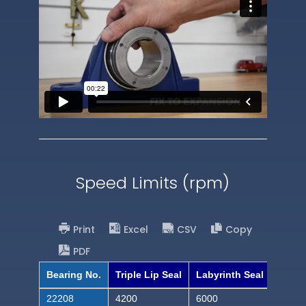
Speed Limits (rpm)
Print
Excel
CSV
Copy
PDF
Bearing No.
Triple Lip Seal
Labyrinth Seal
22208
4200
6000