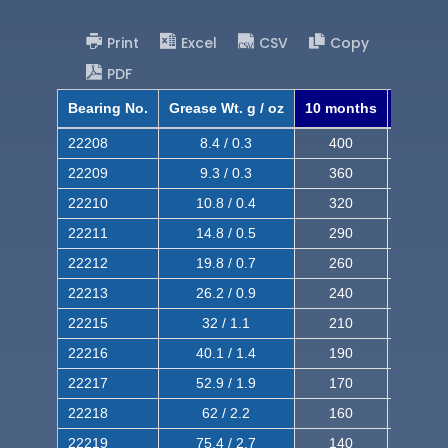
Print
Excel
CSV
Copy
PDF
Bearing No.
Grease Wt. g / oz
10 months
8 mont
22208
8.4 / 0.3
400
620
22209
9.3 / 0.3
360
560
22210
10.8 / 0.4
320
510
22211
14.8 / 0.5
290
460
22212
19.8 / 0.7
260
420
22213
26.2 / 0.9
240
380
22215
32 / 1.1
210
350
22216
40.1 / 1.4
190
320
22217
52.9 / 1.9
170
290
22218
62 / 2.2
160
260
22219
75.4 / 2.7
140
240