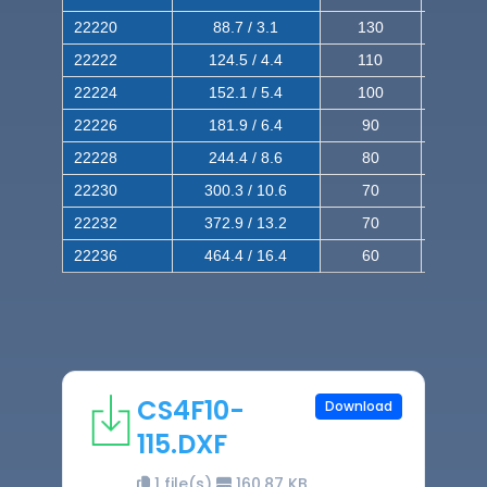
22220
88.7 / 3.1
130
220
22222
124.5 / 4.4
110
200
22224
152.1 / 5.4
100
180
22226
181.9 / 6.4
90
160
22228
244.4 / 8.6
80
150
22230
300.3 / 10.6
70
140
22232
372.9 / 13.2
70
120
22236
464.4 / 16.4
60
100
CS4F10-
Download
115.DXF
1 file(s)
160.87 KB